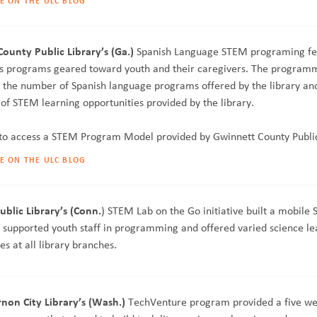
E ON THE ULC BLOG
ounty Public Library’s (Ga.)
Spanish Language STEM programing fe
es programs geared toward youth and their caregivers. The program
e the number of Spanish language programs offered by the library and
of STEM learning opportunities provided by the library.
to access a STEM Program Model provided by Gwinnett County Public
E ON THE ULC BLOG
ublic Library’s (Conn.
) STEM Lab on the Go initiative built a mobile
, supported youth staff in programming and offered varied science le
es at all library branches.
on City Library’s (Wash.)
TechVenture program provided a five w