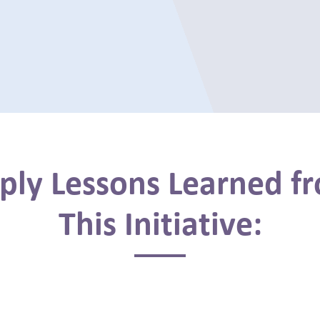
ply Lessons Learned f
This Initiative: