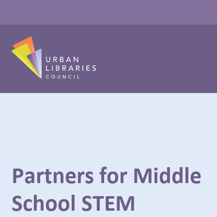
Partners for Middle
School STEM