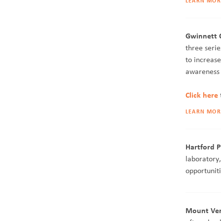
LEARN MOR
Gwinnett C
three seri
to increas
awareness 
Click here
LEARN MOR
Hartford P
laboratory
opportuniti
Mount Vern