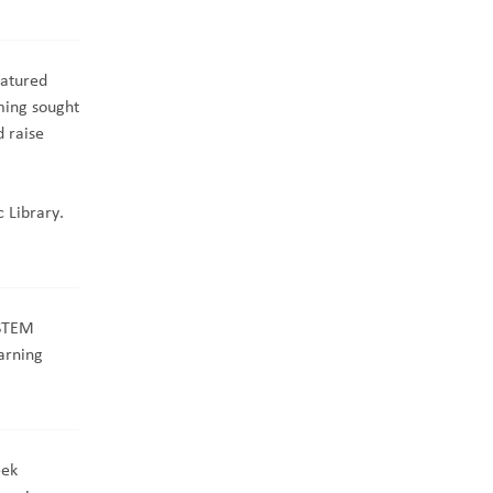
atured
ming sought
 raise
 Library.
 STEM
arning
eek