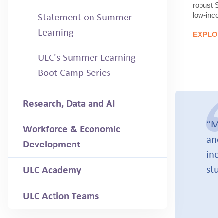
robust 
low-inc
Statement on Summer
Learning
EXPLO
ULC's Summer Learning
Boot Camp Series
Research, Data and AI
“M
Workforce & Economic
an
Development
in
st
ULC Academy
ULC Action Teams