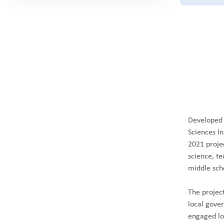
Developed 
Sciences In
2021 proje
science, t
middle sch
The project
local gove
engaged lo