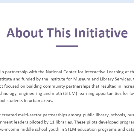
About This Initiative
in partnership with the National Center for Interactive Learning at t
stitute and funded by the Institute for Museum and Library Services, 
ct focused on building community partnerships that resulted in incre
echnology, engineering and math (STEM) learning opportunities for 
ool students in urban areas.
 created multi-sector partnerships among public library, schools, bu
rnment leaders piloted by 11 libraries. These pilots developed progra
w-income middle school youth in STEM education programs and cata