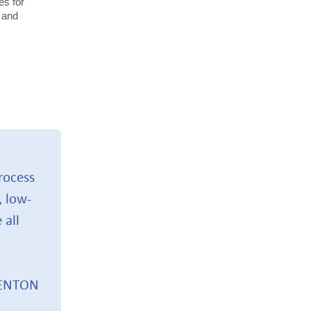
es for
 and
.
process
, low-
 all
BENTON