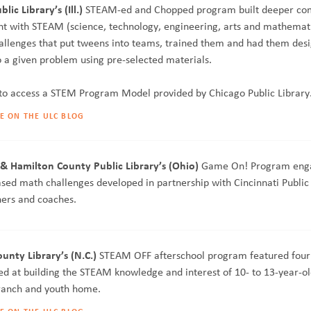
lic Library’s (Ill.)
STEAM-ed and Chopped program built deeper co
 with STEAM (science, technology, engineering, arts and mathemat
allenges that put tweens into teams, trained them and had them des
o a given problem using pre-selected materials.
to access a STEM Program Model provided by Chicago Public Library
E ON THE ULC BLOG
 & Hamilton County Public Library’s (Ohio)
Game On! Program eng
sed math challenges developed in partnership with Cincinnati Public 
ers and coaches.
nty Library’s (N.C.)
STEAM OFF afterschool program featured fou
d at building the STEAM knowledge and interest of 10- to 13-year-ol
branch and youth home.