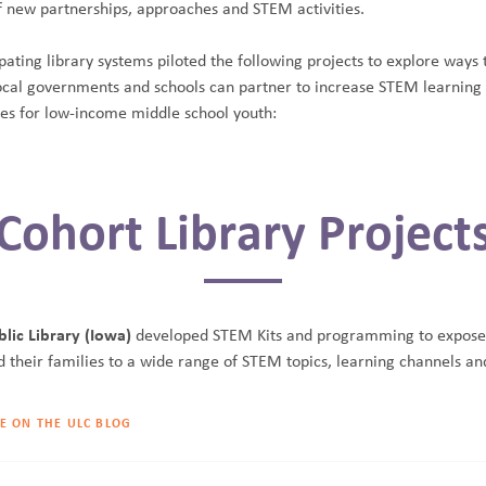
f new partnerships, approaches and STEM activities.
pating library systems piloted the following projects to explore ways 
 local governments and schools can partner to increase STEM learning
ies for low-income middle school youth:
Cohort Library Project
lic Library (Iowa)
developed STEM Kits and programming to expose
d their families to a wide range of STEM topics, learning channels an
E ON THE ULC BLOG