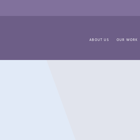
ABOUT US
OUR WORK