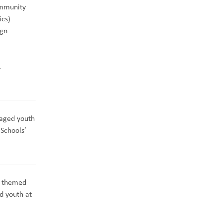
mmunity
ics)
ign
.
aged youth
Schools’
r themed
d youth at