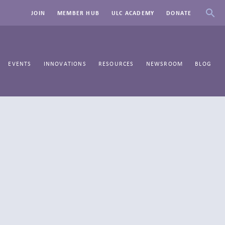
JOIN
MEMBER HUB
ULC ACADEMY
DONATE
EVENTS
INNOVATIONS
RESOURCES
NEWSROOM
BLOG