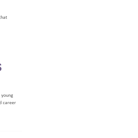
that
s
 young
d career