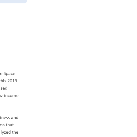
he Space
this 2019-
ased
low-income
siness and
ms that
lyzed the