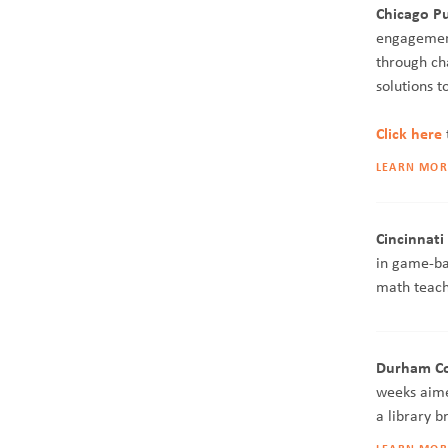
Chicago Pub
engagement
through ch
solutions t
Click here
LEARN MOR
Cincinnati
in game-ba
math teach
Durham Cou
weeks aime
a library 