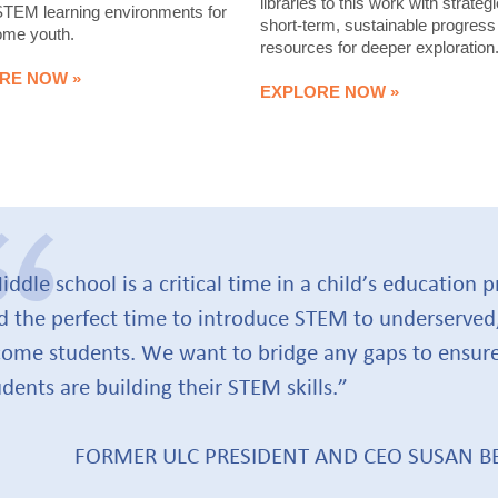
libraries to this work with strategi
STEM learning environments for
short-term, sustainable progress
ome youth.
resources for deeper exploration
RE NOW »
EXPLORE NOW »
iddle school is a critical time in a child’s education 
d the perfect time to introduce STEM to underserved
come students. We want to bridge any gaps to ensure
udents are building their STEM skills.”
FORMER ULC PRESIDENT AND CEO SUSAN 