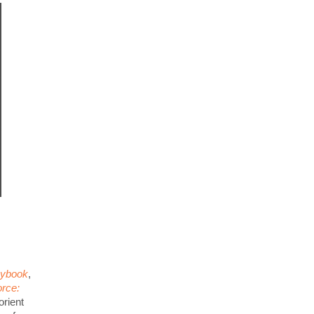
aybook
,
rce:
orient