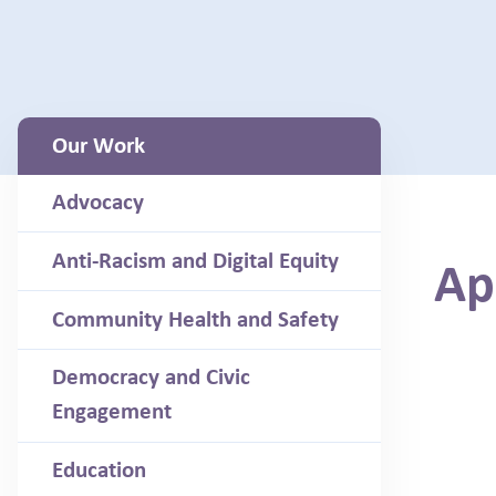
Our Work
Advocacy
Anti-Racism and Digital Equity
Ap
Community Health and Safety
Democracy and Civic
Engagement
Education