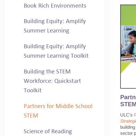
Book Rich Environments
Building Equity: Amplify
Summer Learning
Building Equity: Amplify
Summer Learning Toolkit
Building the STEM
Workforce: Quickstart
Toolkit
Partn
STEM:
Partners for Middle School
ULC’s
STEM
Strateg
buildin
Science of Reading
sector p