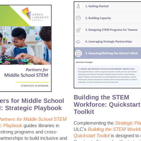
Building the STEM
ers for Middle School
Workforce: Quickstart
 Strategic Playbook
Toolkit
Partners for Middle School STEM
Complementing the
Strategic Pl
ic Playbook
guides libraries in
ULC's
Building the STEM Workfo
g strong programs and cross-
Quickstart Toolkit
is designed to 
artnerships to build inclusive and