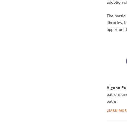
adoption o
The partici
libraries,
opportunit
Algona Pub
patrons an
paths.
LEARN MOR