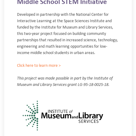
Middle School STEM Initiative
Developed in partnership with the National Center for
Interactive Learning at the Space Sciences Institute and
funded by the Institute for Museum and Library Services,
this two-year project focused on building community
partnerships that resulted in increased science, technology,
engineering and math learning opportunities for low-
income middle school students in urban areas.
Click here to learn more >
This project was made possible in part by the Institute of
Museum and Library Services grant LG-95-18-0025-18.