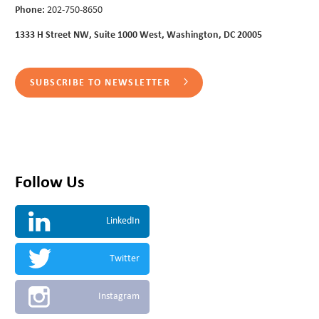
Phone:
202-750-8650
1333 H Street NW, Suite 1000 West, Washington, DC 20005
SUBSCRIBE TO NEWSLETTER
Follow Us
LinkedIn
Twitter
Instagram