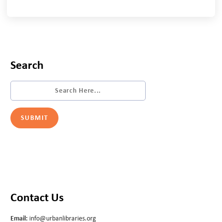
Search
Contact Us
Email:
info@urbanlibraries.org