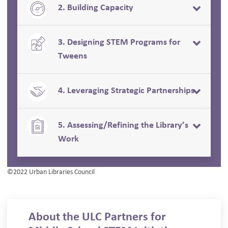
2. Building Capacity
3. Designing STEM Programs for
Tweens
4. Leveraging Strategic Partnerships
5. Assessing/Refining the Library’s
Work
©2022 Urban Libraries Council
About the ULC Partners for