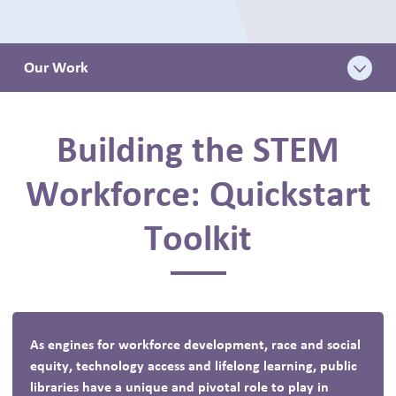
BLOG
Our Work
Building the STEM
Workforce: Quickstart
Toolkit
As engines for workforce development, race and social
equity, technology access and lifelong learning, public
libraries have a unique and pivotal role to play in