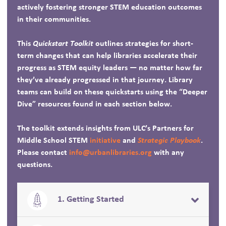
actively fostering stronger STEM education outcomes
in their communities.
This
Quickstart Toolkit
outlines strategies for short-
term changes that can help libraries accelerate their
progress as STEM equity leaders — no matter how far
they’ve already progressed in that journey. Library
teams can build on these quickstarts using the “Deeper
Dive” resources found in each section below.
The toolkit extends insights from ULC’s Partners for
Middle School STEM
initiative
and
Strategic Playbook
.
Please contact
info@urbanlibraries.org
with any
questions.
1. Getting Started