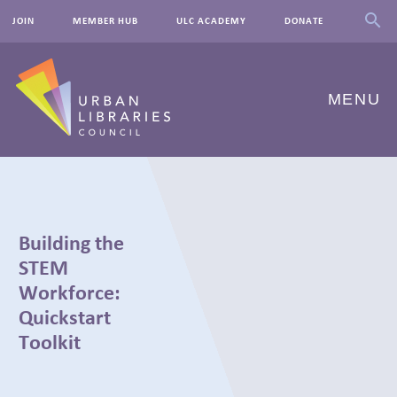
JOIN
MEMBER HUB
ULC ACADEMY
DONATE
MENU
ABOUT US
OUR WORK
Building the
EVENTS
STEM
Workforce:
INNOVATIONS
Quickstart
Toolkit
RESOURCES
NEWSROOM