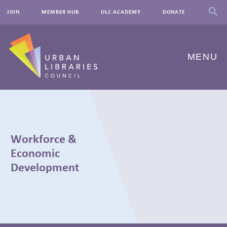
JOIN
MEMBER HUB
ULC ACADEMY
DONATE
MENU
ABOUT US
OUR WORK
Workforce &
EVENTS
Economic
Development
INNOVATIONS
RESOURCES
NEWSROOM