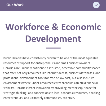
Our Work
BLOG
Workforce & Economic
Development
Public libraries have consistently proven to be one of the most equitable
resources of support for entrepreneurs and small business owners.
Libraries are uniquely positioned as trusted, accessible community spaces
that offer not only resources like internet access, business databases, and
professional development tools for free or low cost, but also inclusive
environments where under-resourced entrepreneurs can build financial
stability. Libraries foster innovation by providing mentorship, space for
strategic thinking, and connections to local economic resources, enabling
entrepreneurs, and ultimately communities, to thrive.