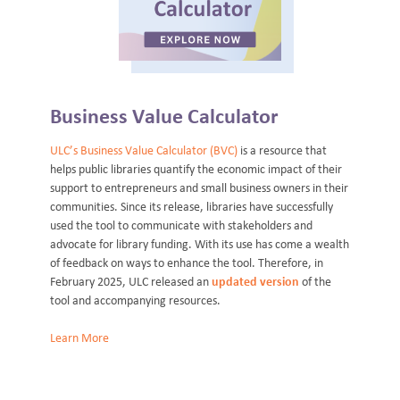
Business Value Calculator
ULC’s Business Value Calculator (BVC)
is a resource that
helps public libraries quantify the economic impact of their
support to entrepreneurs and small business owners in their
communities. Since its release, libraries have successfully
used the tool to communicate with stakeholders and
advocate for library funding. With its use has come a wealth
of feedback on ways to enhance the tool. Therefore, in
February 2025, ULC released an
updated version
of the
tool and accompanying resources.
Learn More