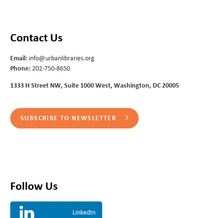
Contact Us
Email:
info@urbanlibraries.org
Phone:
202-750-8650
1333 H Street NW, Suite 1000 West, Washington, DC 20005
SUBSCRIBE TO NEWSLETTER
Follow Us
LinkedIn