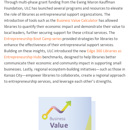
Through multi-phase grant funding from the Ewing Maron Kauffman
Foundation, ULC has launched several programs and resources to elevate
the role of libraries as entrepreneurial support organizations. The
introduction of tools such as the
Business Value Calculator
has allowed
libraries to quantify their economic impact and demonstrate their value to
local leaders, further securing support for these critical services. The
Entrepreneurship Boot Camp series
provided strategies for libraries to
enhance the effectiveness of their entrepreneurial support services.
Building on these insights, ULC introduced the new
Edge 360 Libraries as
Entrepreneurship Hubs
benchmarks, designed to help libraries better
communicate their economic and community impact in supporting small
businesses. Lastly, regional ecosystem-building initiatives—such as those in
Kansas City—empower libraries to collaborate, create a regional approach
to entrepreneurship services, and leverage each other’s strengths.