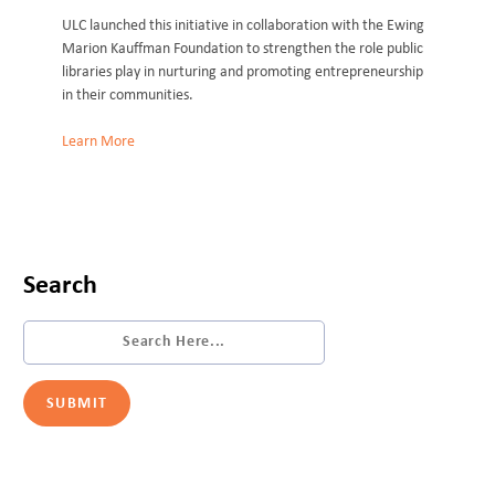
ULC launched this initiative in collaboration with the Ewing
Marion Kauffman Foundation to strengthen the role public
libraries play in nurturing and promoting entrepreneurship
in their communities.
Learn More
Search