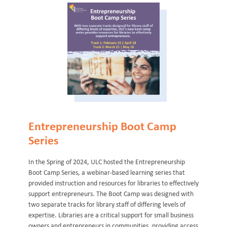
Entrepreneurship Boot Camp
Series
In the Spring of 2024, ULC hosted the Entrepreneurship
Boot Camp Series, a webinar-based learning series that
provided instruction and resources for libraries to effectively
support entrepreneurs. The Boot Camp was designed with
two separate tracks for library staff of differing levels of
expertise. Libraries are a critical support for small business
owners and entrepreneurs in communities, providing access