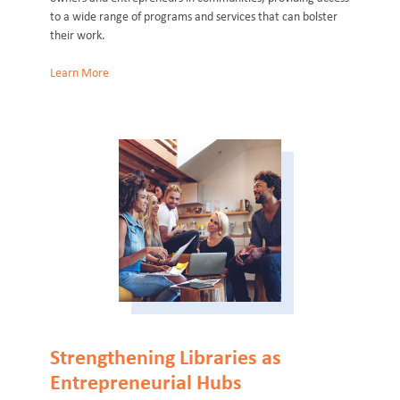
to a wide range of programs and services that can bolster
their work.
Learn More
Strengthening Libraries as
Entrepreneurial Hubs