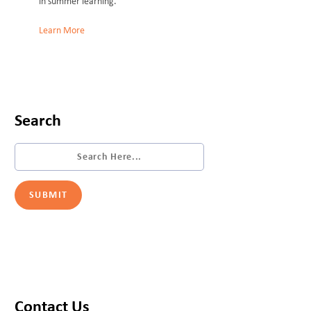
in summer learning.
Learn More
Search
Contact Us