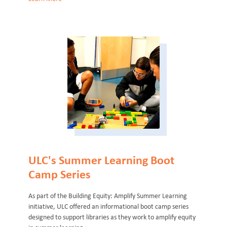
ULC's Summer Learning Boot
Camp Series
As part of the Building Equity: Amplify Summer Learning
initiative, ULC offered an informational boot camp series
designed to support libraries as they work to amplify equity