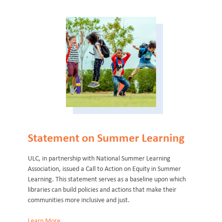
Statement on Summer Learning
ULC, in partnership with National Summer Learning
Association, issued a Call to Action on Equity in Summer
Learning. This statement serves as a baseline upon which
libraries can build policies and actions that make their
communities more inclusive and just.
Learn More