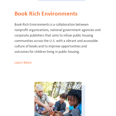
Book Rich Environments
Book Rich Environments is a collaboration between
nonprofit organizations, national government agencies and
corporate publishers that aims to infuse public housing
communities across the U.S. with a vibrant and accessible
culture of books and to improve opportunities and
outcomes for children living in public housing.
Learn More