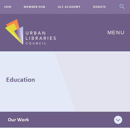
JOIN
MEMBER HUB
ULC ACADEMY
DONATE
MENU
ABOUT US
OUR WORK
Education
EVENTS
INNOVATIONS
RESOURCES
Our Work
NEWSROOM