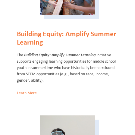
Building Equity: Amplify Summer
Learning
The
Building Equity: Amplify Summer Learning
initiative
supports engaging learning opportunities for middle school
youth in summertime who have historically been excluded
from STEM opportunities (e.g., based on race, income,
gender, ability).
Learn More