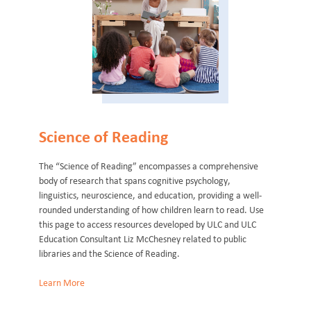
Science of Reading
The “Science of Reading” encompasses a comprehensive
body of research that spans cognitive psychology,
linguistics, neuroscience, and education, providing a well-
rounded understanding of how children learn to read. Use
this page to access resources developed by ULC and ULC
Education Consultant Liz McChesney related to public
libraries and the Science of Reading.
Learn More