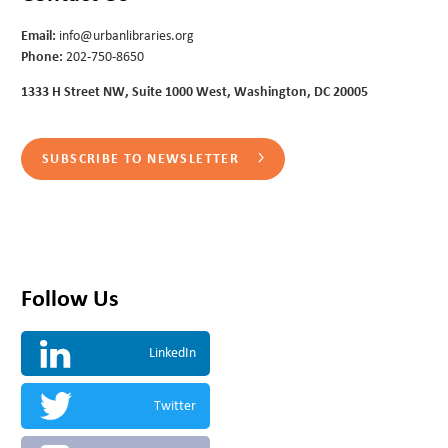
Email:
info@urbanlibraries.org
Phone:
202-750-8650
1333 H Street NW, Suite 1000 West, Washington, DC 20005
SUBSCRIBE TO NEWSLETTER
Follow Us
LinkedIn
Twitter