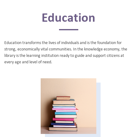
BLOG
Education
Education transforms the lives of individuals and is the foundation for
strong, economically vital communities. In the knowledge economy, the
library is the learning institution ready to guide and support citizens at
every age and level of need.