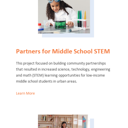
Partners for Middle School STEM
This project focused on building community partnerships
that resulted in increased science, technology, engineering
and math (STEM) learning opportunities for low-income
middle school students in urban areas.
Learn More