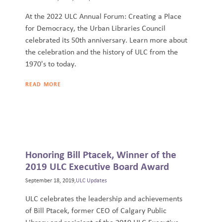
At the 2022 ULC Annual Forum: Creating a Place
for Democracy, the Urban Libraries Council
celebrated its 50th anniversary. Learn more about
the celebration and the history of ULC from the
1970's to today.
READ MORE
Honoring Bill Ptacek, Winner of the
2019 ULC Executive Board Award
September 18, 2019,
ULC Updates
ULC celebrates the leadership and achievements
of Bill Ptacek, former CEO of Calgary Public