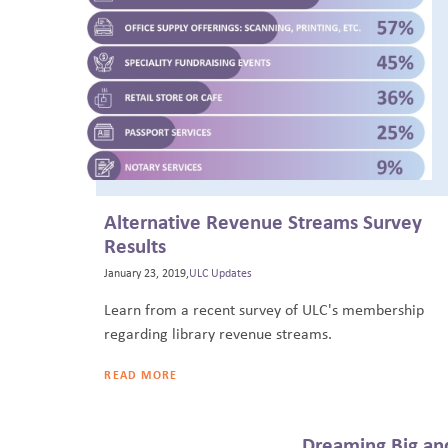
Alternative Revenue Streams Survey
Results
January 23, 2019,
ULC Updates
Learn from a recent survey of ULC's membership
regarding library revenue streams.
READ MORE
Dreaming Big and