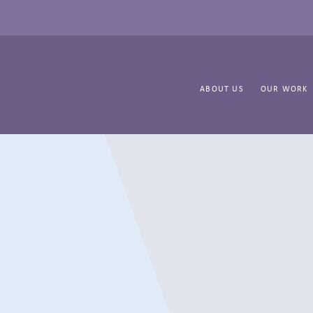
ABOUT US
OUR WORK