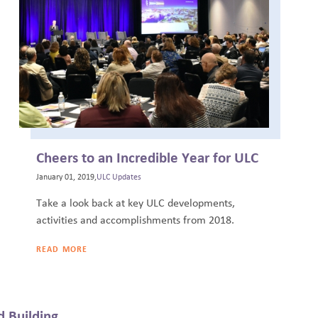
Cheers to an Incredible Year for ULC
January 01, 2019,
ULC Updates
Take a look back at key ULC developments,
activities and accomplishments from 2018.
READ MORE
 Building