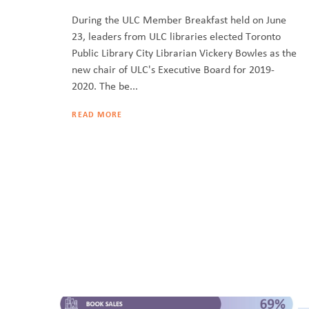
During the ULC Member Breakfast held on June
23, leaders from ULC libraries elected Toronto
Public Library City Librarian Vickery Bowles as the
new chair of ULC's Executive Board for 2019-
2020. The be...
READ MORE