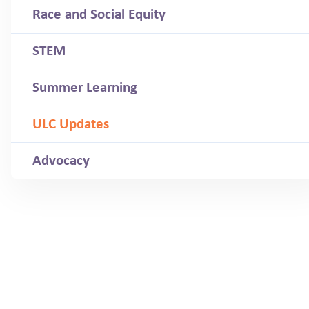
Race and Social Equity
STEM
Summer Learning
ULC Updates
Advocacy