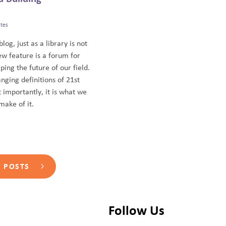
tes
blog, just as a library is not
ew feature is a forum for
ping the future of our field.
anging definitions of 21st
 importantly, it is what we
ake of it.
L POSTS
Follow Us