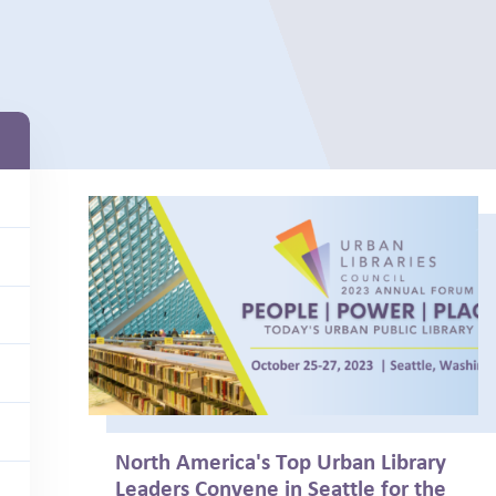
North America's Top Urban Library
Leaders Convene in Seattle for the