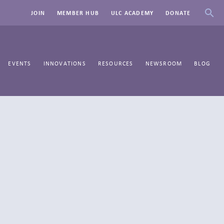
JOIN
MEMBER HUB
ULC ACADEMY
DONATE
EVENTS
INNOVATIONS
RESOURCES
NEWSROOM
BLOG