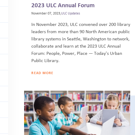
2023 ULC Annual Forum
November 07, 2023,
ULC Updates
In November 2023, ULC convened over 200 library
leaders from more than 90 North American public
library systems in Seattle, Washington to network,
collaborate and learn at the 2023 ULC Annual
Forum: People, Power, Place — Today's Urban
Public Library.
READ MORE