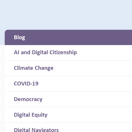
Blog
AI and Digital Citizenship
Climate Change
COVID-19
Democracy
Digital Equity
Digital Navigators