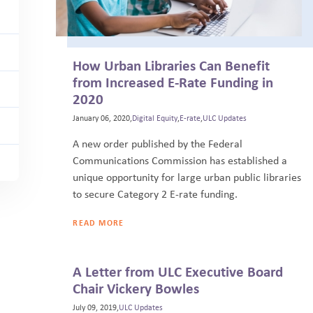
How Urban Libraries Can Benefit
from Increased E-Rate Funding in
2020
January 06, 2020,
Digital Equity
,
E-rate
,
ULC Updates
A new order published by the Federal
Communications Commission has established a
unique opportunity for large urban public libraries
to secure Category 2 E-rate funding.
READ MORE
A Letter from ULC Executive Board
Chair Vickery Bowles
July 09, 2019,
ULC Updates