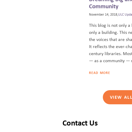
Community
November 14, 2018,
ULC Upda
This blog is not only a 
only a building. This n
the voices that are sha
It reflects the ever-ch
century libraries. Most
— as a community — m
READ MORE
VIEW AL
Contact Us