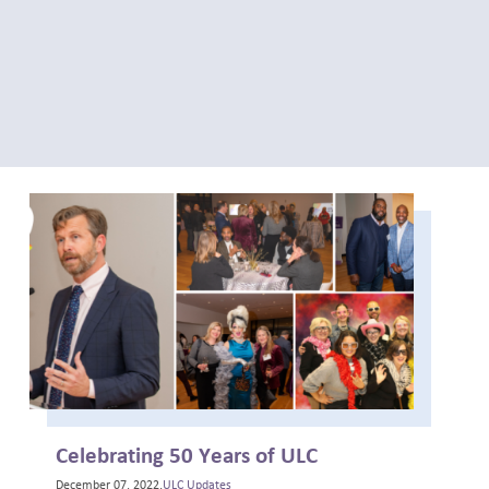
Celebrating 50 Years of ULC
December 07, 2022,
ULC Updates