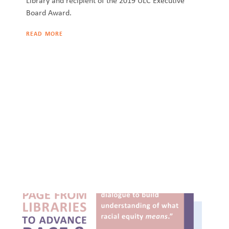
Library and recipient of the 2019 ULC Executive
Board Award.
READ MORE