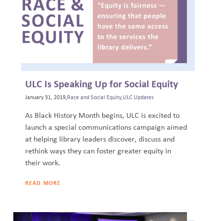
ULC Is Speaking Up for Social Equity
January 31, 2019,
Race and Social Equity
,
ULC Updates
As Black History Month begins, ULC is excited to
launch a special communications campaign aimed
at helping library leaders discover, discuss and
rethink ways they can foster greater equity in
their work.
READ MORE