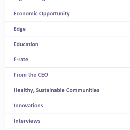
Economic Opportunity
Edge
Education
E-rate
From the CEO
Healthy, Sustainable Communities
Innovations
Interviews