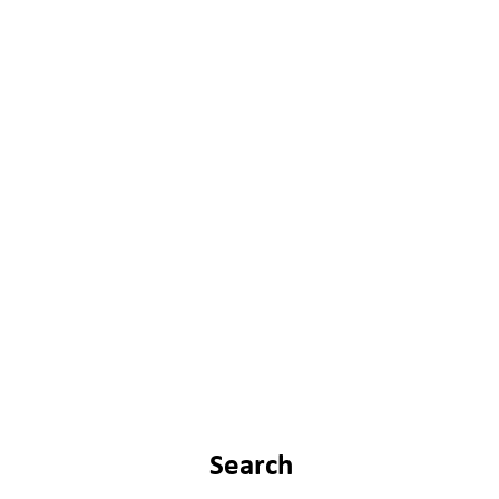
Search