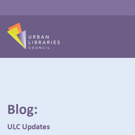
Blog:
ULC Updates