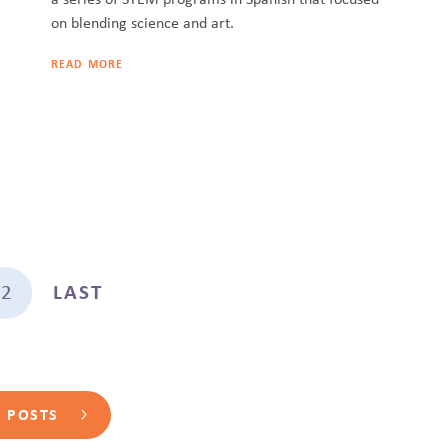
on blending science and art.
READ MORE
2
LAST
L POSTS