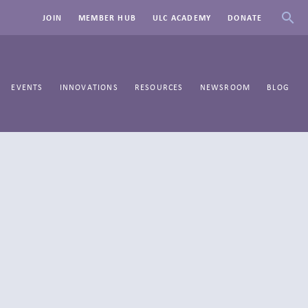
JOIN
MEMBER HUB
ULC ACADEMY
DONATE
EVENTS
INNOVATIONS
RESOURCES
NEWSROOM
BLOG