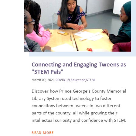
Connecting and Engaging Tweens as
"STEM Pals"
March 09, 2021,
COVID-19
,
Education
,
STEM
Discover how Prince George’s County Memorial
Library System used technology to foster
connections between tweens in two different
parts of the country, all while growing their
intellectual curiosity and confidence with STEM.
READ MORE