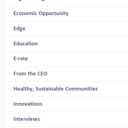
Economic Opportunity
Edge
Education
E-rate
From the CEO
Healthy, Sustainable Communities
Innovations
Interviews