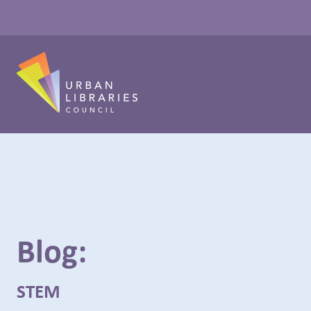
Blog:
STEM