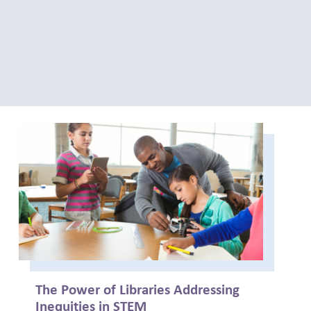
The Power of Libraries Addressing
Inequities in STEM