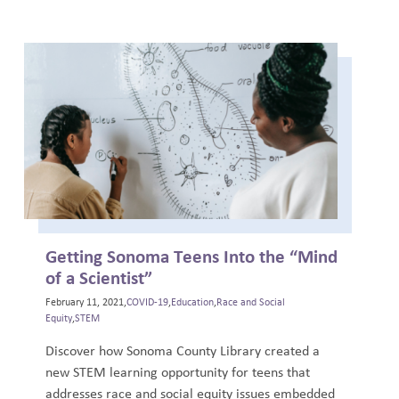
Getting Sonoma Teens Into the “Mind
of a Scientist”
February 11, 2021,
COVID-19
,
Education
,
Race and Social
Equity
,
STEM
Discover how Sonoma County Library created a
new STEM learning opportunity for teens that
addresses race and social equity issues embedded