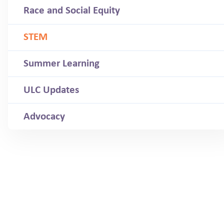
Race and Social Equity
STEM
Summer Learning
ULC Updates
Advocacy