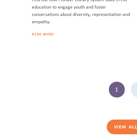
education to engage youth and foster
conversations about diversity, representation and
empathy.
READ MORE
1
VIEW AL