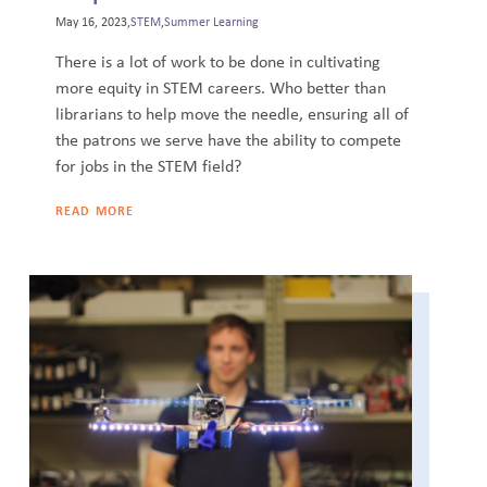
May 16, 2023,
STEM
,
Summer Learning
There is a lot of work to be done in cultivating
more equity in STEM careers. Who better than
librarians to help move the needle, ensuring all of
the patrons we serve have the ability to compete
for jobs in the STEM field?
READ MORE