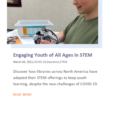
Engaging Youth of All Ages in STEM
March 04, 2021,
COVID-19
,
Education
,
STEM
Discover how libraries across North America have
adapted their STEM offerings to keep youth
learning, despite the new challenges of COVID-19.
READ MORE