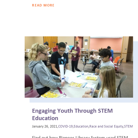
READ MORE
Engaging Youth Through STEM
Education
January 26, 2021,
COVID-19
,
Education
,
Race and Social Equity
,
STEM
Find out how Pioneer Library System used STEM