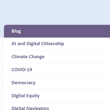
Blog
AI and Digital Citizenship
Climate Change
COVID-19
Democracy
Digital Equity
Digital Navigators