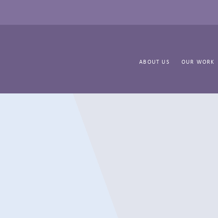
ABOUT US
OUR WORK