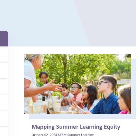
Mapping Summer Learning Equity
October 02, 2023,
STEM
,
Summer Learning