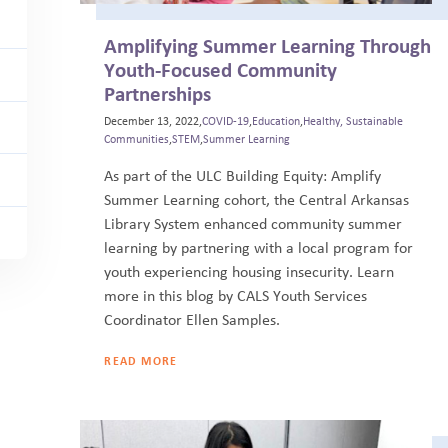
Amplifying Summer Learning Through
Youth-Focused Community
Partnerships
December 13, 2022,
COVID-19
,
Education
,
Healthy, Sustainable
Communities
,
STEM
,
Summer Learning
As part of the ULC Building Equity: Amplify
Summer Learning cohort, the Central Arkansas
Library System enhanced community summer
learning by partnering with a local program for
youth experiencing housing insecurity. Learn
more in this blog by CALS Youth Services
Coordinator Ellen Samples.
READ MORE