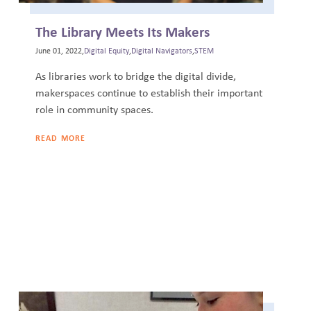
The Library Meets Its Makers
June 01, 2022,
Digital Equity
,
Digital Navigators
,
STEM
As libraries work to bridge the digital divide,
makerspaces continue to establish their important
role in community spaces.
READ MORE