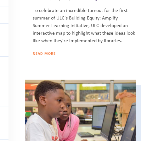
To celebrate an incredible turnout for the first
summer of ULC's Building Equity: Amplify
Summer Learning initiative, ULC developed an
interactive map to highlight what these ideas look
like when they’re implemented by libraries.
READ MORE