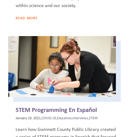
within science and our society.
READ MORE
STEM Programming En Español
January 19, 2021,
COVID-19
,
Education
,
Interviews
,
STEM
Learn how Gwinnett County Public Library created
a series of STEM programs in Spanish that focused