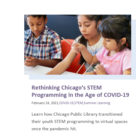
Rethinking Chicago’s STEM
Programming in the Age of COVID-19
February 24, 2021,
COVID-19
,
STEM
,
Summer Learning
Learn how Chicago Public Library transitioned
their youth STEM programming to virtual spaces
once the pandemic hit.