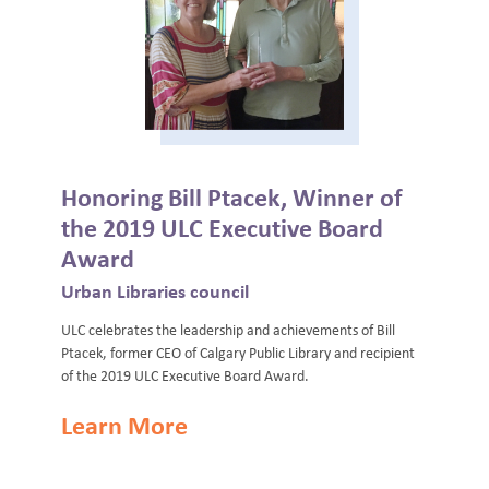
Honoring Bill Ptacek, Winner of
the 2019 ULC Executive Board
Award
Urban Libraries council
ULC celebrates the leadership and achievements of Bill
Ptacek, former CEO of Calgary Public Library and recipient
of the 2019 ULC Executive Board Award.
Learn More