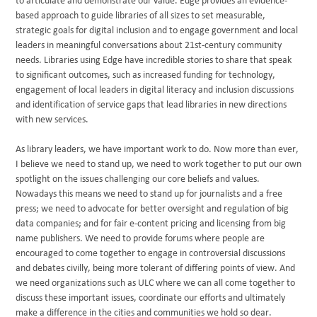
to articulate and demonstrate our value. Edge provides an evidence-
based approach to guide libraries of all sizes to set measurable,
strategic goals for digital inclusion and to engage government and local
leaders in meaningful conversations about 21st-century community
needs. Libraries using Edge have incredible stories to share that speak
to significant outcomes, such as increased funding for technology,
engagement of local leaders in digital literacy and inclusion discussions
and identification of service gaps that lead libraries in new directions
with new services.
As library leaders, we have important work to do. Now more than ever,
I believe we need to stand up, we need to work together to put our own
spotlight on the issues challenging our core beliefs and values.
Nowadays this means we need to stand up for journalists and a free
press; we need to advocate for better oversight and regulation of big
data companies; and for fair e-content pricing and licensing from big
name publishers. We need to provide forums where people are
encouraged to come together to engage in controversial discussions
and debates civilly, being more tolerant of differing points of view. And
we need organizations such as ULC where we can all come together to
discuss these important issues, coordinate our efforts and ultimately
make a difference in the cities and communities we hold so dear.