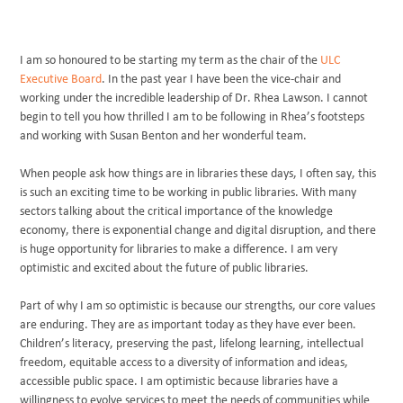
I am so honoured to be starting my term as the chair of the
ULC
Executive Board
. In the past year I have been the vice-chair and
working under the incredible leadership of Dr. Rhea Lawson. I cannot
begin to tell you how thrilled I am to be following in Rhea’s footsteps
and working with Susan Benton and her wonderful team.
When people ask how things are in libraries these days, I often say, this
is such an exciting time to be working in public libraries. With many
sectors talking about the critical importance of the knowledge
economy, there is exponential change and digital disruption, and there
is huge opportunity for libraries to make a difference. I am very
optimistic and excited about the future of public libraries.
Part of why I am so optimistic is because our strengths, our core values
are enduring. They are as important today as they have ever been.
Children’s literacy, preserving the past, lifelong learning, intellectual
freedom, equitable access to a diversity of information and ideas,
accessible public space. I am optimistic because libraries have a
willingness to evolve services to meet the needs of communities while