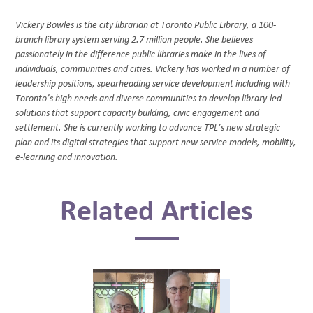
Vickery Bowles is the city librarian at Toronto Public Library, a 100-
branch library system serving 2.7 million people. She believes
passionately in the difference public libraries make in the lives of
individuals, communities and cities. Vickery has worked in a number of
leadership positions, spearheading service development including with
Toronto’s high needs and diverse communities to develop library-led
solutions that support capacity building, civic engagement and
settlement. She is currently working to advance TPL’s new strategic
plan and its digital strategies that support new service models, mobility,
e-learning and innovation.
Related Articles