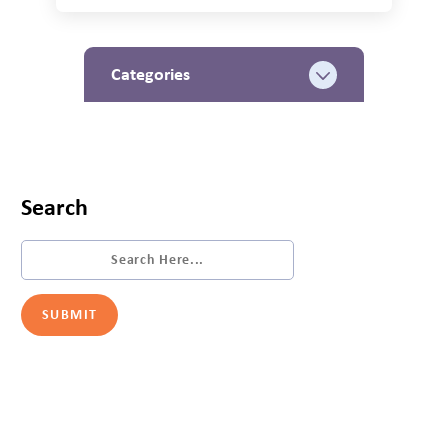
Categories
Search