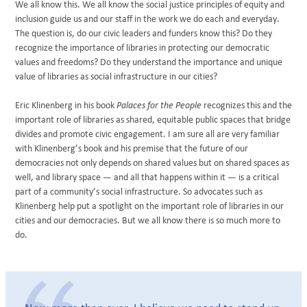
We all know this. We all know the social justice principles of equity and
inclusion guide us and our staff in the work we do each and everyday.
The question is, do our civic leaders and funders know this? Do they
recognize the importance of libraries in protecting our democratic
values and freedoms? Do they understand the importance and unique
value of libraries as social infrastructure in our cities?
Eric Klinenberg in his book
Palaces for the People
recognizes this and the
important role of libraries as shared, equitable public spaces that bridge
divides and promote civic engagement. I am sure all are very familiar
with Klinenberg’s book and his premise that the future of our
democracies not only depends on shared values but on shared spaces as
well, and library space — and all that happens within it — is a critical
part of a community’s social infrastructure. So advocates such as
Klinenberg help put a spotlight on the important role of libraries in our
cities and our democracies. But we all know there is so much more to
do.