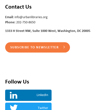
Contact Us
Email:
info@urbanlibraries.org
Phone:
202-750-8650
1333 H Street NW, Suite 1000 West, Washington, DC 20005
SUBSCRIBE TO NEWSLETTER
Follow Us
LinkedIn
Twitter