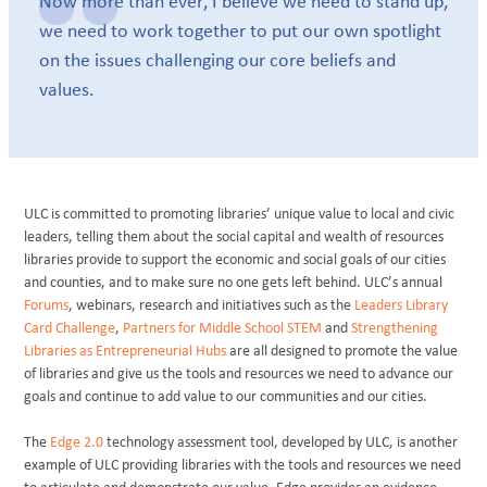
Now more than ever, I believe we need to stand up,
we need to work together to put our own spotlight
on the issues challenging our core beliefs and
values.
ULC is committed to promoting libraries’ unique value to local and civic
leaders, telling them about the social capital and wealth of resources
libraries provide to support the economic and social goals of our cities
and counties, and to make sure no one gets left behind. ULC’s annual
Forums
, webinars, research and initiatives such as the
Leaders Library
Card Challenge
,
Partners for Middle School STEM
and
Strengthening
Libraries as Entrepreneurial Hubs
are all designed to promote the value
of libraries and give us the tools and resources we need to advance our
goals and continue to add value to our communities and our cities.
The
Edge 2.0
technology assessment tool, developed by ULC, is another
example of ULC providing libraries with the tools and resources we need