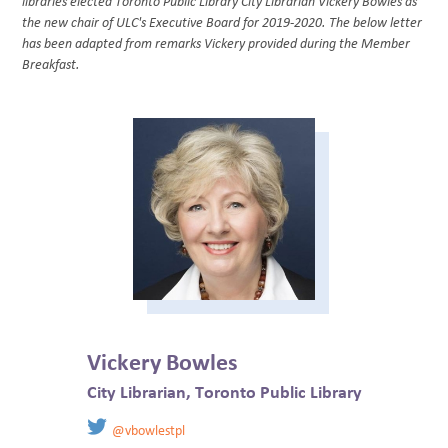
libraries elected Toronto Public Library City Librarian Vickery Bowles as
BLOG
the new chair of ULC's Executive Board for 2019-2020. The below letter
has been adapted from remarks Vickery provided during the Member
Breakfast.
​Vickery Bowles
City Librarian, Toronto Public Library
@vbowlestpl