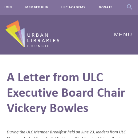
JOIN
MEMBER HUB
ULC ACADEMY
DONATE
MENU
ABOUT US
A Letter from ULC
OUR WORK
Executive Board Chair
EVENTS
Vickery Bowles
INNOVATIONS
RESOURCES
NEWSROOM
During the ULC Member Breakfast held on June 23, leaders from ULC