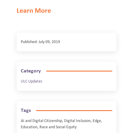
Learn More
Published: July 09, 2019
Category
ULC Updates
Tags
AI and Digital Citizenship, Digital Inclusion, Edge,
Education, Race and Social Equity