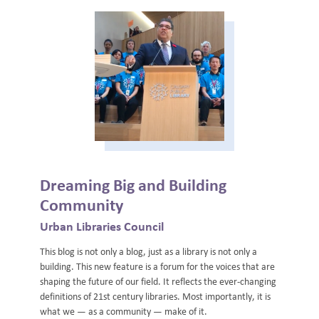
Dreaming Big and Building
Community
Urban Libraries Council
This blog is not only a blog, just as a library is not only a
building. This new feature is a forum for the voices that are
shaping the future of our field. It reflects the ever-changing
definitions of 21st century libraries. Most importantly, it is
what we — as a community — make of it.