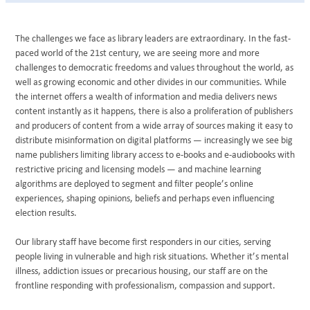
The challenges we face as library leaders are extraordinary. In the fast-
paced world of the 21st century, we are seeing more and more
challenges to democratic freedoms and values throughout the world, as
well as growing economic and other divides in our communities. While
the internet offers a wealth of information and media delivers news
content instantly as it happens, there is also a proliferation of publishers
and producers of content from a wide array of sources making it easy to
distribute misinformation on digital platforms — increasingly we see big
name publishers limiting library access to e-books and e-audiobooks with
restrictive pricing and licensing models — and machine learning
algorithms are deployed to segment and filter people’s online
experiences, shaping opinions, beliefs and perhaps even influencing
election results.
Our library staff have become first responders in our cities, serving
people living in vulnerable and high risk situations. Whether it’s mental
illness, addiction issues or precarious housing, our staff are on the
frontline responding with professionalism, compassion and support.