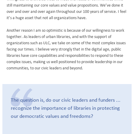
still maintaining our core values and value propositions. We’ve done it
over and over and over again throughout our 100 years of service. I feel
it’s a huge asset that not all organizations have.
Another reason I am so optimistic is because of our willingness to work
together. As leaders of urban libraries, and with the support of
organizations such as ULC, we take on some of the most complex issues
facing our times. I believe very strongly that in the digital age, public
libraries have core capabilities and responsibilities to respond to these
complex issues, making us well positioned to provide leadership in our
communities, to our civic leaders and beyond.
The question is, do our civic leaders and funders ...
recognize the importance of libraries in protecting
our democratic values and freedoms?