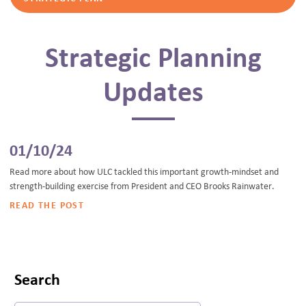
Strategic Planning
Updates
01/10/24
Read more about how ULC tackled this important growth-mindset and
strength-building exercise from President and CEO Brooks Rainwater.
READ THE POST
Search