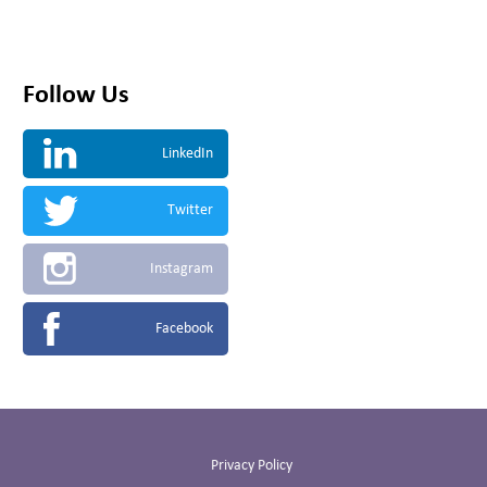
Follow Us
LinkedIn
Twitter
Instagram
Facebook
Privacy Policy