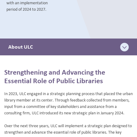
with an implementation
BLOG
period of 2024 to 2027.
About ULC
Strengthening and Advancing the
Essential Role of Public Libraries
In 2023, ULC engaged in a strategic planning process that placed the urban
library member at its center. Through feedback collected from members,
input from a committee of key stakeholders and assistance from a
consulting firm, ULC introduced its new strategic plan in January 2024.
Over the next three years, ULC will implement a strategic plan designed to
strengthen and advance the essential role of public libraries. The key