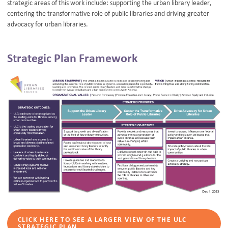
strategic areas of this work include: supporting the urban library leader,
centering the transformative role of public libraries and driving greater
advocacy for urban libraries.
Strategic Plan Framework
CLICK HERE TO SEE A LARGER VIEW OF THE ULC
STRATEGIC PLAN