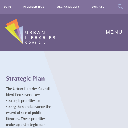
JOIN
MEMBER HUB
ULC ACADEMY
DONATE
MENU
ABOUT US
OUR WORK
Strategic Plan
EVENTS
The Urban Libraries Council
identified several key
INNOVATIONS
strategic priorities to
strengthen and advance the
RESOURCES
essential role of public
libraries. These priorities
NEWSROOM
make up a strategic plan