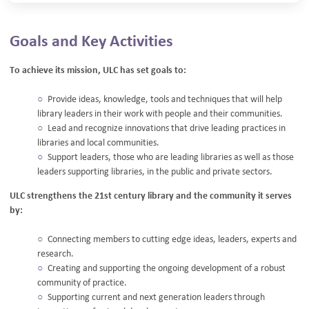
Goals and Key Activities
To achieve its mission, ULC has set goals to:
Provide ideas, knowledge, tools and techniques that will help
library leaders in their work with people and their communities.
Lead and recognize innovations that drive leading practices in
libraries and local communities.
Support leaders, those who are leading libraries as well as those
leaders supporting libraries, in the public and private sectors.
ULC strengthens the 21st century library and the community it serves
by:
Connecting members to cutting edge ideas, leaders, experts and
research.
Creating and supporting the ongoing development of a robust
community of practice.
Supporting current and next generation leaders through