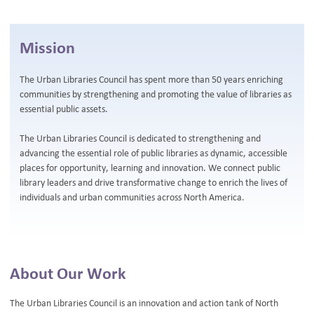
BLOG
Mission
The Urban Libraries Council has spent more than 50 years enriching
communities by strengthening and promoting the value of libraries as
essential public assets.
The Urban Libraries Council is dedicated to strengthening and
advancing the essential role of public libraries as dynamic, accessible
places for opportunity, learning and innovation. We connect public
library leaders and drive transformative change to enrich the lives of
individuals and urban communities across North America.
About Our Work
The Urban Libraries Council is an innovation and action tank of North