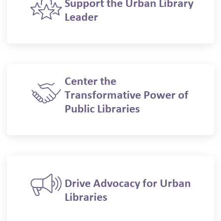
Support the Urban Library
Leader
Center the
Transformative Power of
Public Libraries
Drive Advocacy for Urban
Libraries