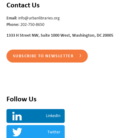
Contact Us
Email:
info@urbanlibraries.org
Phone:
202-750-8650
1333 H Street NW, Suite 1000 West, Washington, DC 20005
SUBSCRIBE TO NEWSLETTER
Follow Us
LinkedIn
Twitter