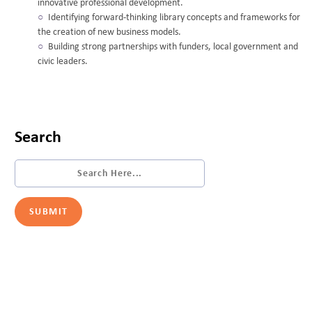
innovative professional development.
Identifying forward-thinking library concepts and frameworks for
the creation of new business models.
Building strong partnerships with funders, local government and
civic leaders.
Search