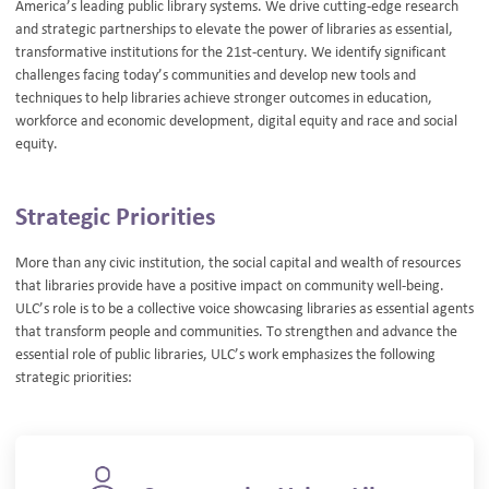
America’s leading public library systems. We drive cutting-edge research
and strategic partnerships to elevate the power of libraries as essential,
transformative institutions for the 21st-century. We identify significant
challenges facing today’s communities and develop new tools and
techniques to help libraries achieve stronger outcomes in education,
workforce and economic development, digital equity and race and social
equity.
Strategic Priorities
More than any civic institution, the social capital and wealth of resources
that libraries provide have a positive impact on community well-being.
ULC’s role is to be a collective voice showcasing libraries as essential agents
that transform people and communities. To strengthen and advance the
essential role of public libraries, ULC’s work emphasizes the following
strategic priorities: