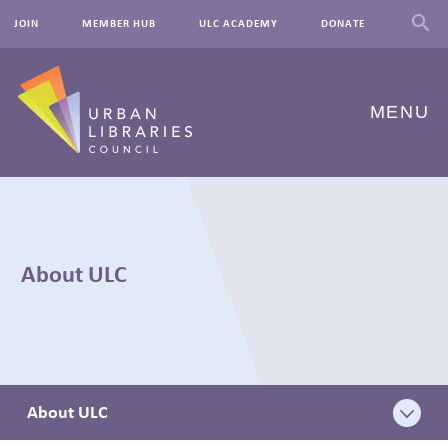
JOIN
MEMBER HUB
ULC ACADEMY
DONATE
MENU
ABOUT US
OUR WORK
About ULC
EVENTS
INNOVATIONS
RESOURCES
About ULC
NEWSROOM