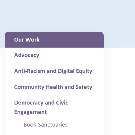
Our Work
Advocacy
Anti-Racism and Digital Equity
Community Health and Safety
Democracy and Civic
Engagement
Book Sanctuaries