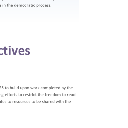
 in the democratic process.
tives
3 to build upon work completed by the
efforts to restrict the freedom to read
utes to resources to be shared with the