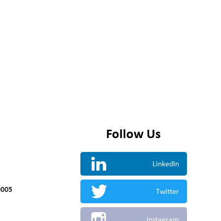
Follow Us
LinkedIn
0005
Twitter
Instagram