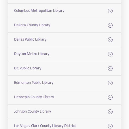
Columbus Metropolitan Library
Dakota County Library
Dallas Public Library
Dayton Metro Library
DC Public Library
Edmonton Public Library
Hennepin County Library
Johnson County Library
Las Vegas-Clark County Library District