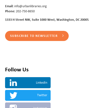
Email:
info@urbanlibraries.org
Phone:
202-750-8650
1333 H Street NW, Suite 1000 West, Washington, DC 20005
SUBSCRIBE TO NEWSLETTER
Follow Us
LinkedIn
Twitter