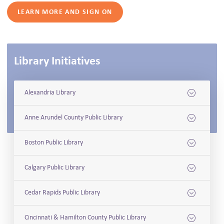
LEARN MORE AND SIGN ON
Library Initiatives
Alexandria Library
Anne Arundel County Public Library
Boston Public Library
Calgary Public Library
Cedar Rapids Public Library
Cincinnati & Hamilton County Public Library