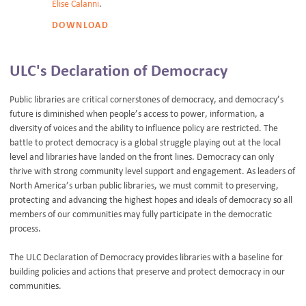
Elise Calanni
.
DOWNLOAD
ULC's Declaration of Democracy
Public libraries are critical cornerstones of democracy, and democracy’s
future is diminished when people’s access to power, information, a
diversity of voices and the ability to influence policy are restricted. The
battle to protect democracy is a global struggle playing out at the local
level and libraries have landed on the front lines. Democracy can only
thrive with strong community level support and engagement. As leaders of
North America’s urban public libraries, we must commit to preserving,
protecting and advancing the highest hopes and ideals of democracy so all
members of our communities may fully participate in the democratic
process.
The ULC Declaration of Democracy provides libraries with a baseline for
building policies and actions that preserve and protect democracy in our
communities.