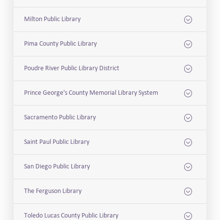
Milton Public Library
Pima County Public Library
Poudre River Public Library District
Prince George's County Memorial Library System
Sacramento Public Library
Saint Paul Public Library
San Diego Public Library
The Ferguson Library
Toledo Lucas County Public Library