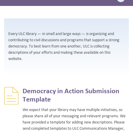
BLOG
Every ULC library — in small and large ways — is organizing and
contributing to civil discussions and programs that support a strong
democracy. To best learn from one another, ULC is collecting
descriptions of your efforts and making these available on this
website.
Democracy in Action Submission
Template
We expect that your library may have multiple initiatives, so
please share all of your messaging and relevant programs. We
have provided a template for adding new descriptions. Please
send completed templates to ULC Communications Manager,