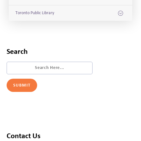
Toronto Public Library
Search
Contact Us