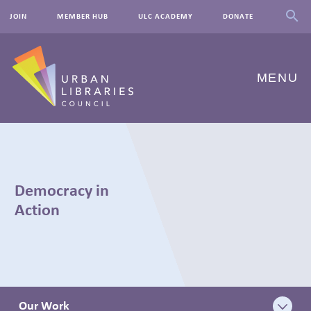
JOIN
MEMBER HUB
ULC ACADEMY
DONATE
MENU
ABOUT US
OUR WORK
Democracy in
EVENTS
Action
INNOVATIONS
RESOURCES
NEWSROOM
Our Work