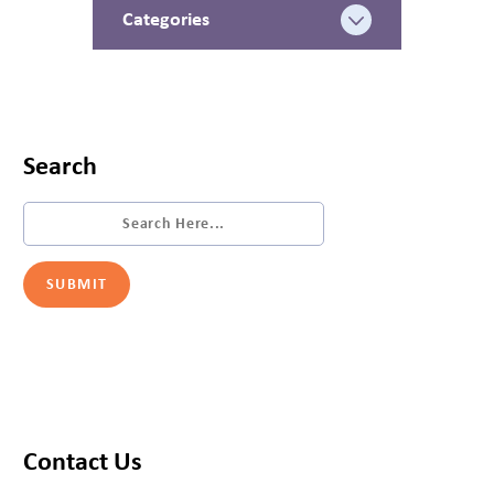
Categories
Search
Contact Us