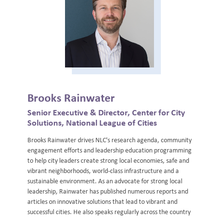
Brooks Rainwater
Senior Executive & Director, Center for City
Solutions, National League of Cities
Brooks Rainwater drives NLC's research agenda, community
engagement efforts and leadership education programming
to help city leaders create strong local economies, safe and
vibrant neighborhoods, world-class infrastructure and a
sustainable environment. As an advocate for strong local
leadership, Rainwater has published numerous reports and
articles on innovative solutions that lead to vibrant and
successful cities. He also speaks regularly across the country