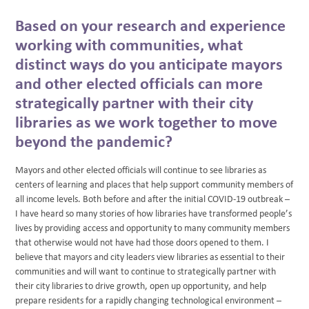
Based on your research and experience
working with communities, what
distinct ways do you anticipate mayors
and other elected officials can more
strategically partner with their city
libraries as we work together to move
beyond the pandemic?
Mayors and other elected officials will continue to see libraries as
centers of learning and places that help support community members of
all income levels. Both before and after the initial COVID-19 outbreak –
I have heard so many stories of how libraries have transformed people’s
lives by providing access and opportunity to many community members
that otherwise would not have had those doors opened to them. I
believe that mayors and city leaders view libraries as essential to their
communities and will want to continue to strategically partner with
their city libraries to drive growth, open up opportunity, and help
prepare residents for a rapidly changing technological environment –