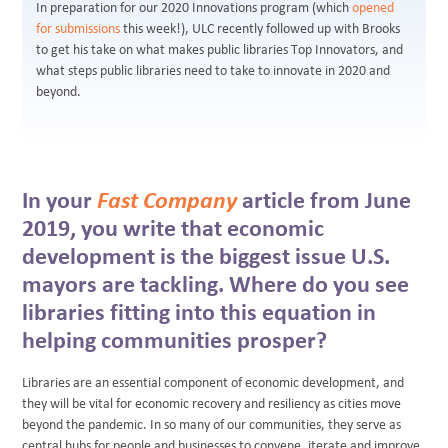
In preparation for our 2020 Innovations program (which
opened
for submissions
this week!), ULC recently followed up with Brooks
to get his take on what makes public libraries Top Innovators, and
what steps public libraries need to take to innovate in 2020 and
beyond.
In your
Fast Company
article from June
2019, you write that economic
development is the biggest issue U.S.
mayors are tackling. Where do you see
libraries fitting into this equation in
helping communities prosper?
Libraries are an essential component of economic development, and
they will be vital for economic recovery and resiliency as cities move
beyond the pandemic. In so many of our communities, they serve as
central hubs for people and businesses to convene, iterate and improve