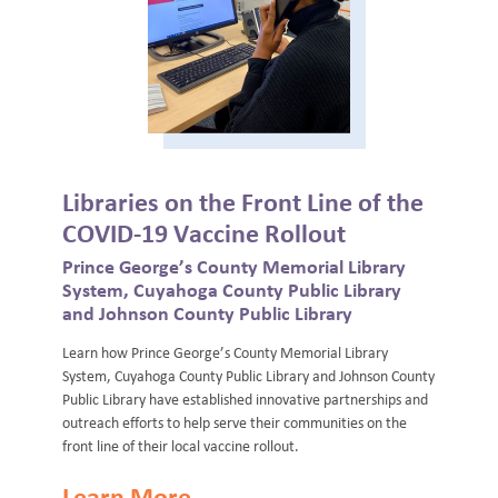
Libraries on the Front Line of the
COVID-19 Vaccine Rollout
Prince George’s County Memorial Library
System, Cuyahoga County Public Library
and Johnson County Public Library
Learn how Prince George’s County Memorial Library
System, Cuyahoga County Public Library and Johnson County
Public Library have established innovative partnerships and
outreach efforts to help serve their communities on the
front line of their local vaccine rollout.