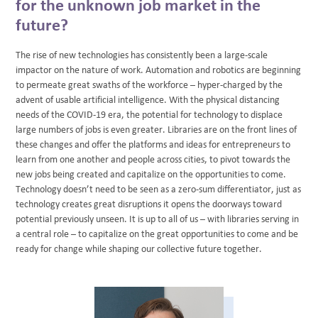
for the unknown job market in the
future?
The rise of new technologies has consistently been a large-scale
impactor on the nature of work. Automation and robotics are beginning
to permeate great swaths of the workforce – hyper-charged by the
advent of usable artificial intelligence. With the physical distancing
needs of the COVID-19 era, the potential for technology to displace
large numbers of jobs is even greater. Libraries are on the front lines of
these changes and offer the platforms and ideas for entrepreneurs to
learn from one another and people across cities, to pivot towards the
new jobs being created and capitalize on the opportunities to come.
Technology doesn’t need to be seen as a zero-sum differentiator, just as
technology creates great disruptions it opens the doorways toward
potential previously unseen. It is up to all of us – with libraries serving in
a central role – to capitalize on the great opportunities to come and be
ready for change while shaping our collective future together.