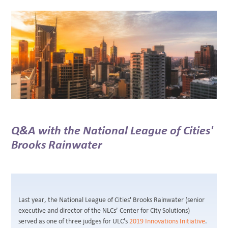
BLOG
Q&A with the National League of Cities'
Brooks Rainwater
Last year, the National League of Cities' Brooks Rainwater (senior
executive and director of the NLCs’ Center for City Solutions)
served as one of three judges for ULC's
2019 Innovations Initiative
.