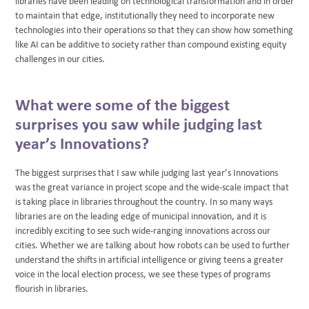
libraries have been leading on technological transformation and in order
to maintain that edge, institutionally they need to incorporate new
technologies into their operations so that they can show how something
like AI can be additive to society rather than compound existing equity
challenges in our cities.
What were some of the biggest
surprises you saw while judging last
year’s Innovations?
The biggest surprises that I saw while judging last year’s Innovations
was the great variance in project scope and the wide-scale impact that
is taking place in libraries throughout the country. In so many ways
libraries are on the leading edge of municipal innovation, and it is
incredibly exciting to see such wide-ranging innovations across our
cities. Whether we are talking about how robots can be used to further
understand the shifts in artificial intelligence or giving teens a greater
voice in the local election process, we see these types of programs
flourish in libraries.