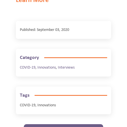
Learn More
Published: September 03, 2020
Category
COVID-19
,
Innovations
,
Interviews
Tags
COVID-19, Innovations