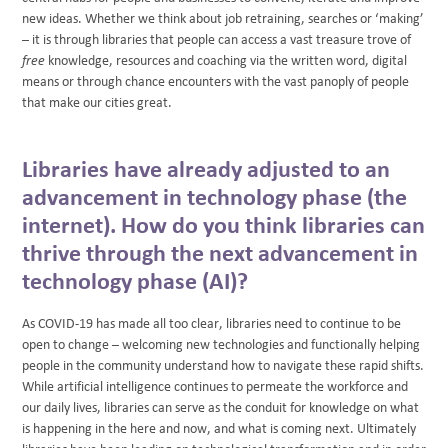
new ideas. Whether we think about job retraining, searches or ‘making’
– it is through libraries that people can access a vast treasure trove of
free
knowledge, resources and coaching via the written word, digital
means or through chance encounters with the vast panoply of people
that make our cities great.
Libraries have already adjusted to an
advancement in technology phase (the
internet). How do you think libraries can
thrive through the next advancement in
technology phase (AI)?
As COVID-19 has made all too clear, libraries need to continue to be
open to change – welcoming new technologies and functionally helping
people in the community understand how to navigate these rapid shifts.
While artificial intelligence continues to permeate the workforce and
our daily lives, libraries can serve as the conduit for knowledge on what
is happening in the here and now, and what is coming next. Ultimately