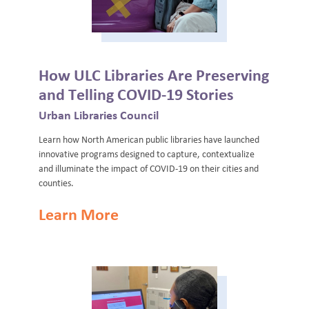
How ULC Libraries Are Preserving
and Telling COVID-19 Stories
Urban Libraries Council
Learn how North American public libraries have launched
innovative programs designed to capture, contextualize
and illuminate the impact of COVID-19 on their cities and
counties.
Learn More