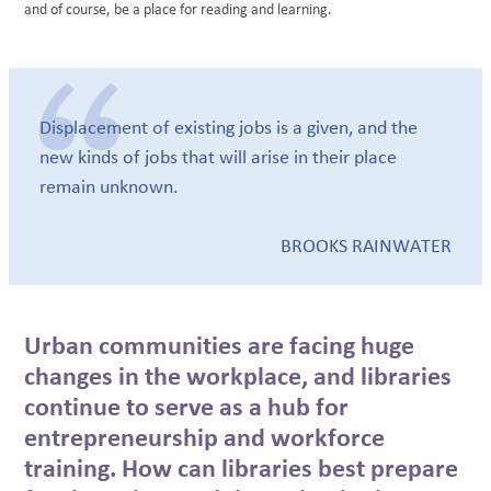
and of course, be a place for reading and learning.
Displacement of existing jobs is a given, and the
new kinds of jobs that will arise in their place
remain unknown.
BROOKS RAINWATER
Urban communities are facing huge
changes in the workplace, and libraries
continue to serve as a hub for
entrepreneurship and workforce
training. How can libraries best prepare