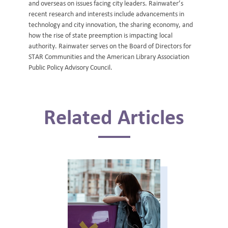
and overseas on issues facing city leaders. Rainwater’s
recent research and interests include advancements in
technology and city innovation, the sharing economy, and
how the rise of state preemption is impacting local
authority. Rainwater serves on the Board of Directors for
STAR Communities and the American Library Association
Public Policy Advisory Council.
Related Articles