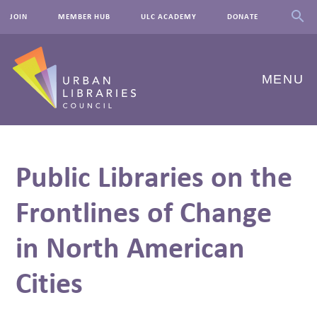
JOIN
MEMBER HUB
ULC ACADEMY
DONATE
MENU
ABOUT US
Public Libraries on the
OUR WORK
Frontlines of Change
EVENTS
in North American
INNOVATIONS
RESOURCES
Cities
NEWSROOM