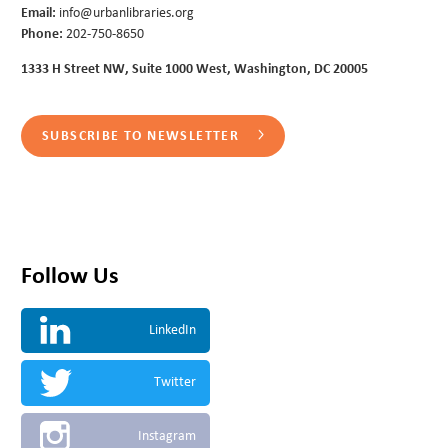
Email:
info@urbanlibraries.org
Phone:
202-750-8650
1333 H Street NW, Suite 1000 West, Washington, DC 20005
SUBSCRIBE TO NEWSLETTER
Follow Us
LinkedIn
Twitter
Instagram