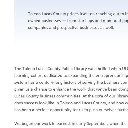
Toledo Lucas County prides itself on reaching out to
owned businesses — from start-ups and mom-and-pop
companies and prospective businesses as well.
The Toledo Lucas County Public Library was thrilled when U
learning cohort dedicated to expanding the entrepreneurship 
system has a century-long history of serving the business co
given us a chance to enhance the work that we’ve been doin
Lucas County business communities. At the core of our library
does success look like in Toledo and Lucas County, and how ca
has been a perfect opportunity for us to push ourselves furth
We began our work in earnest in early September, when the 