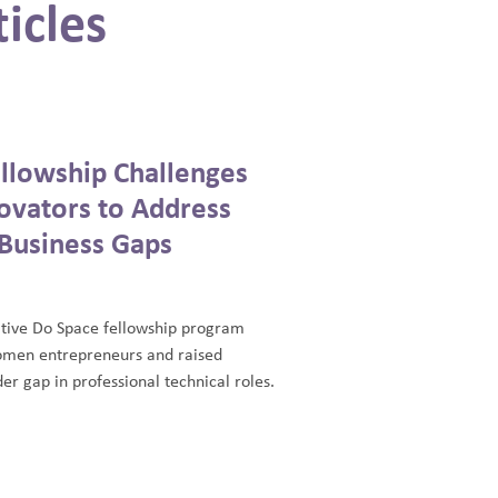
icles
llowship Challenges
vators to Address
Business Gaps
tive Do Space fellowship program
men entrepreneurs and raised
er gap in professional technical roles.