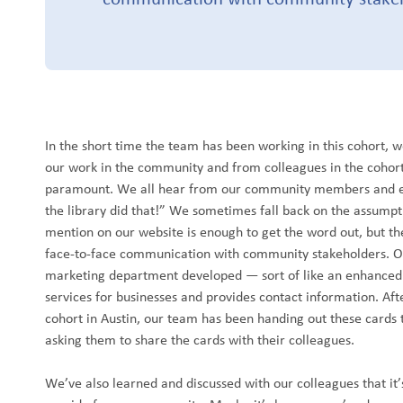
In the short time the team has been working in this cohort, 
our work in the community and from colleagues in the cohort
paramount. We all hear from our community members and ev
the library did that!” We sometimes fall back on the assumpti
mention on our website is enough to get the word out, but th
face-to-face communication with community stakeholders. Ou
marketing department developed — sort of like an enhanced b
services for businesses and provides contact information. Aft
cohort in Austin, our team has been handing out these cards 
asking them to share the cards with their colleagues.
We’ve also learned and discussed with our colleagues that it’