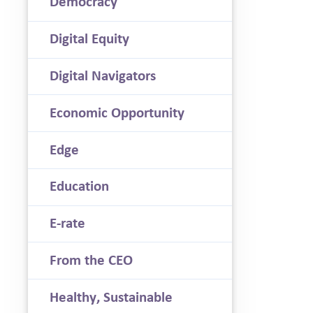
Democracy
Digital Equity
Digital Navigators
Economic Opportunity
Edge
Education
E-rate
From the CEO
Healthy, Sustainable