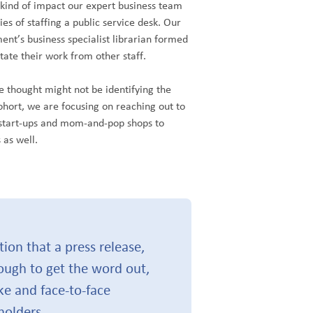
 kind of impact our expert business team
s of staffing a public service desk. Our
t’s business specialist librarian formed
tate their work from other staff.
 thought might not be identifying the
cohort, we are focusing on reaching out to
start-ups and mom-and-pop shops to
 as well.
on that a press release,
ough to get the word out,
ke and face-to-face
olders.