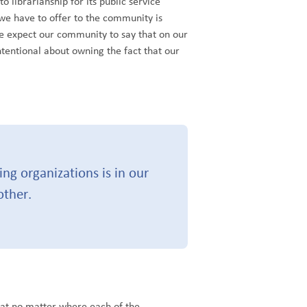
librarianship for its public service
we have to offer to the community is
we expect our community to say that on our
tentional about owning the fact that our
ng organizations is in our
other.
hat no matter where each of the