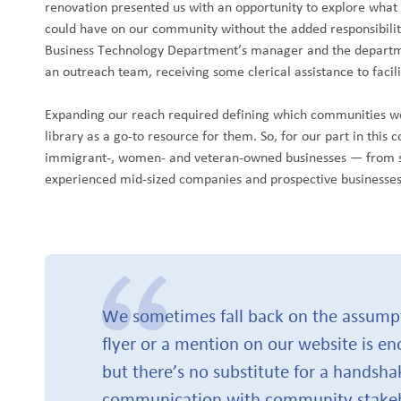
renovation presented us with an opportunity to explore what
could have on our community without the added responsibilitie
Business Technology Department’s manager and the departmen
an outreach team, receiving some clerical assistance to facili
Expanding our reach required defining which communities we
library as a go-to resource for them. So, for our part in this 
immigrant-, women- and veteran-owned businesses — from 
experienced mid-sized companies and prospective businesses
We sometimes fall back on the assumpti
flyer or a mention on our website is en
but there’s no substitute for a handsha
communication with community stakeh