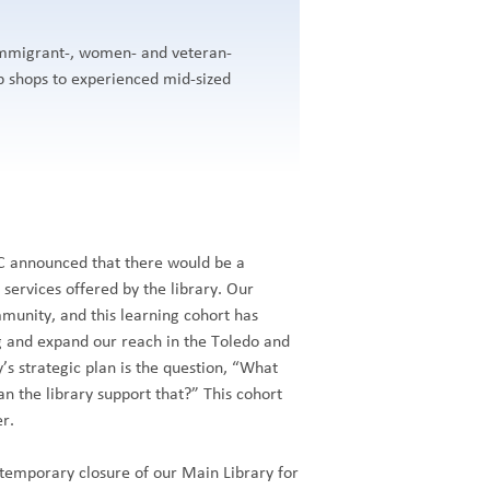
 immigrant-, women- and veteran-
 shops to experienced mid-sized
LC announced that there would be a
services offered by the library. Our
mmunity, and this learning cohort has
g and expand our reach in the Toledo and
’s strategic plan is the question, “What
n the library support that?” This cohort
er.
temporary closure of our Main Library for