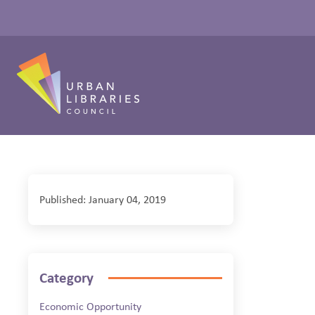
Published: January 04, 2019
Category
Economic Opportunity