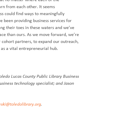
earn from each other. It seems
ess could find ways to meaningfully
e been providing business services for
ing their toes in these waters and we’ve
pace than ours. As we move forward, we’re
r cohort partners, to expand our outreach,
 as a vital entrepreneurial hub.
oledo Lucas County Public Library Business
usiness technology specialist; and Jason
eski@toledolibrary.org
.