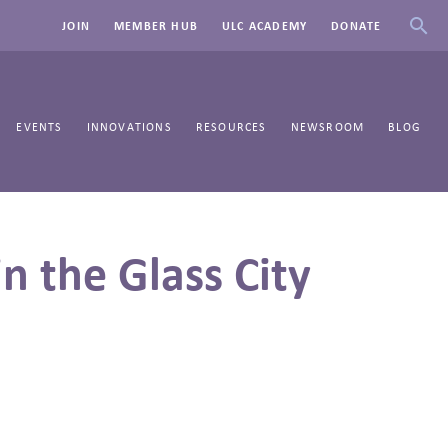
JOIN
MEMBER HUB
ULC ACADEMY
DONATE
EVENTS
INNOVATIONS
RESOURCES
NEWSROOM
BLOG
n the Glass City