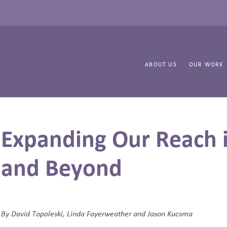
ABOUT US
OUR WORK
Expanding Our Reach i
and Beyond
By
David Topoleski, Linda Fayerweather and Jason Kucsma