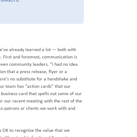
we’ve already learned a lot — both with
. First and foremost, communication is
en community leaders, “I had no idea
on that a press release, flyer or a
ere’s no substitute for a handshake and
r team has “action cards” that our
usiness card that spells out some of our
er our recent meeting with the rest of the
to patrons or clients we work with and
s OK to recognize the value that we