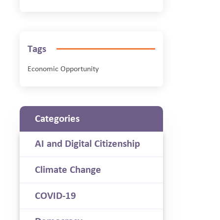
Tags
Economic Opportunity
Categories
AI and Digital Citizenship
Climate Change
COVID-19