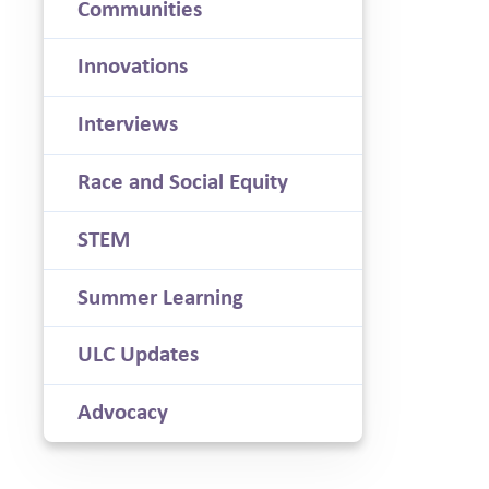
Communities
Innovations
Interviews
Race and Social Equity
STEM
Summer Learning
ULC Updates
Advocacy