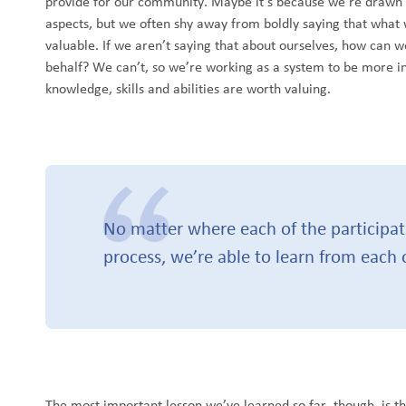
provide for our community. Maybe it’s because we’re drawn to 
aspects, but we often shy away from boldly saying that what 
valuable. If we aren’t saying that about ourselves, how can 
behalf? We can’t, so we’re working as a system to be more in
knowledge, skills and abilities are worth valuing.
No matter where each of the participati
process, we’re able to learn from each 
The most important lesson we’ve learned so far, though, is t