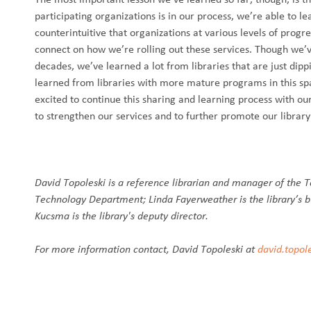
participating organizations is in our process, we’re able to l
counterintuitive that organizations at various levels of progr
connect on how we’re rolling out these services. Though we’v
decades, we’ve learned a lot from libraries that are just dipp
learned from libraries with more mature programs in this s
excited to continue this sharing and learning process with ou
to strengthen our services and to further promote our library
David Topoleski is a reference librarian and manager of the T
Technology Department; Linda Fayerweather is the library’s b
Kucsma is the library's deputy director.
For more information contact, David Topoleski at
david.topol