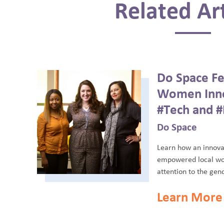
Related Art
Do Space Fe
Women Inno
#Tech and #
Do Space
Learn how an innova
empowered local wo
attention to the gend
Learn More