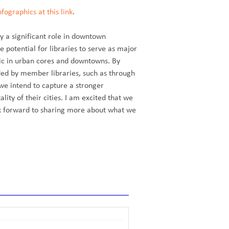
ographics at this link
.
y a significant role in downtown
e potential for libraries to serve as major
ffic in urban cores and downtowns. By
ided by member libraries, such as through
 we intend to capture a stronger
lity of their cities. I am excited that we
ok forward to sharing more about what we