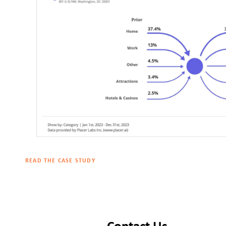
READ THE CASE STUDY