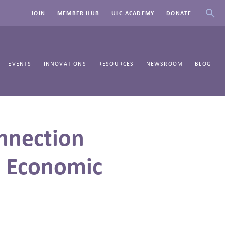
JOIN
MEMBER HUB
ULC ACADEMY
DONATE
EVENTS
INNOVATIONS
RESOURCES
NEWSROOM
BLOG
nnection
d Economic