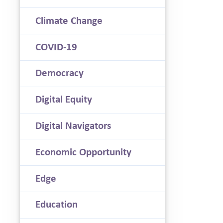
Climate Change
COVID-19
Democracy
Digital Equity
Digital Navigators
Economic Opportunity
Edge
Education