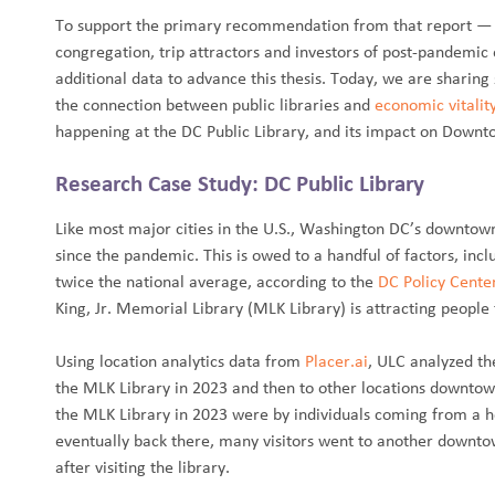
To support the primary recommendation from that report — t
congregation, trip attractors and investors of post-pandemic
additional data to advance this thesis. Today, we are sharin
the connection between public libraries and
economic vitalit
happening at the DC Public Library, and its impact on Downto
Research Case Study: DC Public Library
Like most major cities in the U.S., Washington DC’s downtow
since the pandemic. This is owed to a handful of factors, inc
twice the national average, according to the
DC Policy Cente
King, Jr. Memorial Library (MLK Library) is attracting peopl
Using location analytics data from
Placer.ai
, ULC analyzed the
the MLK Library in 2023 and then to other locations downtown
the MLK Library in 2023 were by individuals coming from a h
eventually back there, many visitors went to another downto
after visiting the library.