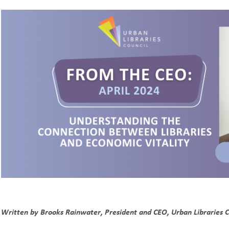
Written by Brooks Rainwater, President and CEO, Urban Libraries C