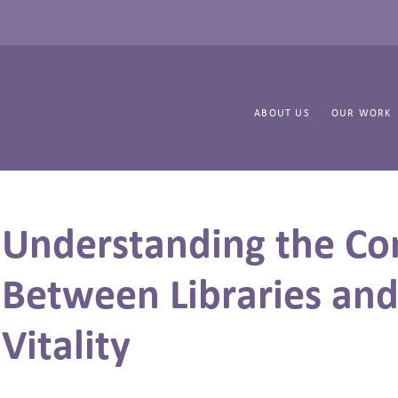
ABOUT US
OUR WORK
Understanding the Co
Between Libraries an
Vitality