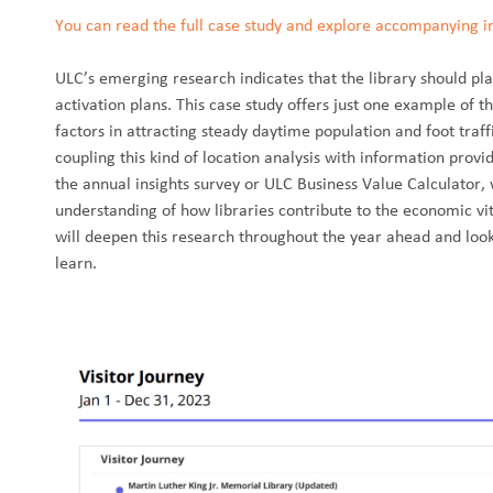
You can read the full case study and explore accompanying inf
ULC’s emerging research indicates that the library should pla
activation plans. This case study offers just one example of th
factors in attracting steady daytime population and foot tra
coupling this kind of location analysis with information prov
the annual insights survey or ULC Business Value Calculator,
understanding of how libraries contribute to the economic vita
will deepen this research throughout the year ahead and lo
learn.