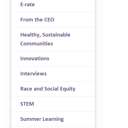
E-rate
From the CEO
Healthy, Sustainable
Communities
Innovations
Interviews
Race and Social Equity
STEM
Summer Learning