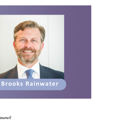
ouncil