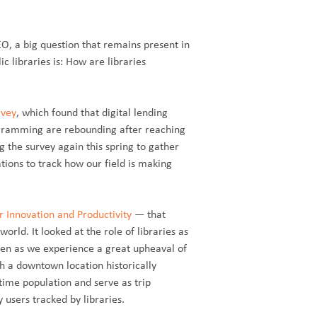
EO, a big question that remains present in
c libraries is: How are libraries
rvey
, which found that digital lending
ogramming are rebounding after reaching
 the survey again this spring to gather
ions to track how our field is making
or Innovation and Productivity
— that
rld. It looked at the role of libraries as
 even as we experience a great upheaval of
th a downtown location historically
ytime population and serve as trip
users tracked by libraries.