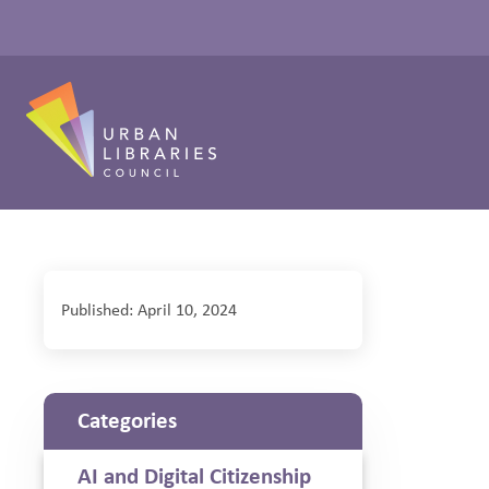
Published: April 10, 2024
Categories
AI and Digital Citizenship