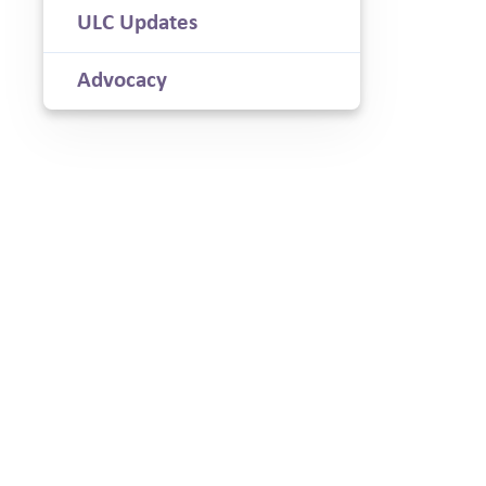
ULC Updates
Advocacy