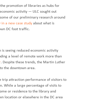
he promotion of libraries as hubs for
 economic activity — ULC sought out
g some of our preliminary research around
y in a new case study
about what is
wn DC foot traffic.
n is seeing reduced economic activity
luding a level of remote work more than
r
. Despite these trends, the Martin Luther
e to the downtown area.
 trip attraction performance of visitors to
. While a large percentage of visits to
ome or residence to the library and
wn location or elsewhere in the DC area