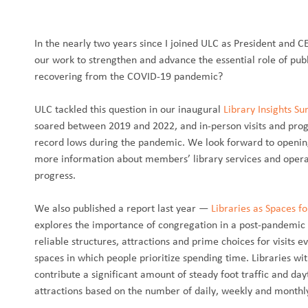
In the nearly two years since I joined ULC as President and C
our work to strengthen and advance the essential role of publi
recovering from the COVID-19 pandemic?
ULC tackled this question in our inaugural
Library Insights Su
soared between 2019 and 2022, and in-person visits and pr
record lows during the pandemic. We look forward to opening
more information about members’ library services and operat
progress.
We also published a report last year —
Libraries as Spaces f
explores the importance of congregation in a post-pandemic wo
reliable structures, attractions and prime choices for visits
spaces in which people prioritize spending time. Libraries wi
contribute a significant amount of steady foot traffic and da
attractions based on the number of daily, weekly and monthly 