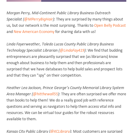
Morgan Perry, Mid-Continent Public Library Business Outreach
Specialist (
@MPerryBigHair
)
: They are surprised by many things about
us, but our network is the most surprising. Thanks to
Open Belly Podcast
and
New American Economy
for sharing data with us!
Linda Fayerweather, Toledo Lucas County Public Library Business
Technology Specialist Librarian (
@LindaFay419
)
: We find that budding
entrepreneurs are pleasantly surprised that we (as librarians) know
enough about business to help them and then professionals are
surprised that we have databases to help build sales and prospect lists
and that they can "spy" on their competition.
Heather Lea Jackson, Prince George’s County Memorial Library System
Area Manager (
@hitthewall55
)
: They are often surprised we offer more
than books to help them! We do a really good job with reference
questions and serving as navigators to help them access vital info and
resources. We can be virtual tour guides for the robust resources
available to them.
Kansas City Public Library (
@KCLibrary
)
: Most customers are surprised