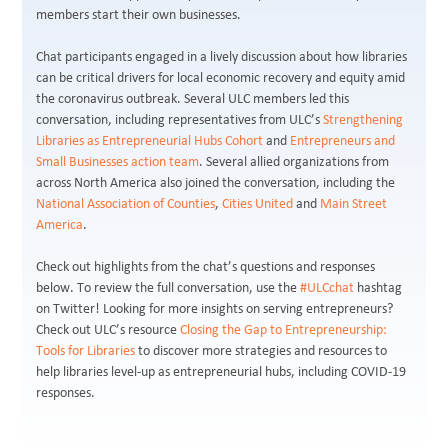
members start their own businesses.
Chat participants engaged in a lively discussion about how libraries
can be critical drivers for local economic recovery and equity amid
the coronavirus outbreak. Several ULC members led this
conversation, including representatives from ULC’s
Strengthening
Libraries as Entrepreneurial Hubs Cohort
and
Entrepreneurs and
Small Businesses action team
. Several allied organizations from
across North America also joined the conversation, including the
National Association of Counties
,
Cities United
and
Main Street
America
.
Check out highlights from the chat’s questions and responses
below. To review the full conversation, use the
#ULCchat
hashtag
on Twitter! Looking for more insights on serving entrepreneurs?
Check out ULC’s resource
Closing the Gap to Entrepreneurship:
Tools for Libraries
to discover more strategies and resources to
help libraries level-up as entrepreneurial hubs, including COVID-19
responses.