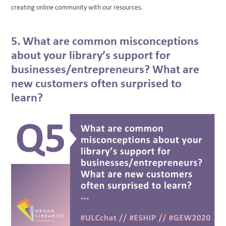
creating online community with our resources.
5. What are common misconceptions
about your library’s support for
businesses/entrepreneurs? What are
new customers often surprised to
learn?