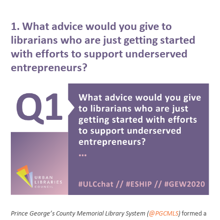
1. What advice would you give to
librarians who are just getting started
with efforts to support underserved
entrepreneurs?
Prince George’s County Memorial Library System (
@PGCMLS
)
formed a