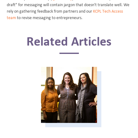
draft” for messaging will contain jargon that doesn't translate well. We
rely on gathering feedback from partners and our
KCPL Tech Access
team
to revise messaging to entrepreneurs.
Related Articles