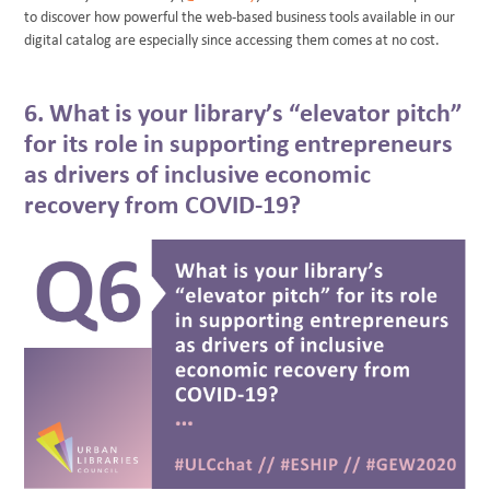
to discover how powerful the web-based business tools available in our
digital catalog are especially since accessing them comes at no cost.
6. What is your library’s “elevator pitch”
for its role in supporting entrepreneurs
as drivers of inclusive economic
recovery from COVID-19?