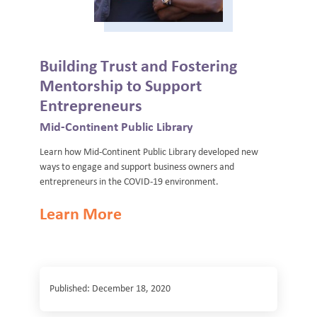
Building Trust and Fostering
Mentorship to Support
Entrepreneurs
Mid-Continent Public Library
Learn how Mid-Continent Public Library developed new
ways to engage and support business owners and
entrepreneurs in the COVID-19 environment.
Learn More
Published: December 18, 2020