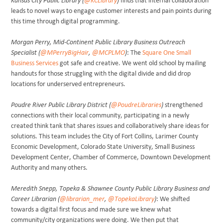
Kansas City Public Library (
@KCLibrary
)
finds that internal collaboration
leads to novel ways to engage customer interests and pain points during
this time through digital programming.
Morgan Perry, Mid-Continent Public Library Business Outreach
Specialist (
@MPerryBigHair
,
@MCPLMO
)
: The
Square One Small
Business Services
got safe and creative. We went old school by mailing
handouts for those struggling with the digital divide and did drop
locations for underserved entrepreneurs.
Poudre River Public Library District (
@PoudreLibraries
)
strengthened
connections with their local community, participating in a newly
created think tank that shares issues and collaboratively share ideas for
solutions. This team includes the City of Fort Collins, Larimer County
Economic Development, Colorado State University, Small Business
Development Center, Chamber of Commerce, Downtown Development
Authority and many others.
Meredith Snepp, Topeka & Shawnee County Public Library Business and
Career Librarian (
@librarian_mer
,
@TopekaLibrary
)
: We shifted
towards a digital first focus and made sure we knew what
community/city organizations were doing. We then put that