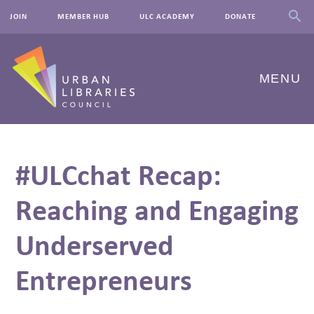
JOIN
MEMBER HUB
ULC ACADEMY
DONATE
MENU
ABOUT US
#ULCchat Recap:
OUR WORK
Reaching and Engaging
EVENTS
Underserved
INNOVATIONS
RESOURCES
Entrepreneurs
NEWSROOM