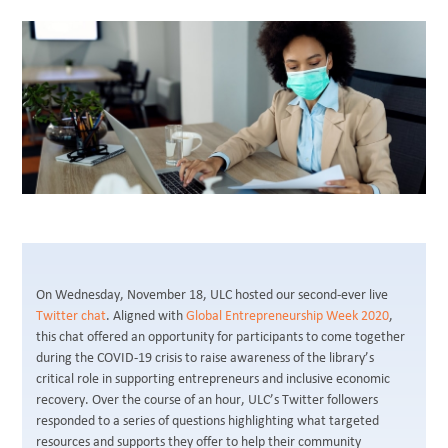
BLOG
On Wednesday, November 18, ULC hosted our second-ever live
Twitter chat
. Aligned with
Global Entrepreneurship Week 2020
,
this chat offered an opportunity for participants to come together
during the COVID-19 crisis to raise awareness of the library’s
critical role in supporting entrepreneurs and inclusive economic
recovery. Over the course of an hour, ULC’s Twitter followers
responded to a series of questions highlighting what targeted
resources and supports they offer to help their community