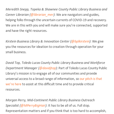
Meredith Snepp, Topeka & Shawnee County Public Library Business and
Career Librarian (
@librarian_mer
)
: We are navigators and guides,
helping folks through the uncertain currents of COVID-19 and recovery.
We are in this with you and will make sure you’re connected, supported
and have the right resources.
Kirstein Business Library & Innovation Center (
@bplkirstein
)
: We give
you the resources for ideation to creation through operation for your
small business.
David Top, Toledo Lucas County Public Library Business and Workforce
Department Manager (
@davidjtop
)
: Part of Toledo Lucas County Public
Library’s mission is to engage all of our communities and provide
universal access to a broad range of information, so
our pitch is that
we’re here
to assist at this difficult time and to provide critical
resources.
Morgan Perry, Mid-Continent Public Library Business Outreach
Specialist (
@MPerryBigHair
)
: It has to be all of us. Full stop.
Representation matters and if you think that is too hard to accomplish,