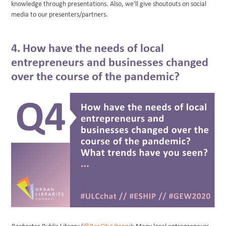
knowledge through presentations. Also, we'll give shoutouts on social
media to our presenters/partners.
4. How have the needs of local
entrepreneurs and businesses changed
over the course of the pandemic?