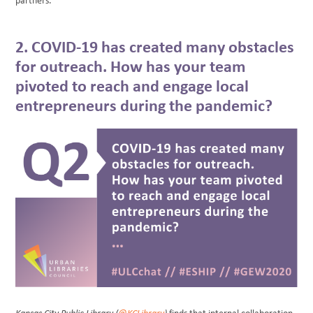
partners.
2. COVID-19 has created many obstacles
for outreach. How has your team
pivoted to reach and engage local
entrepreneurs during the pandemic?