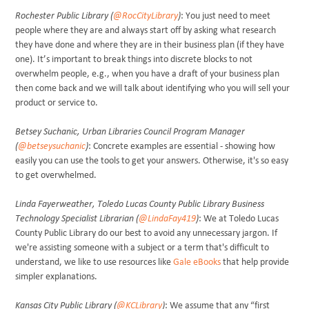
Rochester Public Library (
@RocCityLibrary
)
: You just need to meet
people where they are and always start off by asking what research
they have done and where they are in their business plan (if they have
one). It’s important to break things into discrete blocks to not
overwhelm people, e.g., when you have a draft of your business plan
then come back and we will talk about identifying who you will sell your
product or service to.
Betsey Suchanic, Urban Libraries Council Program Manager
(
@betseysuchanic
)
: Concrete examples are essential - showing how
easily you can use the tools to get your answers. Otherwise, it's so easy
to get overwhelmed.
Linda Fayerweather, Toledo Lucas County Public Library Business
Technology Specialist Librarian (
@LindaFay419
)
: We at Toledo Lucas
County Public Library do our best to avoid any unnecessary jargon. If
we're assisting someone with a subject or a term that's difficult to
understand, we like to use resources like
Gale eBooks
that help provide
simpler explanations.
Kansas City Public Library (
@KCLibrary
)
: We assume that any “first