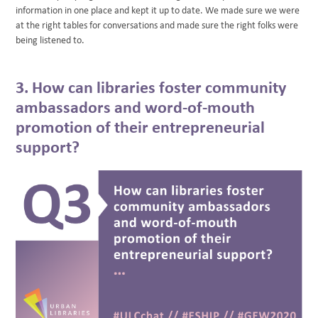
information in one place and kept it up to date. We made sure we were
at the right tables for conversations and made sure the right folks were
being listened to.
3. How can libraries foster community
ambassadors and word-of-mouth
promotion of their entrepreneurial
support?