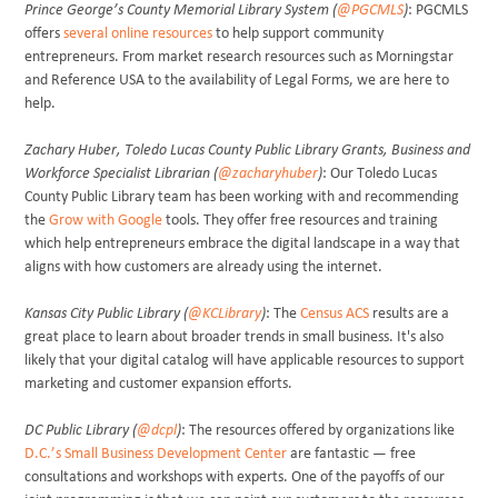
Prince George’s County Memorial Library System (
@PGCMLS
)
: PGCMLS
offers
several online resources
to help support community
entrepreneurs. From market research resources such as Morningstar
and Reference USA to the availability of Legal Forms, we are here to
help.
Zachary Huber, Toledo Lucas County Public Library Grants, Business and
Workforce Specialist Librarian (
@zacharyhuber
)
: Our Toledo Lucas
County Public Library team has been working with and recommending
the
Grow with Google
tools. They offer free resources and training
which help entrepreneurs embrace the digital landscape in a way that
aligns with how customers are already using the internet.
Kansas City Public Library (
@KCLibrary
)
: The
Census ACS
results are a
great place to learn about broader trends in small business. It's also
likely that your digital catalog will have applicable resources to support
marketing and customer expansion efforts.
DC Public Library (
@dcpl
)
: The resources offered by organizations like
D.C.’s Small Business Development Center
are fantastic — free
consultations and workshops with experts. One of the payoffs of our