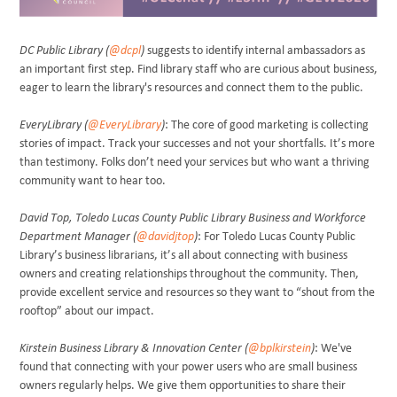
DC Public Library (
@dcpl
)
suggests to identify internal ambassadors as
an important first step. Find library staff who are curious about business,
eager to learn the library's resources and connect them to the public.
EveryLibrary (
@EveryLibrary
)
: The core of good marketing is collecting
stories of impact. Track your successes and not your shortfalls. It’s more
than testimony. Folks don’t need your services but who want a thriving
community want to hear too.
David Top, Toledo Lucas County Public Library Business and Workforce
Department Manager (
@davidjtop
)
: For Toledo Lucas County Public
Library’s business librarians, it’s all about connecting with business
owners and creating relationships throughout the community. Then,
provide excellent service and resources so they want to “shout from the
rooftop” about our impact.
Kirstein Business Library & Innovation Center (
@bplkirstein
)
: We've
found that connecting with your power users who are small business
owners regularly helps. We give them opportunities to share their