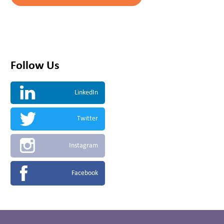
Follow Us
LinkedIn
Twitter
Instagram
Facebook