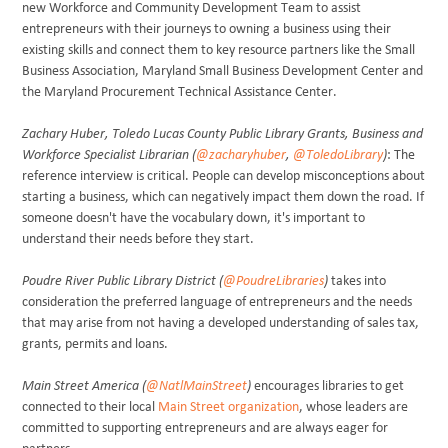
new Workforce and Community Development Team to assist
entrepreneurs with their journeys to owning a business using their
existing skills and connect them to key resource partners like the Small
Business Association, Maryland Small Business Development Center and
the Maryland Procurement Technical Assistance Center.
Zachary Huber, Toledo Lucas County Public Library Grants, Business and
Workforce Specialist Librarian (
@zacharyhuber
,
@ToledoLibrary
)
:
The
reference interview is critical. People can develop misconceptions about
starting a business, which can negatively impact them down the road. If
someone doesn't have the vocabulary down, it's important to
understand their needs before they start.
Poudre River Public Library District (
@PoudreLibraries
)
takes into
consideration the preferred language of entrepreneurs and the needs
that may arise from not having a developed understanding of sales tax,
grants, permits and loans.
Main Street America (
@NatlMainStreet
)
encourages libraries to get
connected to their local
Main Street organization
, whose leaders are
committed to supporting entrepreneurs and are always eager for