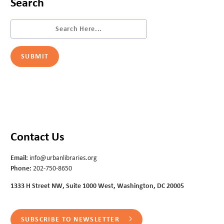
Search
Contact Us
Email:
info@urbanlibraries.org
Phone:
202-750-8650
1333 H Street NW, Suite 1000 West, Washington, DC 20005
SUBSCRIBE TO NEWSLETTER