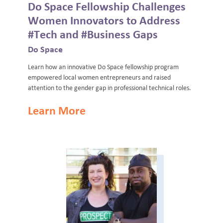
Do Space Fellowship Challenges
Women Innovators to Address
#Tech and #Business Gaps
Do Space
Learn how an innovative Do Space fellowship program
empowered local women entrepreneurs and raised
attention to the gender gap in professional technical roles.
Learn More