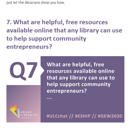
just let the librarians show you how.
7. What are helpful, free resources
available online that any library can use
to help support community
entrepreneurs?