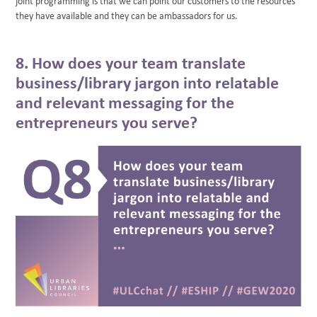
joint programming is that we can point our customers to the resources
they have available and they can be ambassadors for us.
8. How does your team translate
business/library jargon into relatable
and relevant messaging for the
entrepreneurs you serve?