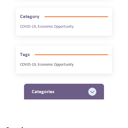
Category
COVID-19
,
Economic Opportunity
Tags
COVID-19, Economic Opportunity
Categories