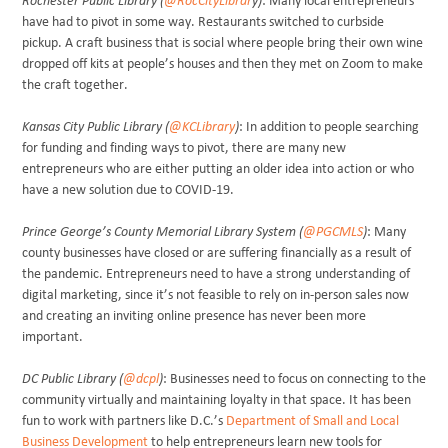
Rochester Public Library (
@RocCityLibrar
y)
: Many local entrepreneurs
have had to pivot in some way. Restaurants switched to curbside
pickup. A craft business that is social where people bring their own wine
dropped off kits at people’s houses and then they met on Zoom to make
the craft together.
Kansas City Public Library (
@KCLibrary
)
: In addition to people searching
for funding and finding ways to pivot, there are many new
entrepreneurs who are either putting an older idea into action or who
have a new solution due to COVID-19.
Prince George’s County Memorial Library System (
@PGCMLS
)
: Many
county businesses have closed or are suffering financially as a result of
the pandemic. Entrepreneurs need to have a strong understanding of
digital marketing, since it’s not feasible to rely on in-person sales now
and creating an inviting online presence has never been more
important.
DC Public Library (
@dcpl
)
: Businesses need to focus on connecting to the
community virtually and maintaining loyalty in that space. It has been
fun to work with partners like D.C.’s
Department of Small and Local
Business Development
to help entrepreneurs learn new tools for