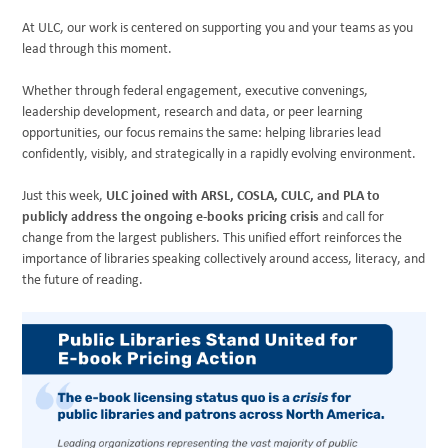
At ULC, our work is centered on supporting you and your teams as you
lead through this moment.
Whether through federal engagement, executive convenings,
leadership development, research and data, or peer learning
opportunities, our focus remains the same: helping libraries lead
confidently, visibly, and strategically in a rapidly evolving environment.
Just this week,
ULC joined with ARSL, COSLA, CULC, and PLA to
publicly address the ongoing e-books pricing crisis
and call for
change from the largest publishers. This unified effort reinforces the
importance of libraries speaking collectively around access, literacy, and
the future of reading.