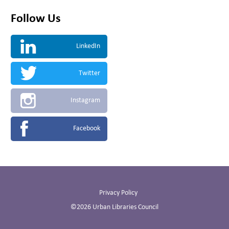
Follow Us
LinkedIn
Twitter
Instagram
Facebook
Privacy Policy
©2026 Urban Libraries Council