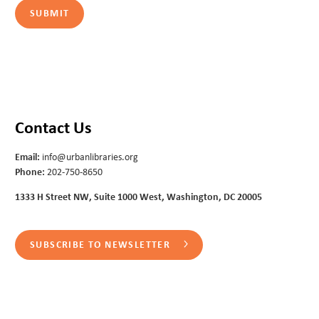
Contact Us
Email:
info@urbanlibraries.org
Phone:
202-750-8650
1333 H Street NW, Suite 1000 West, Washington, DC 20005
SUBSCRIBE TO NEWSLETTER