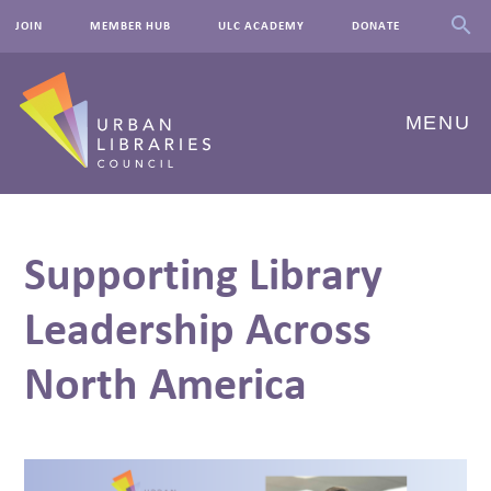
JOIN
MEMBER HUB
ULC ACADEMY
DONATE
MENU
ABOUT US
Supporting Library
OUR WORK
Leadership Across
EVENTS
North America
INNOVATIONS
RESOURCES
NEWSROOM