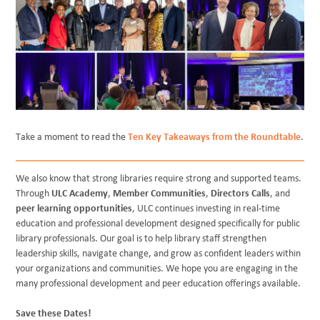
Take a moment to read the
Ten Key Takeaways from the Roundtable
.
We also know that strong libraries require strong and supported teams.
Through
ULC Academy
,
Member Communities
,
Directors Calls
, and
peer learning opportunities
, ULC continues investing in real-time
education and professional development designed specifically for public
library professionals. Our goal is to help library staff strengthen
leadership skills, navigate change, and grow as confident leaders within
your organizations and communities. We hope you are engaging in the
many professional development and peer education offerings available.
Save these Dates!