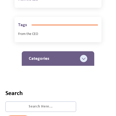
Tags
From the CEO
Categories
Search