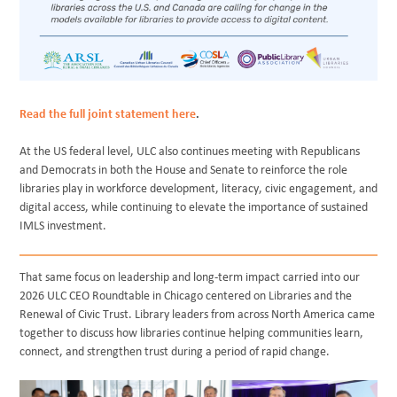
Read the full joint statement here
.
At the US federal level, ULC also continues meeting with Republicans
and Democrats in both the House and Senate to reinforce the role
libraries play in workforce development, literacy, civic engagement, and
digital access, while continuing to elevate the importance of sustained
IMLS investment.
That same focus on leadership and long-term impact carried into our
2026 ULC CEO Roundtable in Chicago centered on Libraries and the
Renewal of Civic Trust. Library leaders from across North America came
together to discuss how libraries continue helping communities learn,
connect, and strengthen trust during a period of rapid change.