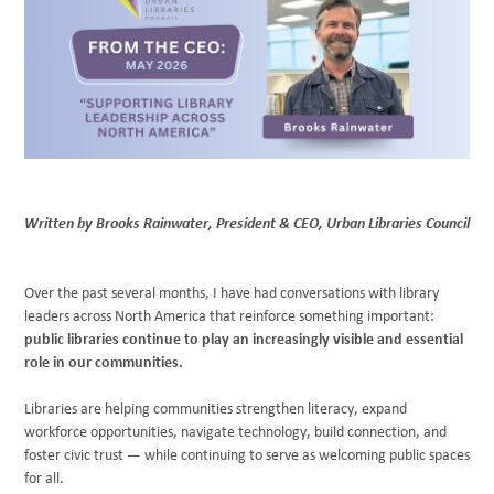
BLOG
Written by Brooks Rainwater, President & CEO, Urban Libraries Council
Over the past several months, I have had conversations with library
leaders across North America that reinforce something important:
public libraries continue to play an increasingly visible and essential
role in our communities.
Libraries are helping communities strengthen literacy, expand
workforce opportunities, navigate technology, build connection, and
foster civic trust — while continuing to serve as welcoming public spaces
for all.