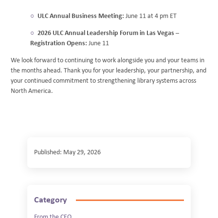
ULC Annual Business Meeting:
June 11 at 4 pm ET
2026 ULC Annual Leadership Forum in Las Vegas –
Registration Opens:
June 11
We look forward to continuing to work alongside you and your teams in
the months ahead. Thank you for your leadership, your partnership, and
your continued commitment to strengthening library systems across
North America.
Published: May 29, 2026
Category
From the CEO