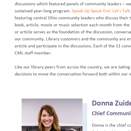
discussions which featured panels of community leaders – we
sustained year-long program.
Speak Up Speak Out: Let’s Tal
featuring central Ohio community leaders who discuss their
book, article, movie or music selection each month from the li
or article serves as the foundation of the discussion, conver
our community. Library customers and the community are enc
article and participate in the discussions. Each of the 11 co
CML staff member.
Like our library peers from across the country, we are taking
decisions to move the conversation forward both within our 
Donna Zuid
Chief Communi
Donna is the chief 