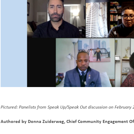
Pictured: Panelists from
Speak Up/Speak Out discussion on February 
Authored by Donna Zuiderweg, Chief Community Engagement Of