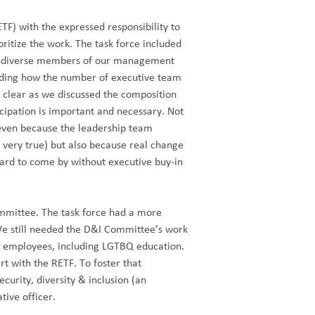
TF) with the expressed responsibility to
oritize the work. The task force included
ve diverse members of our management
luding how the number of executive team
lear as we discussed the composition
icipation is important and necessary. Not
r even because the leadership team
very true) but also because real change
hard to come by without executive buy-in
mmittee. The task force had a more
 We still needed the D&I Committee’s work
ur employees, including LGTBQ education.
rt with the RETF. To foster that
curity, diversity & inclusion (an
tive officer.