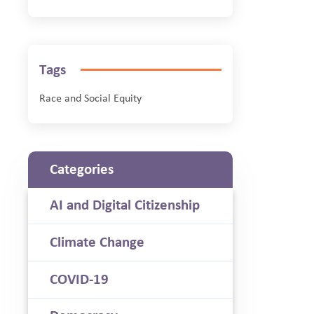
Tags
Race and Social Equity
Categories
AI and Digital Citizenship
Climate Change
COVID-19