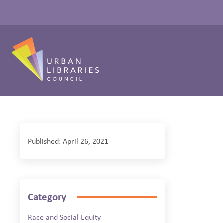
Published: April 26, 2021
Category
Race and Social Equity