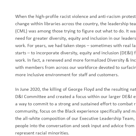
When the high-profile racist violence and anti-racism protest
change within libraries across the country, the leadership t
(CML) was among those trying to figure out what to do. It w
need for greater diversity, equity and inclusion in our leade
work. For years, we had taken steps – sometimes with real la
starts – to incorporate diversity, equity and inclusion (DE&I)
work. In fact, a renewed and more formalized Diversity & In
with members from across our workforce devoted to surfacing
more inclusive environment for staff and customers.
In June 2020, the killing of George Floyd and the resulting na
D&I Committee and created a focus within our larger DE&I ef
a way to commit to a strong and sustained effort to combat ra
community, focus on the Black experience specifically and ma
the all-white composition of our Executive Leadership Team,
people into the conversation and seek input and advice fro
represent racial minorities.