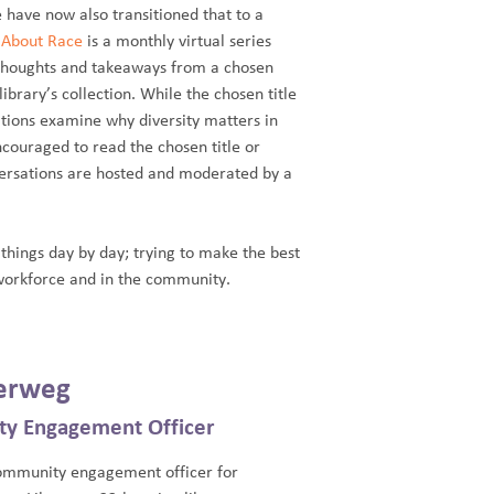
 have now also transitioned that to a
k About Race
is a monthly virtual series
 thoughts and takeaways from a chosen
brary’s collection. While the chosen title
sations examine why diversity matters in
ouraged to read the chosen title or
nversations are hosted and moderated by a
 things day by day; trying to make the best
workforce and in the community.
erweg
ty Engagement Officer
community engagement officer for