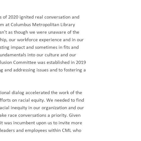
s of 2020 ignited real conversation and
eam at Columbus Metropolitan Library
asn’t as though we were unaware of the
rship, our workforce experience and in our
sting impact and sometimes in fits and
 fundamentals into our culture and our
clusion Committee was established in 2019
 and addressing issues and to fostering a
tional dialog accelerated the work of the
forts on racial equity. We needed to find
cial inequity in our organization and our
ke race conversations a priority. Given
 it was incumbent upon us to invite more
m leaders and employees within CML who