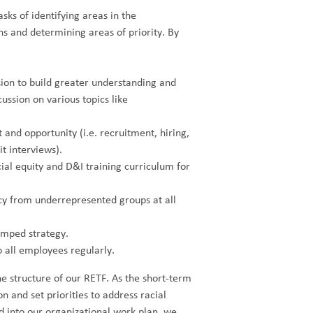
sks of identifying areas in the
ns and determining areas of priority. By
ion to build greater understanding and
ussion on various topics like
 and opportunity (i.e. recruitment, hiring,
 interviews).
al equity and D&I training curriculum for
cy from underrepresented groups at all
amped strategy.
o all employees regularly.
e structure of our RETF. As the short-term
on and set priorities to address racial
d into our organizational work plan, we