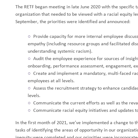
The RETF began meeting in late June 2020 with the specific ta
organization that needed to be viewed with a racial equity le
September, the priorities were identified and announced:
Provide capacity for more internal employee discuss
empathy (including resource groups and facilitated disc
understanding systemic racism).
Audit the employee experience for sources of insight
onboarding, performance assessment, engagement, exit
Create and implement a mandatory, multi-faced raci
employees at all levels.
Assess the recruitment strategy to enhance candida
levels.
Communicate the current efforts as well as the rev
Communicate racial equity initiatives and updates t
In the first month of 2021, we’ve implemented a change to th
tasks of identifying the areas of opportunity in our organizati
inequity were completed and our priorities were incorporate