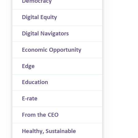
Democracy
Digital Equity
Digital Navigators
Economic Opportunity
Edge
Education
E-rate
From the CEO
Healthy, Sustainable