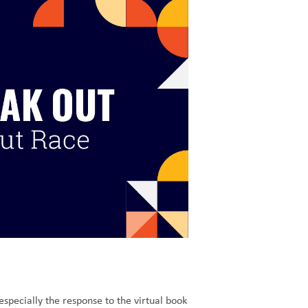
specially the response to the virtual book