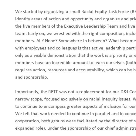
We started by organizing a small Racial Equity Task Force (RE
identify areas of action and opportunity and organize and pri
the five members of the Executive Leadership Team and fi
team. Early on, we wrestled with the right composition, inc
members. All? None? Somewhere in between? What became c
with employees and colleagues is that active leadership part
only as a visible demonstration that the work is a priority o
members have an incredible amount to learn ourselves (both 
requires action, resources and accountability, which can be 
and sponsorship.
Importantly, the RETF was not a replacement for our D&I Co
narrow scope, focused exclusively on racial inequity issues.
to continue to encompass greater aspects of inclusion for o
We felt that work needed to continue in parallel and in conce
cooperation, both groups were facilitated by the director of se
expanded role), under the sponsorship of our chief administra