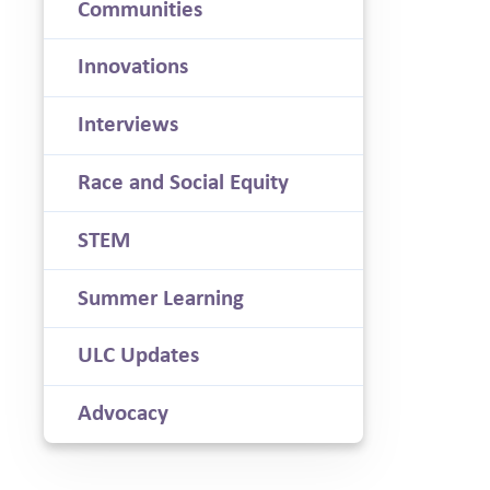
Communities
Innovations
Interviews
Race and Social Equity
STEM
Summer Learning
ULC Updates
Advocacy