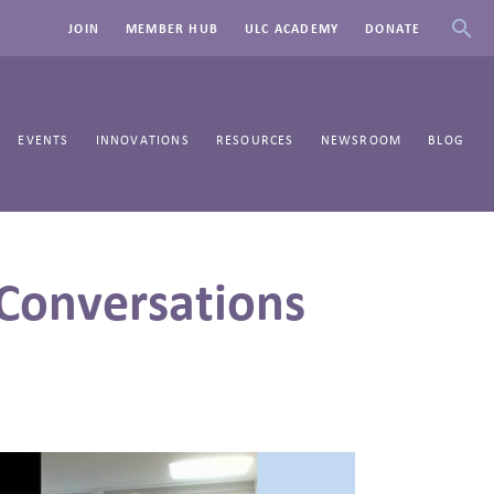
JOIN
MEMBER HUB
ULC ACADEMY
DONATE
EVENTS
INNOVATIONS
RESOURCES
NEWSROOM
BLOG
Conversations