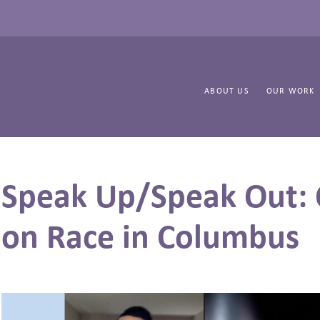
ABOUT US
OUR WORK
Speak Up/Speak Out: 
on Race in Columbus