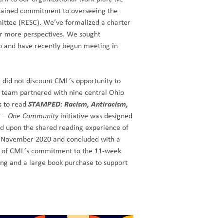
stained commitment to overseeing the
mittee (RESC). We’ve formalized a charter
r more perspectives. We sought
up and have recently begun meeting in
 did not discount CML’s opportunity to
team partnered with nine central Ohio
s to read
STAMPED: Racism, Antiracism,
 – One Community
initiative was designed
sed upon the shared reading experience of
n November 2020 and concluded with a
art of CML’s commitment to the 11-week
ing and a large book purchase to support