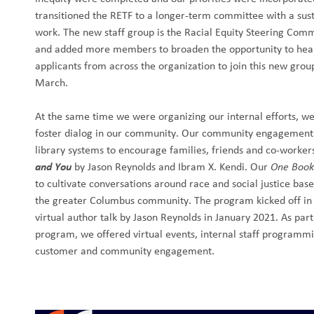
transitioned the RETF to a longer-term committee with a su
work. The new staff group is the Racial Equity Steering Com
and added more members to broaden the opportunity to hea
applicants from across the organization to join this new gro
March.
At the same time we were organizing our internal efforts, we
foster dialog in our community. Our community engagement 
library systems to encourage families, friends and co-worker
and You
by Jason Reynolds and Ibram X. Kendi. Our
One Book
to cultivate conversations around race and social justice ba
the greater Columbus community. The program kicked off i
virtual author talk by Jason Reynolds in January 2021. As p
program, we offered virtual events, internal staff programm
customer and community engagement.