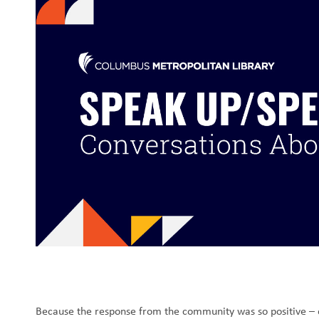
Because the response from the community was so positive – e