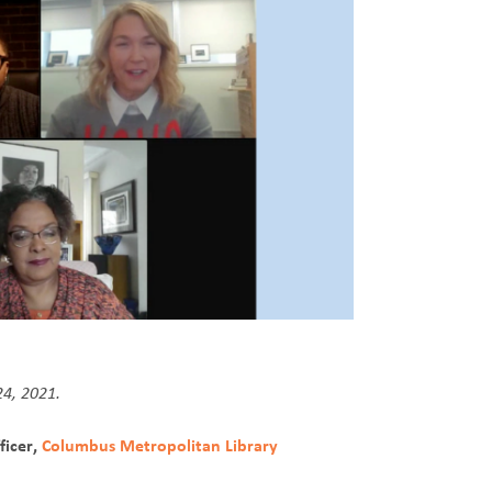
24, 2021.
ficer,
Columbus Metropolitan Library