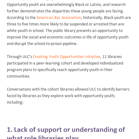
Opportunity youth are overwhelmingly Black or Latino, and research
further demonstrates the disparities these young people are facing.
According to the
American Bar Association
, historically, Black youth are
three to five times more likely to be suspended or arrested than are
white youth in school. The public library presents an opportunity to
improve the social and economic outcomes in life of opportunity youth
and disrupt the school-to-prison pipeline.
Through ULC’s
Creating Youth Opportunities Initiative
, 11 libraries
participated in a peer-learning cohort and developed individualized
program plans to specifically reach opportunity youth in their
communities.
Conversations with the cohort libraries allowed ULC to identify barriers
faced by libraries as they explore work with opportunity youth,
including:
1. Lack of support or understanding of
what role libraries play