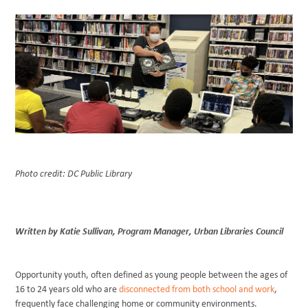
BLOG
Photo credit: DC Public Library
Written by Katie Sullivan, Program Manager, Urban Libraries Council
Opportunity youth, often defined as young people between the ages of
16 to 24 years old who are
disconnected from both school and work
,
frequently face challenging home or community environments.