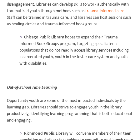
disengagement. Libraries can develop skills to work authentically with
traumatized youth through methods such as
trauma-informed care
.
Staff can be trained in trauma care, and libraries can host sessions such
as healing circles and trauma-informed book groups.
Chicago Public Library
hopes to expand their Trauma
Informed Book Groups program, targeting specific teen
populations that do not readily access library services including
incarcerated youth, youth in the foster care system and youth
with disabilities.
Out-of-School Time Learning
Opportunity youth are some of the most impacted individuals by the
learning gap. Libraries should strive to engage youth in the library
productively, identifying learning programming that is both educational
and engaging.
Richmond Public Library
will convene members of their teen