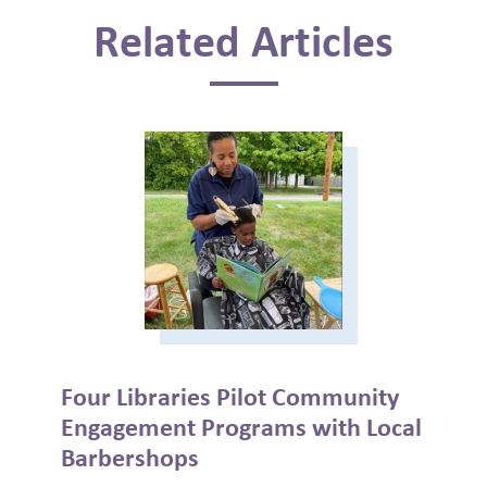
Related Articles
Four Libraries Pilot Community
Engagement Programs with Local
Barbershops