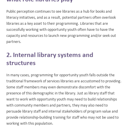
Public perception continues to see libraries as a hub for books and
literacy initiatives, and as a result, potential partners often overlook
libraries as a key asset to their programming. Libraries that are
successfully working with opportunity youth often have to have the
capacity and resources to launch new programming and/or seek out
partners.
2. Internal library systems and
structures
In many cases, programming for opportunity youth falls outside the
traditional framework of services libraries are accustomed to providing.
Some staff members may even demonstrate discomfort with the
presence of this demographic in the library. Just as library staff that
want to work with opportunity youth may need to build relationships
with community members and partners, they may also need to
persuade library staff and internal stakeholders of program value and
provide relationship-building training for staff who may not be used to
working with this population.