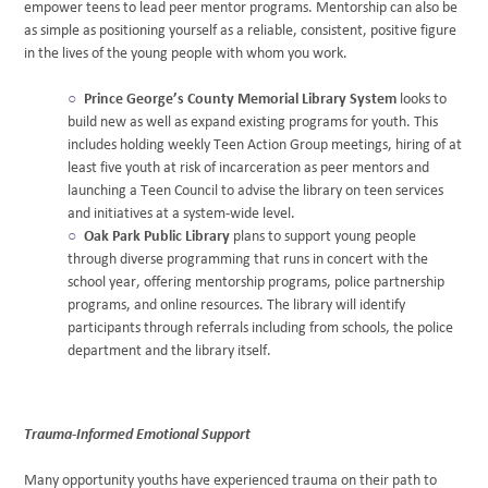
empower teens to lead peer mentor programs. Mentorship can also be
as simple as positioning yourself as a reliable, consistent, positive figure
in the lives of the young people with whom you work.
Prince George’s County Memorial Library System
looks to
build new as well as expand existing programs for youth. This
includes holding weekly Teen Action Group meetings, hiring of at
least five youth at risk of incarceration as peer mentors and
launching a Teen Council to advise the library on teen services
and initiatives at a system-wide level.
Oak Park Public Library
plans to support young people
through diverse programming that runs in concert with the
school year, offering mentorship programs, police partnership
programs, and online resources. The library will identify
participants through referrals including from schools, the police
department and the library itself.
Trauma-Informed Emotional Support
Many opportunity youths have experienced trauma on their path to