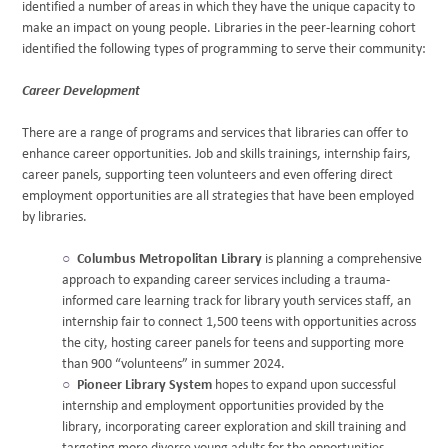
identified a number of areas in which they have the unique capacity to
make an impact on young people. Libraries in the peer-learning cohort
identified the following types of programming to serve their community:
Career Development
There are a range of programs and services that libraries can offer to
enhance career opportunities. Job and skills trainings, internship fairs,
career panels, supporting teen volunteers and even offering direct
employment opportunities are all strategies that have been employed
by libraries.
Columbus Metropolitan Library
is planning a comprehensive
approach to expanding career services including a trauma-
informed care learning track for library youth services staff, an
internship fair to connect 1,500 teens with opportunities across
the city, hosting career panels for teens and supporting more
than 900 “volunteens” in summer 2024.
Pioneer Library System
hopes to expand upon successful
internship and employment opportunities provided by the
library, incorporating career exploration and skill training and