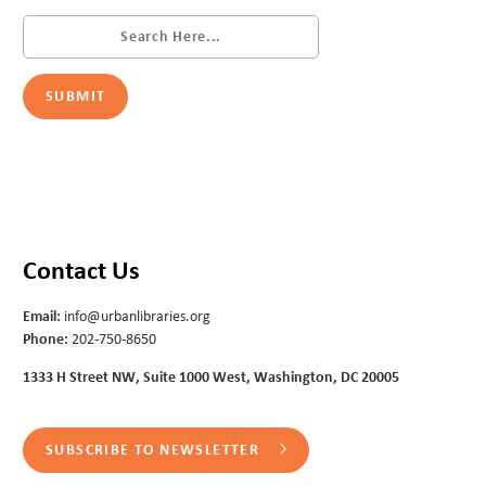
Contact Us
Email:
info@urbanlibraries.org
Phone:
202-750-8650
1333 H Street NW, Suite 1000 West, Washington, DC 20005
SUBSCRIBE TO NEWSLETTER