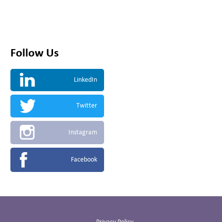
Follow Us
LinkedIn
Twitter
Instagram
Facebook
Privacy Policy