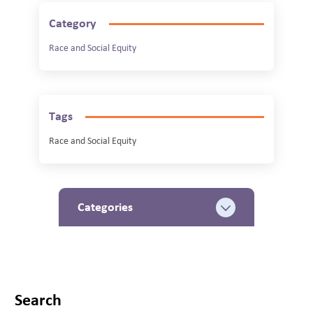
Category
Race and Social Equity
Tags
Race and Social Equity
Categories
Search