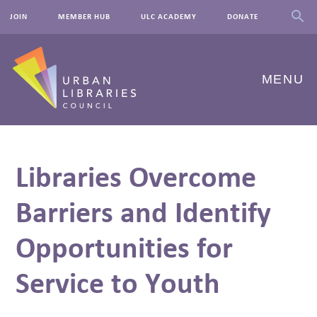
JOIN
MEMBER HUB
ULC ACADEMY
DONATE
MENU
ABOUT US
Libraries Overcome
OUR WORK
Barriers and Identify
EVENTS
Opportunities for
INNOVATIONS
RESOURCES
Service to Youth
NEWSROOM