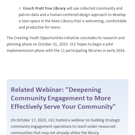
Enoch Pratt Free Library
will use collected community and
patron data and a human-centered design approach to develop
a teen space in the Main Library that is welcoming, comfortable
and productive for teens.
The Creating Youth Opportunities Initiative concludes its research and
planning phase on October 31, 2023. ULC hopes to begin a pilot
implementation phase with the 11 participating libraries in early 2024.
Related Webinar: "Deepening
Community Engagement to More
Effectively Serve Your Community"
On October 17, 2023, ULC hosted a webinar on building strategic
community engagement operations to reach under-resourced
communities that may not already utilize the library.