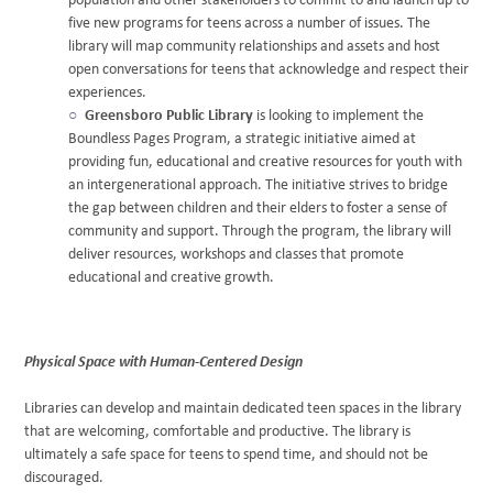
population and other stakeholders to commit to and launch up to
five new programs for teens across a number of issues. The
library will map community relationships and assets and host
open conversations for teens that acknowledge and respect their
experiences.
Greensboro Public Library
is looking to implement the
Boundless Pages Program, a strategic initiative aimed at
providing fun, educational and creative resources for youth with
an intergenerational approach. The initiative strives to bridge
the gap between children and their elders to foster a sense of
community and support. Through the program, the library will
deliver resources, workshops and classes that promote
educational and creative growth.
Physical Space with Human-Centered Design
Libraries can develop and maintain dedicated teen spaces in the library
that are welcoming, comfortable and productive. The library is
ultimately a safe space for teens to spend time, and should not be
discouraged.