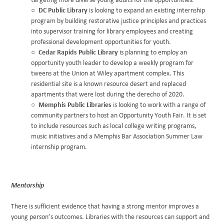
targeting more diverse young adults for the opportunities.
DC Public Library
is looking to expand an existing internship
program by building restorative justice principles and practices
into supervisor training for library employees and creating
professional development opportunities for youth.
Cedar Rapids Public Library
is planning to employ an
opportunity youth leader to develop a weekly program for
tweens at the Union at Wiley apartment complex. This
residential site is a known resource desert and replaced
apartments that were lost during the derecho of 2020.
Memphis Public Libraries
is looking to work with a range of
community partners to host an Opportunity Youth Fair. It is set
to include resources such as local college writing programs,
music initiatives and a Memphis Bar Association Summer Law
internship program.
Mentorship
There is sufficient evidence that having a strong mentor improves a
young person’s outcomes. Libraries with the resources can support and