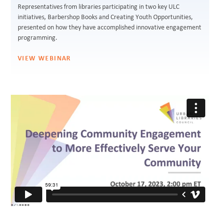
Representatives from libraries participating in two key ULC
initiatives, Barbershop Books and Creating Youth Opportunities,
presented on how they have accomplished innovative engagement
programming.
VIEW WEBINAR