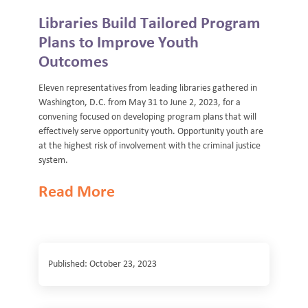
Libraries Build Tailored Program
Plans to Improve Youth
Outcomes
Eleven representatives from leading libraries gathered in
Washington, D.C. from May 31 to June 2, 2023, for a
convening focused on developing program plans that will
effectively serve opportunity youth. Opportunity youth are
at the highest risk of involvement with the criminal justice
system.
Read More
Published: October 23, 2023