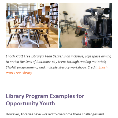
Enoch Pratt Free Library's Teen Center is an inclusive, safe space aiming
to enrich the lives of Baltimore city teens through reading materials,
STEAM programming, and multiple literacy workshops. Credit:
Enoch
Pratt Free Library
Library Program Examples for
Opportunity Youth
However, libraries have worked to overcome these challenges and