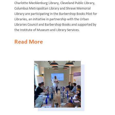
Charlotte Mecklenburg Library, Cleveland Public Library,
Columbus Metropolitan Library and Shreve Memorial
Library are participating in the Barbershop Books Pilot for
Libraries, an initiative in partnership with the Urban
Libraries Council and Barbershop Books and supported by
the Institute of Museum and Library Services.
Read More