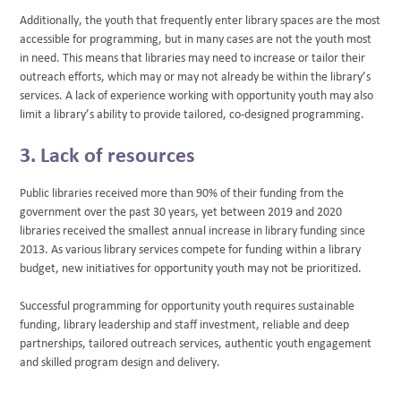
Additionally, the youth that frequently enter library spaces are the most
accessible for programming, but in many cases are not the youth most
in need. This means that libraries may need to increase or tailor their
outreach efforts, which may or may not already be within the library’s
services. A lack of experience working with opportunity youth may also
limit a library’s ability to provide tailored, co-designed programming.
3. Lack of resources
Public libraries received more than 90% of their funding from the
government over the past 30 years, yet between 2019 and 2020
libraries received the smallest annual increase in library funding since
2013. As various library services compete for funding within a library
budget, new initiatives for opportunity youth may not be prioritized.
Successful programming for opportunity youth requires sustainable
funding, library leadership and staff investment, reliable and deep
partnerships, tailored outreach services, authentic youth engagement
and skilled program design and delivery.