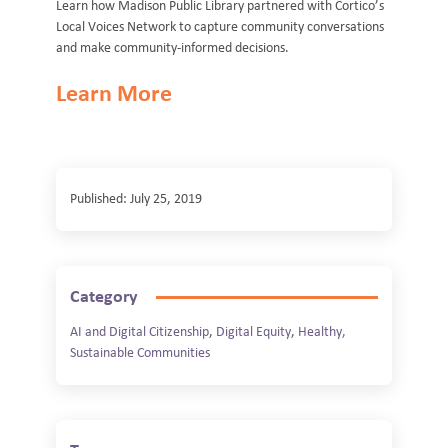
Learn how Madison Public Library partnered with Cortico’s
Local Voices Network to capture community conversations
and make community-informed decisions.
Learn More
Published: July 25, 2019
Category
AI and Digital Citizenship
,
Digital Equity
,
Healthy,
Sustainable Communities