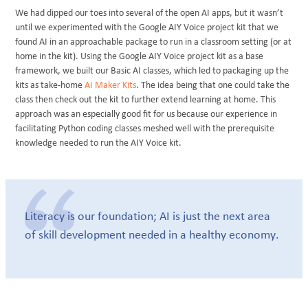
We had dipped our toes into several of the open AI apps, but it wasn’t
until we experimented with the Google AIY Voice project kit that we
found AI in an approachable package to run in a classroom setting (or at
home in the kit). Using the Google AIY Voice project kit as a base
framework, we built our Basic AI classes, which led to packaging up the
kits as take-home
AI Maker Kits
. The idea being that one could take the
class then check out the kit to further extend learning at home. This
approach was an especially good fit for us because our experience in
facilitating Python coding classes meshed well with the prerequisite
knowledge needed to run the AIY Voice kit.
Literacy is our foundation; AI is just the next area
of skill development needed in a healthy economy.