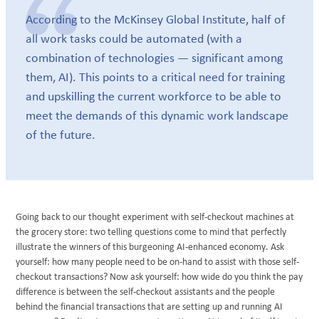
According to the McKinsey Global Institute, half of
all work tasks could be automated (with a
combination of technologies — significant among
them, AI). This points to a critical need for training
and upskilling the current workforce to be able to
meet the demands of this dynamic work landscape
of the future.
Going back to our thought experiment with self-checkout machines at
the grocery store: two telling questions come to mind that perfectly
illustrate the winners of this burgeoning AI-enhanced economy. Ask
yourself: how many people need to be on-hand to assist with those self-
checkout transactions? Now ask yourself: how wide do you think the pay
difference is between the self-checkout assistants and the people
behind the financial transactions that are setting up and running AI