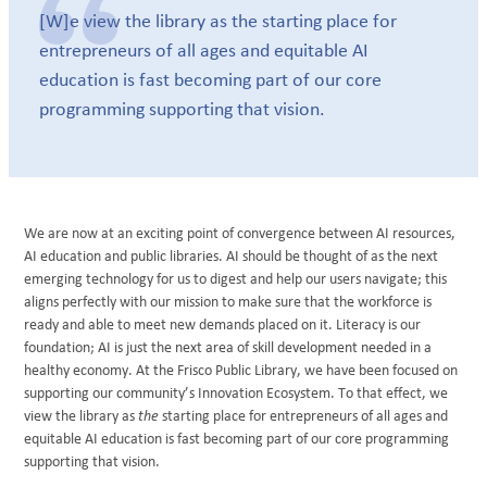
[W]e view the library as the starting place for
entrepreneurs of all ages and equitable AI
education is fast becoming part of our core
programming supporting that vision.
We are now at an exciting point of convergence between AI resources,
AI education and public libraries. AI should be thought of as the next
emerging technology for us to digest and help our users navigate; this
aligns perfectly with our mission to make sure that the workforce is
ready and able to meet new demands placed on it. Literacy is our
foundation; AI is just the next area of skill development needed in a
healthy economy. At the Frisco Public Library, we have been focused on
supporting our community’s Innovation Ecosystem. To that effect, we
view the library as
the
starting place for entrepreneurs of all ages and
equitable AI education is fast becoming part of our core programming
supporting that vision.