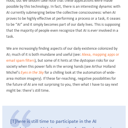
hood, but we seldom take note that these applications were made
possible by this technology. In fact, there is an interesting dynamic with
AI currently submerging below the collective consciousness: when AI
proves to be highly effective at performing a process or a task, it ceases
to be “AI” and it simply becomes part of our daily lives. This is supposing
that the majority of people even recognize that AI is
ever
involved in a
task.
We are increasingly finding aspects of our daily existence colonized by
AI; much of it is both mundane and useful (see:
Alexa, mapping apps or
email spam filters
), but some of it hints at the dystopian risks for our
society when this power falls in the wrong hands (see Arthur Holland
Michel’s
Eyes in the Sky
for a chilling look at the automation of wide-
area motion imagery). If these far-reaching, negative possibilities for
the future of AI are not surprising to you, then what I have to say
next
might be: there’s still time.
[T]here is still time to participate in the AI