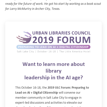
ready for the future of work. He got his start by working as a book scout
for Larry McMurtry in Archer City, Texas.
Want to learn more about
library
leadership in the AI age?
This October 16-18, the
2019 ULC Forum: Preparing to
Lead on AI + Digital Citizenship
will convene our
member community in Salt Lake City to engage in
expert-led discussions and activities to elevate our