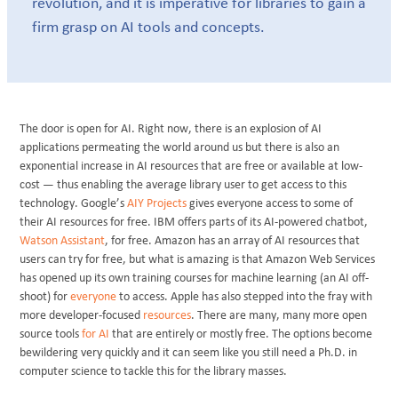
revolution, and it is imperative for libraries to gain a
firm grasp on AI tools and concepts.
The door is open for AI. Right now, there is an explosion of AI
applications permeating the world around us but there is also an
exponential increase in AI resources that are free or available at low-
cost — thus enabling the average library user to get access to this
technology. Google’s
AIY Projects
gives everyone access to some of
their AI resources for free. IBM offers parts of its AI-powered chatbot,
Watson Assistant
, for free. Amazon has an array of AI resources that
users can try for free, but what is amazing is that Amazon Web Services
has opened up its own training courses for machine learning (an AI off-
shoot) for
everyone
to access. Apple has also stepped into the fray with
more developer-focused
resources
. There are many, many more open
source tools
for AI
that are entirely or mostly free. The options become
bewildering very quickly and it can seem like you still need a Ph.D. in
computer science to tackle this for the library masses.