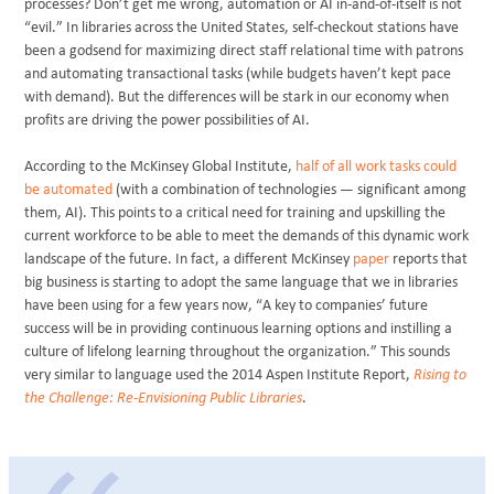
processes? Don’t get me wrong, automation or AI in-and-of-itself is not
“evil.” In libraries across the United States, self-checkout stations have
been a godsend for maximizing direct staff relational time with patrons
and automating transactional tasks (while budgets haven’t kept pace
with demand). But the differences will be stark in our economy when
profits are driving the power possibilities of AI.
According to the McKinsey Global Institute,
half of all work tasks could
be automated
(with a combination of technologies — significant among
them, AI). This points to a critical need for training and upskilling the
current workforce to be able to meet the demands of this dynamic work
landscape of the future. In fact, a different McKinsey
paper
reports that
big business is starting to adopt the same language that we in libraries
have been using for a few years now, “A key to companies’ future
success will be in providing continuous learning options and instilling a
culture of lifelong learning throughout the organization.” This sounds
very similar to language used the 2014 Aspen Institute Report,
Rising to
the Challenge: Re-Envisioning Public Libraries
.