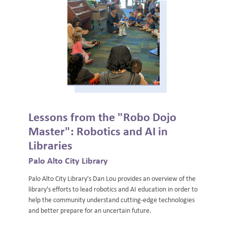
Lessons from the "Robo Dojo
Master": Robotics and AI in
Libraries
Palo Alto City Library
Palo Alto City Library's Dan Lou provides an overview of the
library's efforts to lead robotics and AI education in order to
help the community understand cutting-edge technologies
and better prepare for an uncertain future.