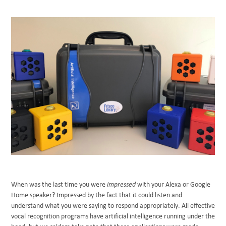
BLOG
When was the last time you were
impressed
with your Alexa or Google
Home speaker? Impressed by the fact that it could listen and
understand what you were saying to respond appropriately. All effective
vocal recognition programs have artificial intelligence running under the