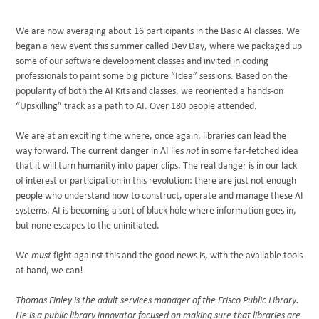
We are now averaging about 16 participants in the Basic AI classes. We
began a new event this summer called Dev Day, where we packaged up
some of our software development classes and invited in coding
professionals to paint some big picture “Idea” sessions. Based on the
popularity of both the AI Kits and classes, we reoriented a hands-on
“Upskilling” track as a path to AI. Over 180 people attended.
We are at an exciting time where, once again, libraries can lead the
way forward. The current danger in AI lies
not
in some far-fetched idea
that it will turn humanity into paper clips. The real danger is in our lack
of interest or participation in this revolution: there are just not enough
people who understand how to construct, operate and manage these AI
systems. AI is becoming a sort of black hole where information goes in,
but none escapes to the uninitiated.
We
must
fight against this and the good news is, with the available tools
at hand, we can!
Thomas Finley is the adult services manager of the Frisco Public Library.
He is a public library innovator focused on making sure that libraries are