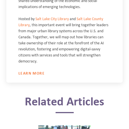
shared understanding of the economic and social
implications of emerging technologies.
Hosted by
Salt Lake City Library
and
Salt Lake County
Library
, this important event will bring together leaders
from major urban library systems across the U.S. and
Canada. Together, we will map out how libraries can
take ownership of their role at the forefront of the AI
revolution, fostering and empowering digital-savvy
citizens with services and tools that will strengthen
democracy.
LEARN MORE
Related Articles