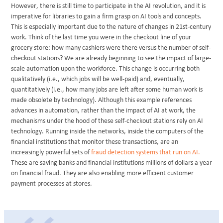
However, there is still time to participate in the AI revolution, and it is
imperative for libraries to gain a firm grasp on AI tools and concepts.
This is especially important due to the nature of changes in 21st-century
work. Think of the last time you were in the checkout line of your
grocery store: how many cashiers were there versus the number of self-
checkout stations? We are already beginning to see the impact of large-
scale automation upon the workforce. This change is occurring both
qualitatively (i.e., which jobs will be well-paid) and, eventually,
quantitatively (i.e., how many jobs are left after some human work is
made obsolete by technology). Although this example references
advances in automation, rather than the impact of AI at work, the
mechanisms under the hood of these self-checkout stations rely on AI
technology. Running inside the networks, inside the computers of the
financial institutions that monitor these transactions, are an
increasingly powerful sets of
fraud detection systems that run on AI.
These are saving banks and financial institutions millions of dollars a year
on financial fraud. They are also enabling more efficient customer
payment processes at stores.