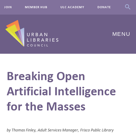
JOIN
MEMBER HUB
ULC ACADEMY
DONATE
MENU
ABOUT US
Breaking Open
OUR WORK
Artificial Intelligence
EVENTS
for the Masses
INNOVATIONS
RESOURCES
NEWSROOM
by Thomas Finley, Adult Services Manager, Frisco Public Library