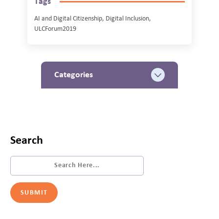
Tags
AI and Digital Citizenship, Digital Inclusion,
ULCForum2019
Categories
Search