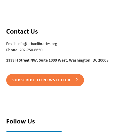
Contact Us
Email:
info@urbanlibraries.org
Phone:
202-750-8650
1333 H Street NW, Suite 1000 West, Washington, DC 20005
SUBSCRIBE TO NEWSLETTER
Follow Us