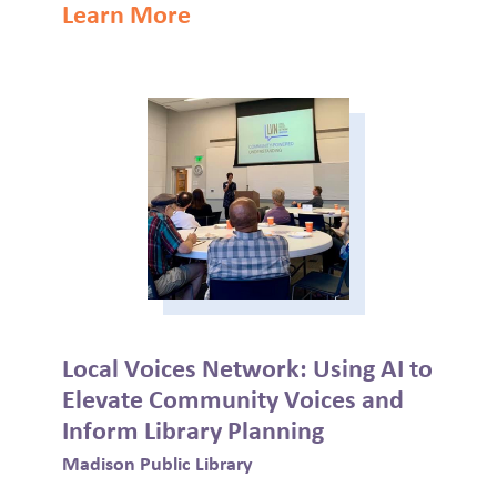
Learn More
Local Voices Network: Using AI to
Elevate Community Voices and
Inform Library Planning
Madison Public Library