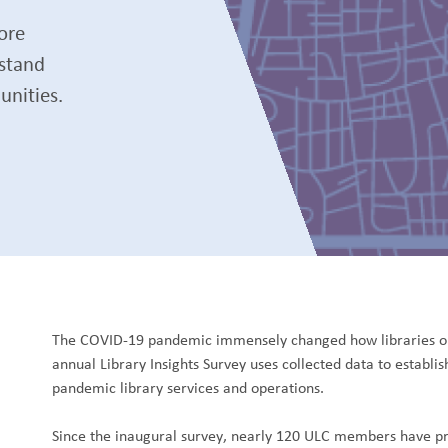
ore
rstand
unities.
The COVID-19 pandemic immensely changed how libraries op
annual Library Insights Survey uses collected data to establi
pandemic library services and operations.
Since the inaugural survey, nearly 120 ULC members have pro