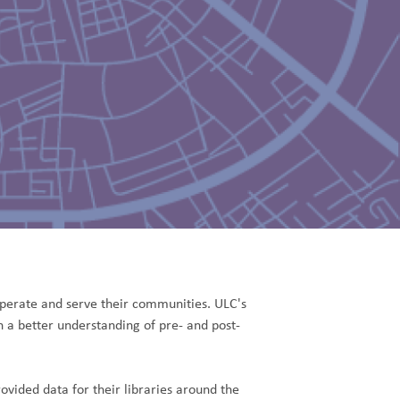
erate and serve their communities. ULC's
sh a better understanding of pre- and post-
vided data for their libraries around the