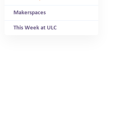
Makerspaces
This Week at ULC