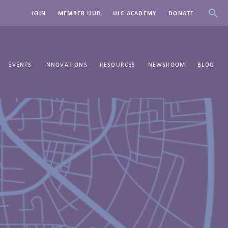
JOIN
MEMBER HUB
ULC ACADEMY
DONATE
EVENTS
INNOVATIONS
RESOURCES
NEWSROOM
BLOG