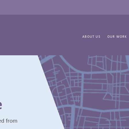
ABOUT US
OUR WORK
e
ted from