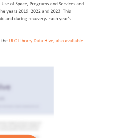
d Use of Space, Programs and Services and
the years 2019, 2022 and 2023. This
ic and during recovery. Each year's
n the
ULC Library Data Hive, also available