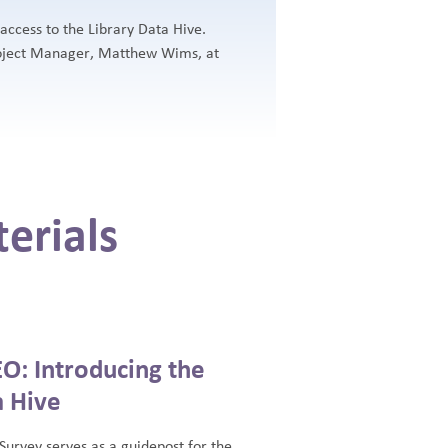
cess to the Library Data Hive.
roject Manager, Matthew Wims, at
erials
O: Introducing the
a Hive
 Survey serves as a guidepost for the