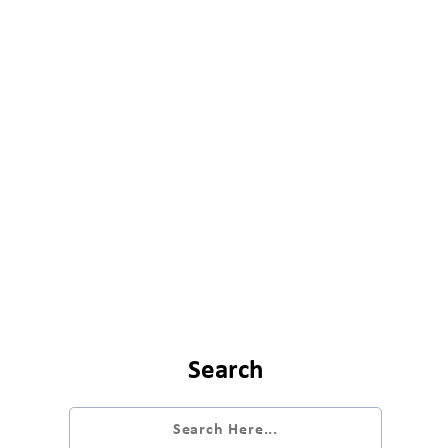
Search