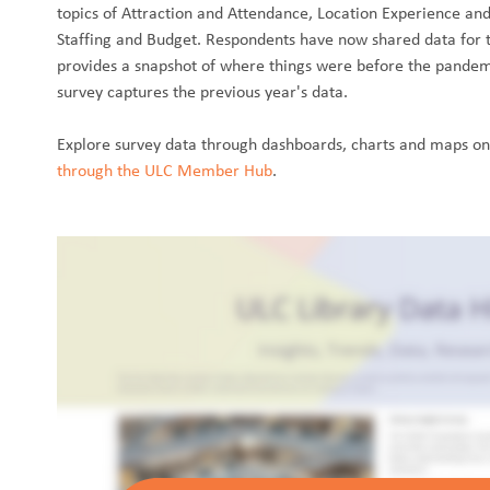
topics of Attraction and Attendance, Location Experience an
Staffing and Budget. Respondents have now shared data for 
provides a snapshot of where things were before the pandem
survey captures the previous year's data.
Explore survey data through dashboards, charts and maps o
through the ULC Member Hub
.