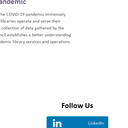
andemic
The COVID-19 pandemic immensely
libraries operate and serve their
collection of data gathered by the
cil establishes a better understanding
demic library services and operations.
Follow Us
LinkedIn