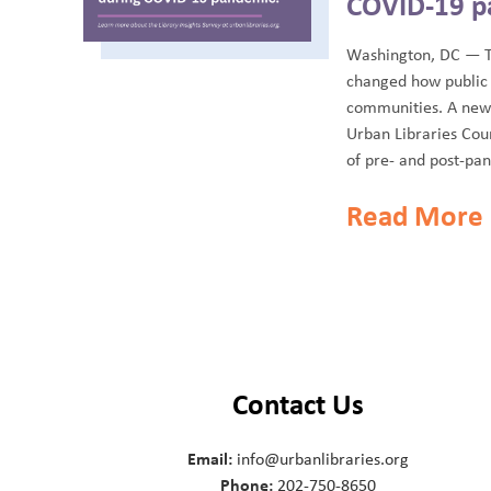
COVID-19 p
Washington, DC — 
changed how public 
communities. A new 
Urban Libraries Coun
of pre- and post-pan
Read More
Contact Us
Email:
info@urbanlibraries.org
Phone:
202-750-8650