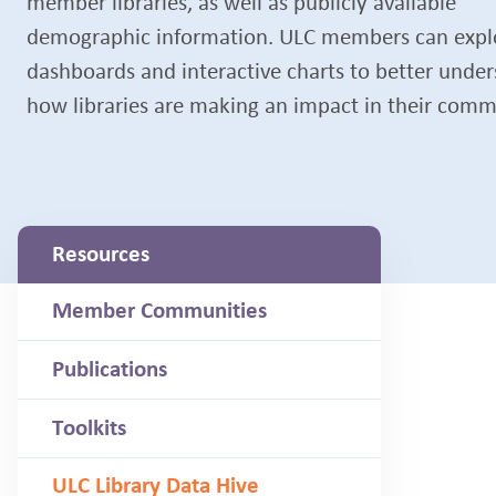
member libraries, as well as publicly available
demographic information. ULC members can expl
dashboards and interactive charts to better unde
how libraries are making an impact in their comm
Resources
Member Communities
Publications
Toolkits
ULC Library Data Hive