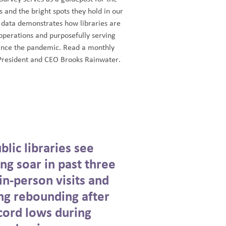
es and the bright spots they hold in our
 data demonstrates how libraries are
operations and purposefully serving
ince the pandemic. Read a monthly
resident and CEO Brooks Rainwater.
lic libraries see
ing soar in past three
in-person visits and
g rebounding after
cord lows during