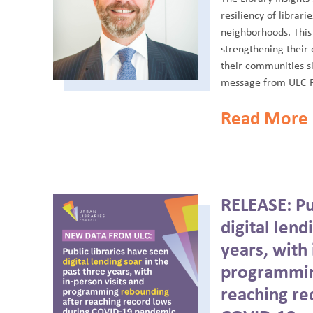
resiliency of librari
neighborhoods. This
strengthening their 
their communities s
message from ULC P
Read More
RELEASE: Pub
digital lend
years, with 
programmin
reaching re