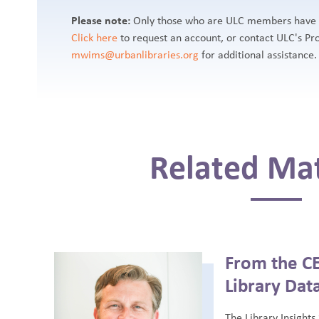
Please note:
Only those who are ULC members have ac
Click here
to request an account, or contact ULC's P
mwims@urbanlibraries.org
for additional assistance.
Related Mat
From the CE
Library Dat
The Library Insights