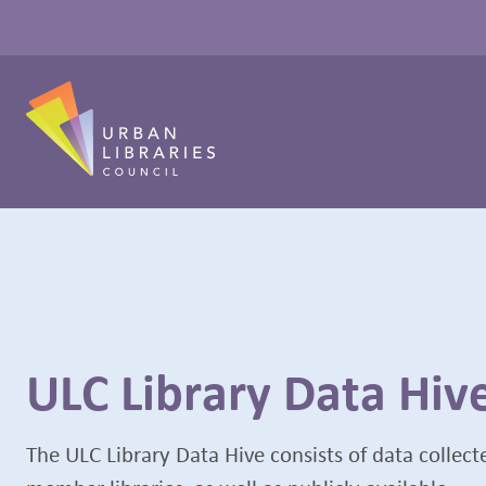
ULC Library Data Hiv
The ULC Library Data Hive consists of data collec