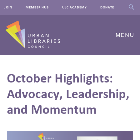
JOIN
MEMBER HUB
ULC ACADEMY
DONATE
MENU
ABOUT US
October Highlights:
OUR WORK
Advocacy, Leadership,
EVENTS
and Momentum
INNOVATIONS
RESOURCES
NEWSROOM