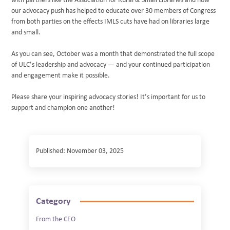
with partners like the Association for Rural & Small Libraries and how
our advocacy push has helped to educate over 30 members of Congress
from both parties on the effects IMLS cuts have had on libraries large
and small.
As you can see, October was a month that demonstrated the full scope
of ULC’s leadership and advocacy — and your continued participation
and engagement make it possible.
Please share your inspiring advocacy stories! It’s important for us to
support and champion one another!
Published: November 03, 2025
Category
From the CEO