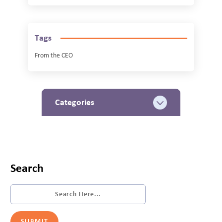
Tags
From the CEO
Categories
Search