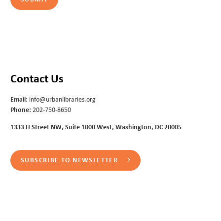
Contact Us
Email:
info@urbanlibraries.org
Phone:
202-750-8650
1333 H Street NW, Suite 1000 West, Washington, DC 20005
SUBSCRIBE TO NEWSLETTER