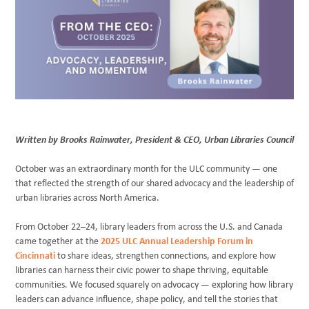
BLOG
Written by
Brooks Rainwater
, President & CEO, Urban Libraries Council
October was an extraordinary month for the ULC community — one
that reflected the strength of our shared advocacy and the leadership of
urban libraries across North America.
From October 22–24, library leaders from across the U.S. and Canada
came together at the
2025 ULC Annual Leadership Forum in
Cincinnati
to share ideas, strengthen connections, and explore how
libraries can harness their civic power to shape thriving, equitable
communities. We focused squarely on advocacy — exploring how library
leaders can advance influence, shape policy, and tell the stories that