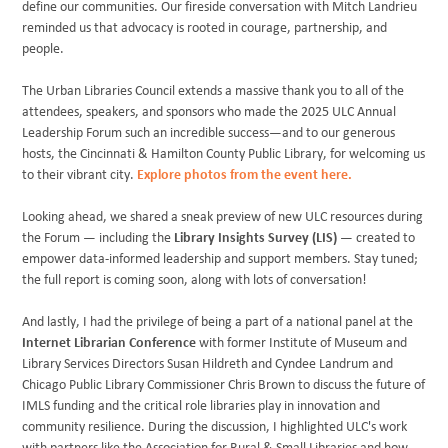
define our communities. Our fireside conversation with Mitch Landrieu
reminded us that advocacy is rooted in courage, partnership, and
people.
The Urban Libraries Council extends a massive thank you to all of the
attendees, speakers, and sponsors who made the 2025 ULC Annual
Leadership Forum such an incredible success—and to our generous
hosts, the Cincinnati & Hamilton County Public Library, for welcoming us
to their vibrant city.
Explore photos from the event here.
Looking ahead, we shared a sneak preview of new ULC resources during
the Forum — including the
Library Insights Survey (LIS)
— created to
empower data-informed leadership and support members. Stay tuned;
the full report is coming soon, along with lots of conversation!
And lastly, I had the privilege of being a part of a national panel at the
Internet Librarian Conference
with former Institute of Museum and
Library Services Directors Susan Hildreth and Cyndee Landrum and
Chicago Public Library Commissioner Chris Brown to discuss the future of
IMLS funding and the critical role libraries play in innovation and
community resilience. During the discussion, I highlighted ULC's work