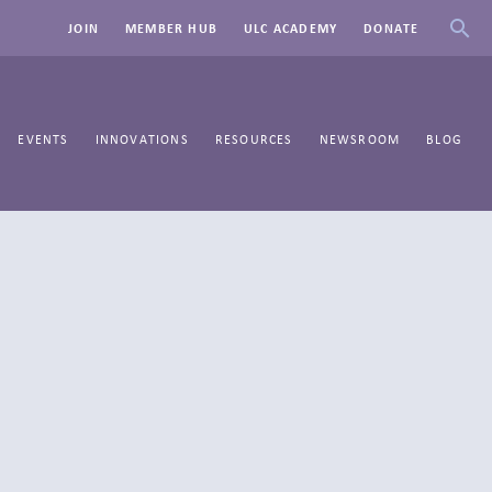
JOIN
MEMBER HUB
ULC ACADEMY
DONATE
EVENTS
INNOVATIONS
RESOURCES
NEWSROOM
BLOG