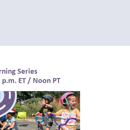
rning Series
3 p.m. ET / Noon PT