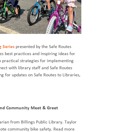
g Series
presented by the Safe Routes
s best practices and inspiring ideas for
rn practical strategies for implementing
nect with library staff and Safe Routes
ng for updates on Safe Routes to Libraries,
 and Community Meet & Greet
rian from Billings Public Library. Taylor
romote community bike safety. Read more