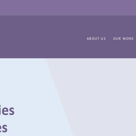
ABOUT US
OUR WORK
ies
es