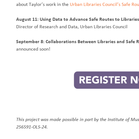
about Taylor’s work in the
Urban Libraries Council’s Safe Rou
August 11: Using Data to Advance Safe Routes to Librarie
Director of Research and Data, Urban Libraries Council
September 8: Collaborations Between Libraries and Safe 
announced soon!
This project was made possible in part by the Institute of Mu
256591-OLS-24.