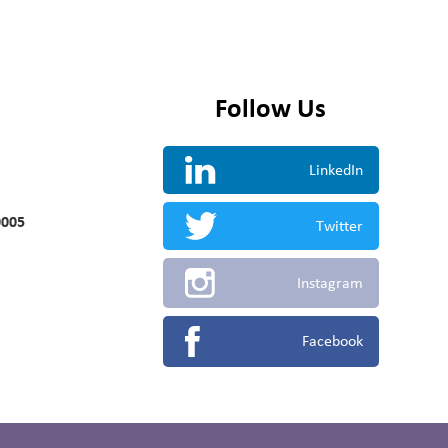
Follow Us
LinkedIn
0005
Twitter
Instagram
Facebook