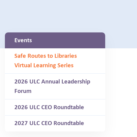
Events
Safe Routes to Libraries
Virtual Learning Series
2026 ULC Annual Leadership
Forum
2026 ULC CEO Roundtable
2027 ULC CEO Roundtable