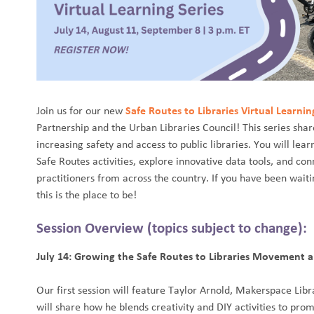
Join us for our new
Safe Routes to Libraries Virtual Learnin
Partnership and the Urban Libraries Council! This series share
increasing safety and access to public libraries. You will lea
Safe Routes activities, explore innovative data tools, and con
practitioners from across the country. If you have been waiti
this is the place to be!
Session Overview (topics subject to change):
July 14: Growing the Safe Routes to Libraries Movement
Our first session will feature Taylor Arnold, Makerspace Libra
will share how he blends creativity and DIY activities to p