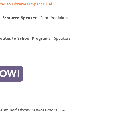
tes to Libraries Impact Brief
.
s. Featured Speaker
- Femi Adelakun,
Routes to School Programs
- Speakers
seum and Library Services grant LG-