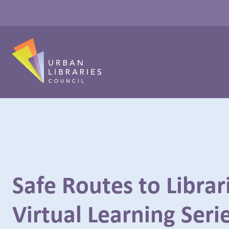
Safe Routes to Librar
Virtual Learning Seri