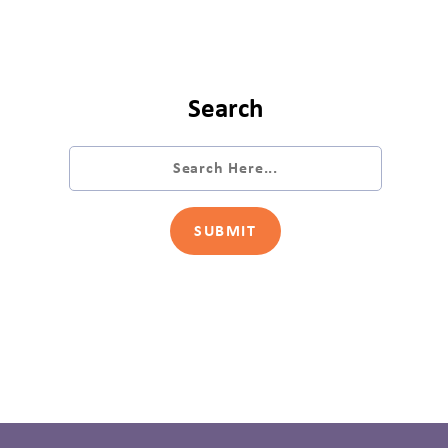
Search