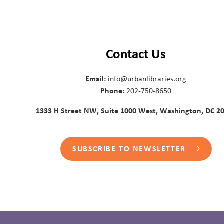
Contact Us
Email:
info@urbanlibraries.org
Phone:
202-750-8650
1333 H Street NW, Suite 1000 West, Washington, DC 2
SUBSCRIBE TO NEWSLETTER