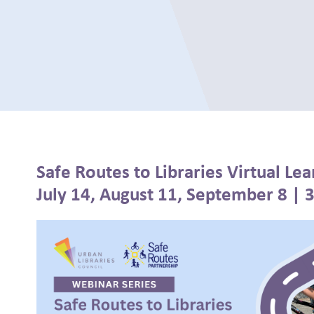
Safe Routes to Libraries Virtual Lea
July 14, August 11, September 8 | 