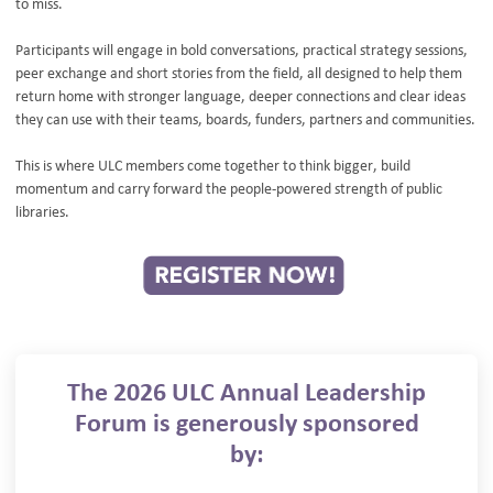
to miss.
Participants will engage in bold conversations, practical strategy sessions,
peer exchange and short stories from the field, all designed to help them
return home with stronger language, deeper connections and clear ideas
they can use with their teams, boards, funders, partners and communities.
This is where ULC members come together to think bigger, build
momentum and carry forward the people-powered strength of public
libraries.
The 2026 ULC Annual Leadership
Forum is generously sponsored
by: