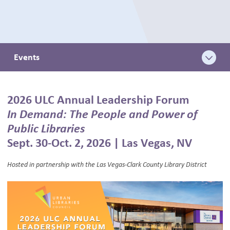
BLOG
Events
2026 ULC Annual Leadership Forum
In Demand: The People and Power of
Public Libraries
Sept. 30-Oct. 2, 2026 | Las Vegas, NV
Hosted in partnership with the Las Vegas-Clark County Library District