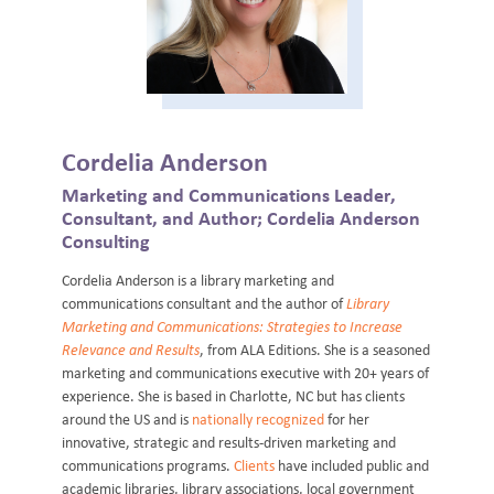
Cordelia Anderson
Marketing and Communications Leader,
Consultant, and Author; Cordelia Anderson
Consulting
Cordelia Anderson is a library marketing and
communications consultant and the author of
Library
Marketing and Communications: Strategies to Increase
Relevance and Results
, from ALA Editions. She is a seasoned
marketing and communications executive with 20+ years of
experience. She is based in Charlotte, NC but has clients
around the US and is
nationally recognized
for her
innovative, strategic and results-driven marketing and
communications programs.
Clients
have included public and
academic libraries, library associations, local government