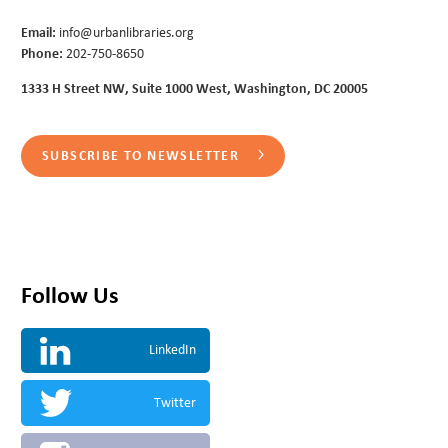
Email:
info@urbanlibraries.org
Phone:
202-750-8650
1333 H Street NW, Suite 1000 West, Washington, DC 20005
SUBSCRIBE TO NEWSLETTER
Follow Us
LinkedIn
Twitter