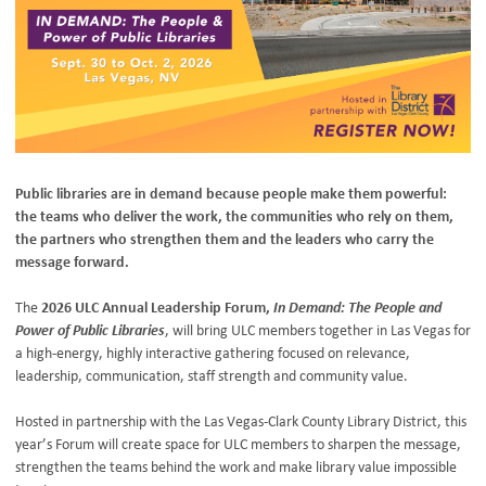
Public libraries are in demand because people make them powerful:
the teams who deliver the work, the communities who rely on them,
the partners who strengthen them and the leaders who carry the
message forward.
The
2026 ULC Annual Leadership Forum,
In Demand: The People and
Power of Public Libraries
, will bring ULC members together in Las Vegas for
a high-energy, highly interactive gathering focused on relevance,
leadership, communication, staff strength and community value.
Hosted in partnership with the Las Vegas-Clark County Library District, this
year’s Forum will create space for ULC members to sharpen the message,
strengthen the teams behind the work and make library value impossible