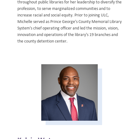
throughout public libraries for her leadership to diversify the
profession, to serve marginalized communities and to
increase racial and social equity. Prior to joining ULC,
Michelle served as Prince George's County Memorial Library
System's chief operating officer and led the mission, vision,
innovation and operations of the library's 19 branches and
the county detention center.