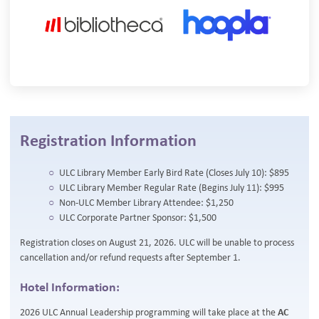
Registration Information
ULC Library Member Early Bird Rate (Closes July 10): $895
ULC Library Member Regular Rate (Begins July 11): $995
Non-ULC Member Library Attendee: $1,250
ULC Corporate Partner Sponsor: $1,500
Registration closes on August 21, 2026. ULC will be unable to process
cancellation and/or refund requests after September 1.
Hotel Information:
2026 ULC Annual Leadership programming will take place at the
AC