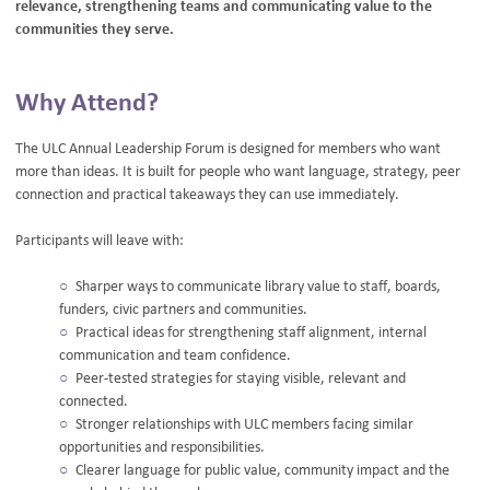
relevance, strengthening teams and communicating value to the
communities they serve.
Why Attend?
The ULC Annual Leadership Forum is designed for members who want
more than ideas. It is built for people who want language, strategy, peer
connection and practical takeaways they can use immediately.
Participants will leave with:
Sharper ways to communicate library value to staff, boards,
funders, civic partners and communities.
Practical ideas for strengthening staff alignment, internal
communication and team confidence.
Peer-tested strategies for staying visible, relevant and
connected.
Stronger relationships with ULC members facing similar
opportunities and responsibilities.
Clearer language for public value, community impact and the