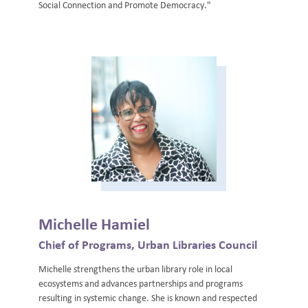
Social Connection and Promote Democracy."
Michelle Hamiel
Chief of Programs, Urban Libraries Council
Michelle strengthens the urban library role in local
ecosystems and advances partnerships and programs
resulting in systemic change. She is known and respected