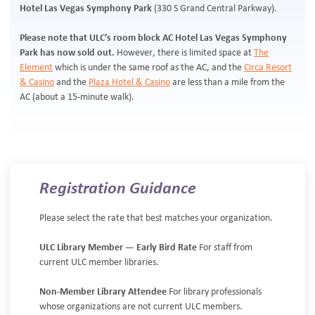
Hotel Las Vegas Symphony Park
(330 S Grand Central Parkway).
Please note that ULC's room block AC Hotel Las Vegas Symphony
Park has now sold out.
However, there is limited space at
The
Element
which is under the same roof as the AC, and the
Circa Resort
& Casino
and the
Plaza Hotel & Casino
are less than a mile from the
AC (about a 15-minute walk).
Registration Guidance
Please select the rate that best matches your organization.
ULC Library Member — Early Bird Rate
For staff from
current ULC member libraries.
Non-Member Library Attendee
For library professionals
whose organizations are not current ULC members.