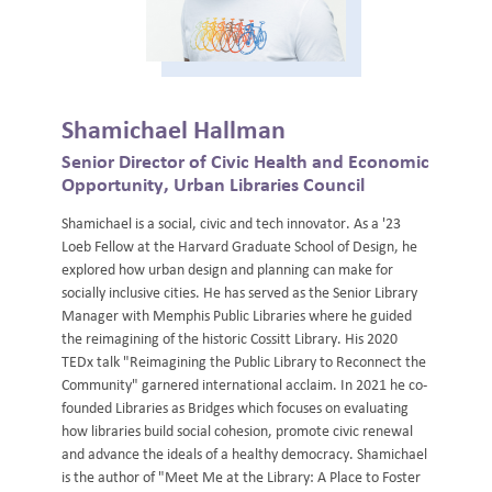
Shamichael Hallman
Senior Director of Civic Health and Economic
Opportunity, Urban Libraries Council
Shamichael is a social, civic and tech innovator. As a '23
Loeb Fellow at the Harvard Graduate School of Design, he
explored how urban design and planning can make for
socially inclusive cities. He has served as the Senior Library
Manager with Memphis Public Libraries where he guided
the reimagining of the historic Cossitt Library. His 2020
TEDx talk "Reimagining the Public Library to Reconnect the
Community" garnered international acclaim. In 2021 he co-
founded Libraries as Bridges which focuses on evaluating
how libraries build social cohesion, promote civic renewal
and advance the ideals of a healthy democracy. Shamichael
is the author of "Meet Me at the Library: A Place to Foster