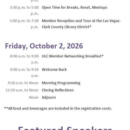
p.m.
3:30 p.m. to 5:00
Open Time for Breaks, Reset, Meetups
p.m.
5:00 p.m. to 7:30
Member Reception and Tour at the Las Vegas-
p.m.
Clark County Library District*
Friday, October 2, 2026
8:00 a.m. to 9:00
ULC Member Networking Breakfast*
a.m.
9:00 a.m. to 9:10
Welcome Back
a.m.
9:10 a.m. to Noon
Morning Programming
11:50 a.m. to Noon
Closing Reflections
Noon
Adjourn
**All food and beverages are included in the registration costs.