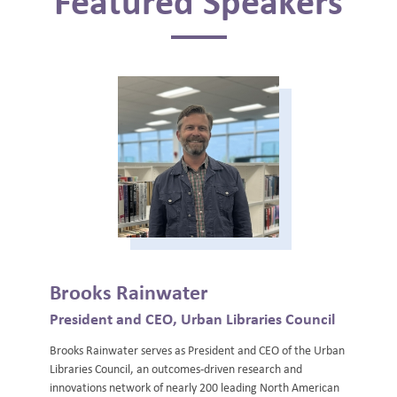
Featured Speakers
Brooks Rainwater
President and CEO, Urban Libraries Council
Brooks Rainwater serves as President and CEO of the Urban
Libraries Council, an outcomes-driven research and
innovations network of nearly 200 leading North American