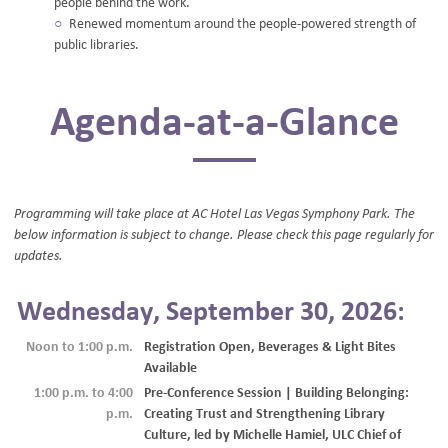
people behind the work.
Renewed momentum around the people-powered strength of
public libraries.
Agenda-at-a-Glance
Programming will take place at AC Hotel Las Vegas Symphony Park. The
below information is subject to change. Please check this page regularly for
updates.
Wednesday, September 30, 2026:
Noon to 1:00 p.m.
Registration Open, Beverages & Light Bites
Available
1:00 p.m. to 4:00
Pre-Conference Session | Building Belonging:
p.m.
Creating Trust and Strengthening Library
Culture, led by Michelle Hamiel, ULC Chief of