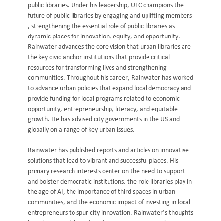
public libraries. Under his leadership, ULC champions the
future of public libraries by engaging and uplifting members
, strengthening the essential role of public libraries as
dynamic places for innovation, equity, and opportunity.
Rainwater advances the core vision that urban libraries are
the key civic anchor institutions that provide critical
resources for transforming lives and strengthening
communities. Throughout his career, Rainwater has worked
to advance urban policies that expand local democracy and
provide funding for local programs related to economic
opportunity, entrepreneurship, literacy, and equitable
growth. He has advised city governments in the US and
globally on a range of key urban issues.
Rainwater has published reports and articles on innovative
solutions that lead to vibrant and successful places. His
primary research interests center on the need to support
and bolster democratic institutions, the role libraries play in
the age of AI, the importance of third spaces in urban
communities, and the economic impact of investing in local
entrepreneurs to spur city innovation. Rainwater’s thoughts