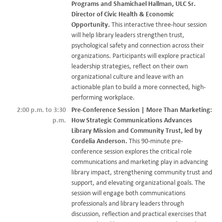
Programs and Shamichael Hallman, ULC Sr.
Director of Civic Health & Economic
Opportunity.
This interactive three-hour session
will help library leaders strengthen trust,
psychological safety and connection across their
organizations. Participants will explore practical
leadership strategies, reflect on their own
organizational culture and leave with an
actionable plan to build a more connected, high-
performing workplace.
2:00 p.m. to 3:30
Pre-Conference Session | More Than Marketing:
p.m.
How Strategic Communications Advances
Library Mission and Community Trust, led by
Cordelia Anderson.
This 90-minute pre-
conference session explores the critical role
communications and marketing play in advancing
library impact, strengthening community trust and
support, and elevating organizational goals. The
session will engage both communications
professionals and library leaders through
discussion, reflection and practical exercises that