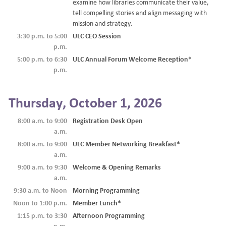
examine how libraries communicate their value,
tell compelling stories and align messaging with
mission and strategy.
3:30 p.m. to 5:00
ULC CEO Session
p.m.
5:00 p.m. to 6:30
ULC Annual Forum Welcome Reception*
p.m.
Thursday, October 1, 2026
8:00 a.m. to 9:00
Registration Desk Open
a.m.
8:00 a.m. to 9:00
ULC Member Networking Breakfast*
a.m.
9:00 a.m. to 9:30
Welcome & Opening Remarks
a.m.
9:30 a.m. to Noon
Morning Programming
Noon to 1:00 p.m.
Member Lunch*
1:15 p.m. to 3:30
Afternoon Programming