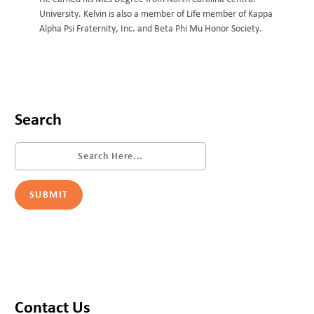
University. Kelvin is also a member of Life member of Kappa
Alpha Psi Fraternity, Inc. and Beta Phi Mu Honor Society.
Search
Contact Us