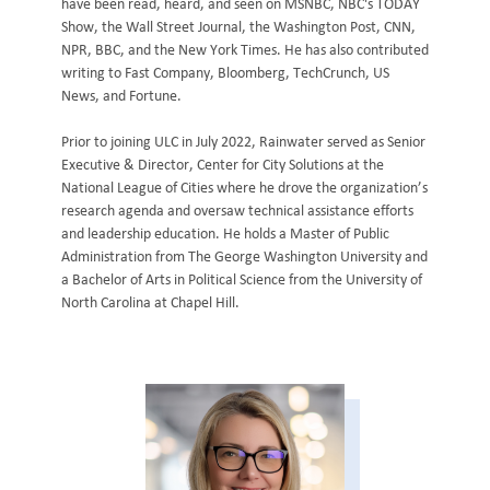
have been read, heard, and seen on MSNBC, NBC's TODAY
Show, the Wall Street Journal, the Washington Post, CNN,
NPR, BBC, and the New York Times. He has also contributed
writing to Fast Company, Bloomberg, TechCrunch, US
News, and Fortune.
Prior to joining ULC in July 2022, Rainwater served as Senior
Executive & Director, Center for City Solutions at the
National League of Cities where he drove the organization’s
research agenda and oversaw technical assistance efforts
and leadership education. He holds a Master of Public
Administration from The George Washington University and
a Bachelor of Arts in Political Science from the University of
North Carolina at Chapel Hill.