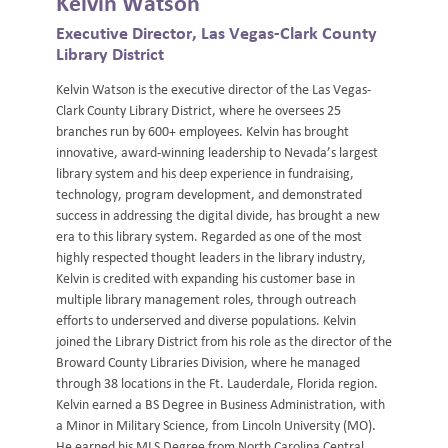
Kelvin Watson
Executive Director, Las Vegas-Clark County
Library District
Kelvin Watson is the executive director of the Las Vegas-
Clark County Library District, where he oversees 25
branches run by 600+ employees. Kelvin has brought
innovative, award-winning leadership to Nevada’s largest
library system and his deep experience in fundraising,
technology, program development, and demonstrated
success in addressing the digital divide, has brought a new
era to this library system. Regarded as one of the most
highly respected thought leaders in the library industry,
Kelvin is credited with expanding his customer base in
multiple library management roles, through outreach
efforts to underserved and diverse populations. Kelvin
joined the Library District from his role as the director of the
Broward County Libraries Division, where he managed
through 38 locations in the Ft. Lauderdale, Florida region.
Kelvin earned a BS Degree in Business Administration, with
a Minor in Military Science, from Lincoln University (MO).
He earned his MLS Degree from North Carolina Central