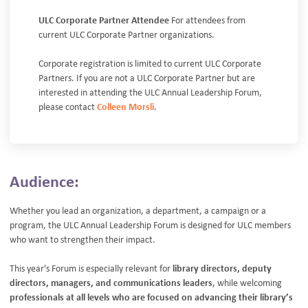
ULC Corporate Partner Attendee
For attendees from
current ULC Corporate Partner organizations.
Corporate registration is limited to current ULC Corporate
Partners. If you are not a ULC Corporate Partner but are
interested in attending the ULC Annual Leadership Forum,
please contact
Colleen Morsli
.
Audience:
Whether you lead an organization, a department, a campaign or a
program, the ULC Annual Leadership Forum is designed for ULC members
who want to strengthen their impact.
This year's Forum is especially relevant for
library directors, deputy
directors, managers, and communications leaders
, while welcoming
professionals at all levels who are focused on advancing their library’s