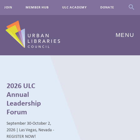
JOIN
MEMBER HUB
ULC ACADEMY
DONATE
MENU
ABOUT US
OUR WORK
2026 ULC
EVENTS
Annual
Leadership
INNOVATIONS
Forum
RESOURCES
September 30-October 2,
2026 | Las Vegas, Nevada -
NEWSROOM
REGISTER NOW!