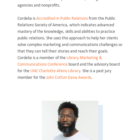
agencies and nonprofits.
Cordelia is
Accredited in Public Relations
from the Public
Relations Society of America, which indicates advanced
mastery of the knowledge, skills and abilities to practice
public relations. She uses this approach to help her clients
solve complex marketing and communications challenges so
that they can tell their stories and reach their goals.
Cordelia is a member of the
Library Marketing &
Communications Conference
board and the advisory board
for the
UNC Charlotte Atkins Library
. She is a past jury
member for the
John Cotton Dana Awards
.