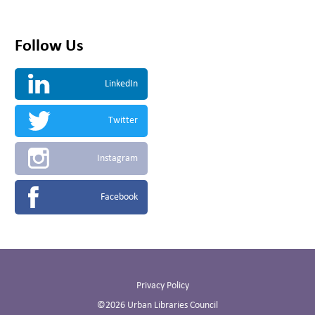
Follow Us
LinkedIn
Twitter
Instagram
Facebook
Privacy Policy
©2026 Urban Libraries Council