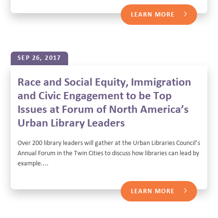
LEARN MORE
SEP 26, 2017
Race and Social Equity, Immigration
and Civic Engagement to be Top
Issues at Forum of North America’s
Urban Library Leaders
Over 200 library leaders will gather at the Urban Libraries Council’s
Annual Forum in the Twin Cities to discuss how libraries can lead by
example....
LEARN MORE