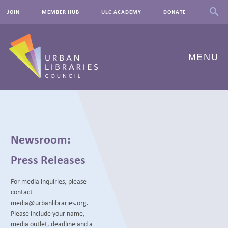
JOIN
MEMBER HUB
ULC ACADEMY
DONATE
MENU
ABOUT US
OUR WORK
Newsroom:
EVENTS
Press Releases
INNOVATIONS
For media inquiries, please
contact
RESOURCES
media@urbanlibraries.org.
Please include your name,
NEWSROOM
media outlet, deadline and a