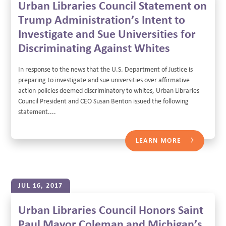
Urban Libraries Council Statement on
Trump Administration’s Intent to
Investigate and Sue Universities for
Discriminating Against Whites
In response to the news that the U.S. Department of Justice is
preparing to investigate and sue universities over affirmative
action policies deemed discriminatory to whites, Urban Libraries
Council President and CEO Susan Benton issued the following
statement....
LEARN MORE
JUL 16, 2017
Urban Libraries Council Honors Saint
Paul Mayor Coleman and Michigan’s