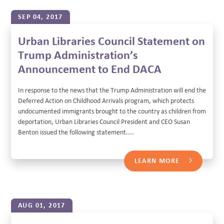
SEP 04, 2017
Urban Libraries Council Statement on
Trump Administration’s
Announcement to End DACA
In response to the news that the Trump Administration will end the
Deferred Action on Childhood Arrivals program, which protects
undocumented immigrants brought to the country as children from
deportation, Urban Libraries Council President and CEO Susan
Benton issued the following statement....
LEARN MORE
AUG 01, 2017