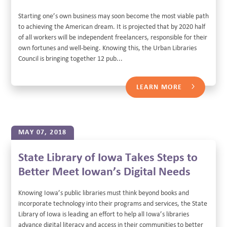
Starting one’s own business may soon become the most viable path
to achieving the American dream. It is projected that by 2020 half
of all workers will be independent freelancers, responsible for their
own fortunes and well-being. Knowing this, the Urban Libraries
Council is bringing together 12 pub...
LEARN MORE
MAY 07, 2018
State Library of Iowa Takes Steps to
Better Meet Iowan’s Digital Needs
Knowing Iowa’s public libraries must think beyond books and
incorporate technology into their programs and services, the State
Library of Iowa is leading an effort to help all Iowa’s libraries
advance digital literacy and access in their communities to better