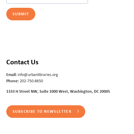
Contact Us
Email:
info@urbanlibraries.org
Phone:
202-750-8650
1333 H Street NW, Suite 1000 West, Washington, DC 20005
SUBSCRIBE TO NEWSLETTER