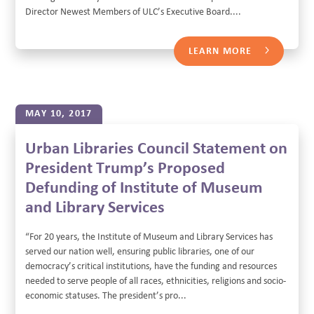
Director Newest Members of ULC’s Executive Board....
LEARN MORE
MAY 10, 2017
Urban Libraries Council Statement on
President Trump’s Proposed
Defunding of Institute of Museum
and Library Services
“For 20 years, the Institute of Museum and Library Services has
served our nation well, ensuring public libraries, one of our
democracy’s critical institutions, have the funding and resources
needed to serve people of all races, ethnicities, religions and socio-
economic statuses. The president’s pro...