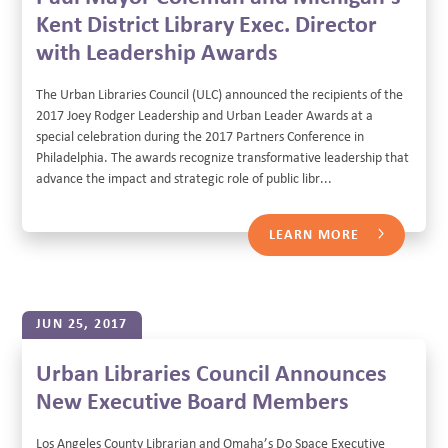
Kent District Library Exec. Director
with Leadership Awards
The Urban Libraries Council (ULC) announced the recipients of the
2017 Joey Rodger Leadership and Urban Leader Awards at a
special celebration during the 2017 Partners Conference in
Philadelphia. The awards recognize transformative leadership that
advance the impact and strategic role of public libr...
LEARN MORE
JUN 25, 2017
Urban Libraries Council Announces
New Executive Board Members
Los Angeles County Librarian and Omaha’s Do Space Executive