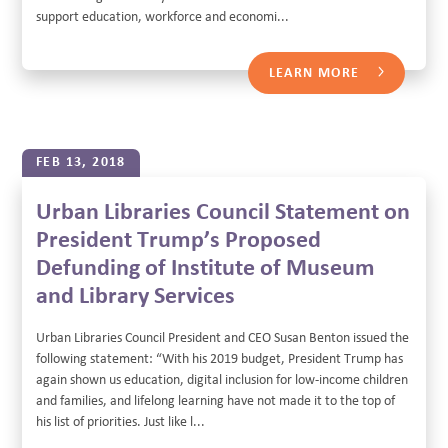
support education, workforce and economi...
LEARN MORE
FEB 13, 2018
Urban Libraries Council Statement on
President Trump’s Proposed
Defunding of Institute of Museum
and Library Services
Urban Libraries Council President and CEO Susan Benton issued the
following statement: “With his 2019 budget, President Trump has
again shown us education, digital inclusion for low-income children
and families, and lifelong learning have not made it to the top of
his list of priorities. Just like l...