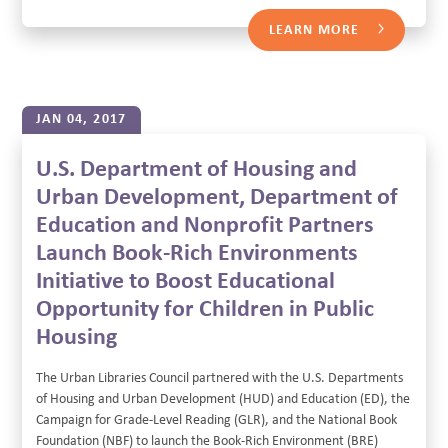
LEARN MORE
JAN 04, 2017
U.S. Department of Housing and
Urban Development, Department of
Education and Nonprofit Partners
Launch Book-Rich Environments
Initiative to Boost Educational
Opportunity for Children in Public
Housing
The Urban Libraries Council partnered with the U.S. Departments
of Housing and Urban Development (HUD) and Education (ED), the
Campaign for Grade-Level Reading (GLR), and the National Book
Foundation (NBF) to launch the Book-Rich Environment (BRE)