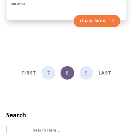
Initiative....
LEARN MORE
FIRST
7
8
9
LAST
Search