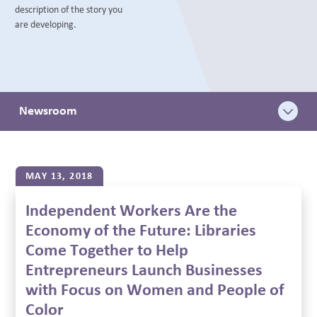
description of the story you
BLOG
are developing.
Newsroom
MAY 13, 2018
Independent Workers Are the
Economy of the Future: Libraries
Come Together to Help
Entrepreneurs Launch Businesses
with Focus on Women and People of
Color