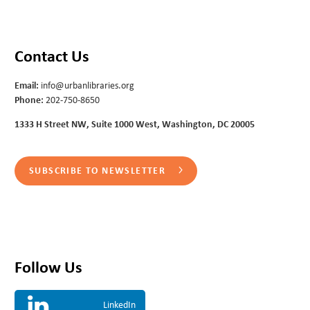
Contact Us
Email:
info@urbanlibraries.org
Phone:
202-750-8650
1333 H Street NW, Suite 1000 West, Washington, DC 20005
SUBSCRIBE TO NEWSLETTER
Follow Us
LinkedIn