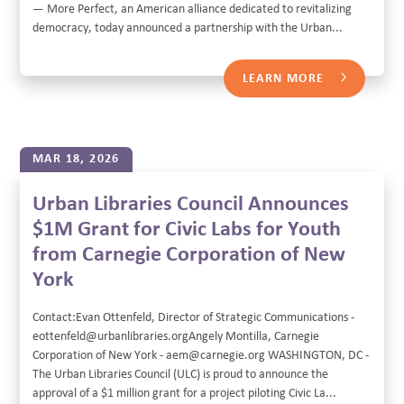
— More Perfect, an American alliance dedicated to revitalizing
democracy, today announced a partnership with the Urban...
LEARN MORE
MAR 18, 2026
Urban Libraries Council Announces
$1M Grant for Civic Labs for Youth
from Carnegie Corporation of New
York
Contact:Evan Ottenfeld, Director of Strategic Communications -
eottenfeld@urbanlibraries.orgAngely Montilla, Carnegie
Corporation of New York - aem@carnegie.org WASHINGTON, DC -
The Urban Libraries Council (ULC) is proud to announce the
approval of a $1 million grant for a project piloting Civic La...