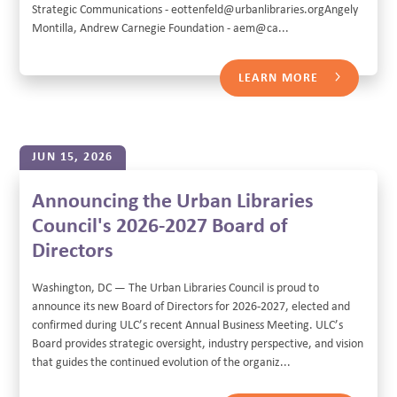
Strategic Communications - eottenfeld@urbanlibraries.orgAngely
Montilla, Andrew Carnegie Foundation - aem@ca...
LEARN MORE
JUN 15, 2026
Announcing the Urban Libraries
Council's 2026-2027 Board of
Directors
Washington, DC — The Urban Libraries Council is proud to
announce its new Board of Directors for 2026-2027, elected and
confirmed during ULC’s recent Annual Business Meeting. ULC’s
Board provides strategic oversight, industry perspective, and vision
that guides the continued evolution of the organiz...