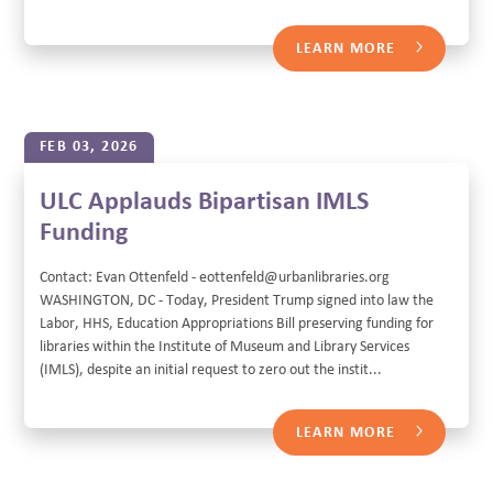
LEARN MORE
FEB 03, 2026
ULC Applauds Bipartisan IMLS
Funding
Contact: Evan Ottenfeld - eottenfeld@urbanlibraries.org
WASHINGTON, DC - Today, President Trump signed into law the
Labor, HHS, Education Appropriations Bill preserving funding for
libraries within the Institute of Museum and Library Services
(IMLS), despite an initial request to zero out the instit...
LEARN MORE