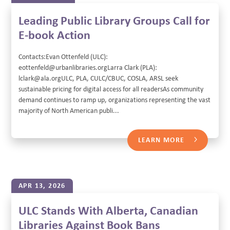
Leading Public Library Groups Call for
E-book Action
Contacts:Evan Ottenfeld (ULC):
eottenfeld@urbanlibraries.orgLarra Clark (PLA):
lclark@ala.orgULC, PLA, CULC/CBUC, COSLA, ARSL seek
sustainable pricing for digital access for all readersAs community
demand continues to ramp up, organizations representing the vast
majority of North American publi...
LEARN MORE
APR 13, 2026
ULC Stands With Alberta, Canadian
Libraries Against Book Bans