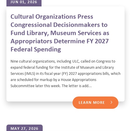
JUN 01, 2026
Cultural Organizations Press
Congressional Decisionmakers to
Fund Library, Museum Services as
Appropriators Determine FY 2027
Federal Spending
Nine cultural organizations, including ULC, called on Congress to
expand federal funding for the Institute of Museum and Library
Services (IMLS) in its fiscal year (FY) 2027 appropriations bills, which
are scheduled for markup by a House Appropriations
Subcommittee later this week. The letter is add...
LEARN MORE
MAY 27, 2026