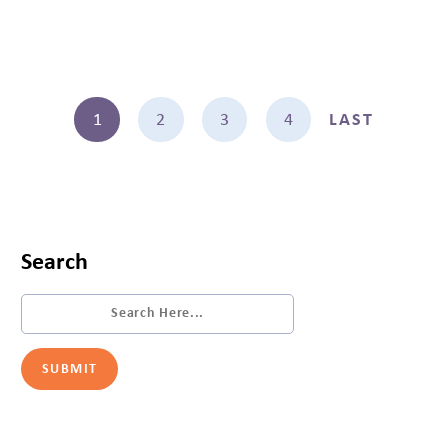
1
2
3
4
LAST
Search