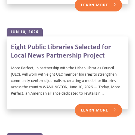
LEARN MORE
JUN 10, 2026
Eight Public Libraries Selected for
Local News Partnership Project
More Perfect, in partnership with the Urban Libraries Council
(ULC), will work with eight ULC member libraries to strengthen
community-centered journalism, creating a model for libraries
across the country WASHINGTON, June 10, 2026 — Today, More
Perfect, an American alliance dedicated to revitalizin...
LEARN MORE