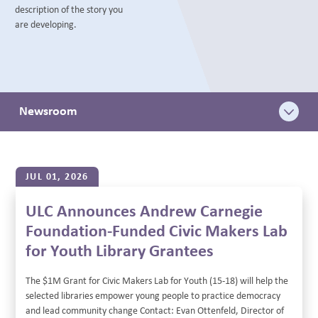
description of the story you
BLOG
are developing.
Newsroom
JUL 01, 2026
ULC Announces Andrew Carnegie
Foundation-Funded Civic Makers Lab
for Youth Library Grantees
The $1M Grant for Civic Makers Lab for Youth (15-18) will help the
selected libraries empower young people to practice democracy
and lead community change Contact: Evan Ottenfeld, Director of