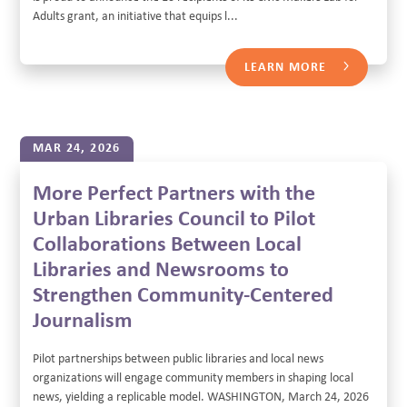
Adults grant, an initiative that equips l...
LEARN MORE
MAR 24, 2026
More Perfect Partners with the
Urban Libraries Council to Pilot
Collaborations Between Local
Libraries and Newsrooms to
Strengthen Community-Centered
Journalism
Pilot partnerships between public libraries and local news
organizations will engage community members in shaping local
news, yielding a replicable model. WASHINGTON, March 24, 2026