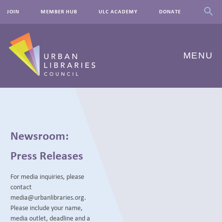
JOIN
MEMBER HUB
ULC ACADEMY
DONATE
MENU
ABOUT US
OUR WORK
Newsroom:
EVENTS
Press Releases
INNOVATIONS
For media inquiries, please
contact
RESOURCES
media@urbanlibraries.org.
Please include your name,
NEWSROOM
media outlet, deadline and a