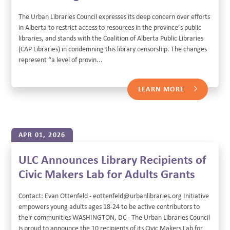
The Urban Libraries Council expresses its deep concern over efforts
in Alberta to restrict access to resources in the province’s public
libraries, and stands with the Coalition of Alberta Public Libraries
(CAP Libraries) in condemning this library censorship. The changes
represent “a level of provin...
LEARN MORE
APR 01, 2026
ULC Announces Library Recipients of
Civic Makers Lab for Adults Grants
Contact: Evan Ottenfeld - eottenfeld@urbanlibraries.org Initiative
empowers young adults ages 18-24 to be active contributors to
their communities WASHINGTON, DC - The Urban Libraries Council
is proud to announce the 10 recipients of its Civic Makers Lab for