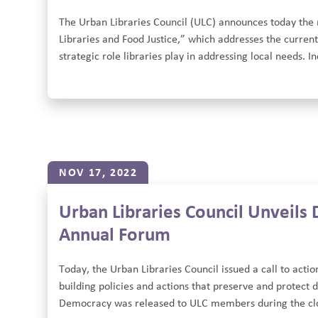
The Urban Libraries Council (ULC) announces today the re
Libraries and Food Justice,” which addresses the current
strategic role libraries play in addressing local needs. I
NOV 17, 2022
Urban Libraries Council Unveils
Annual Forum
Today, the Urban Libraries Council issued a call to acti
building policies and actions that preserve and protect
Democracy was released to ULC members during the clos