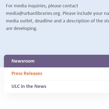
For media inquiries, please contact
media@urbanlibraries.org. Please include your n
media outlet, deadline and a description of the s
are developing.
Newsroom
Press Releases
ULC in the News