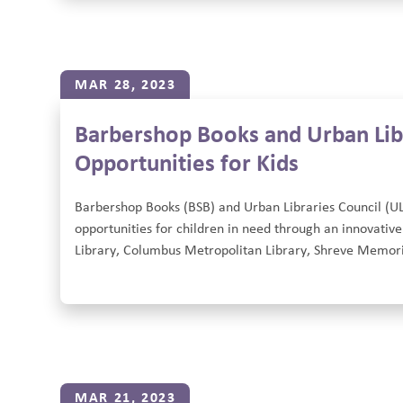
MAR 28, 2023
Barbershop Books and Urban Lib
Opportunities for Kids
Barbershop Books (BSB) and Urban Libraries Council (U
opportunities for children in need through an innovative
Library, Columbus Metropolitan Library, Shreve Memoria
MAR 21, 2023