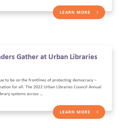
LEARN MORE
ders Gather at Urban Libraries
tinue to be on the frontlines of protecting democracy –
mation for all. The 2022 Urban Libraries Council Annual
rary systems across ...
LEARN MORE