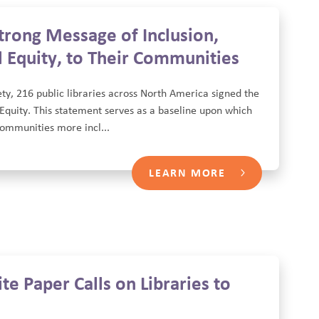
trong Message of Inclusion,
 Equity, to Their Communities
ty, 216 public libraries across North America signed the
Equity. This statement serves as a baseline upon which
 communities more incl...
LEARN MORE
e Paper Calls on Libraries to