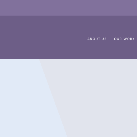
ABOUT US
OUR WORK