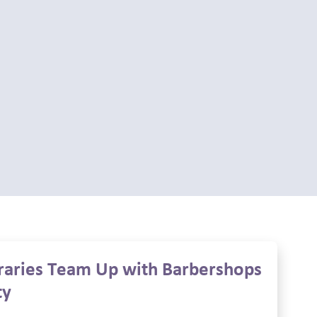
braries Team Up with Barbershops
ty