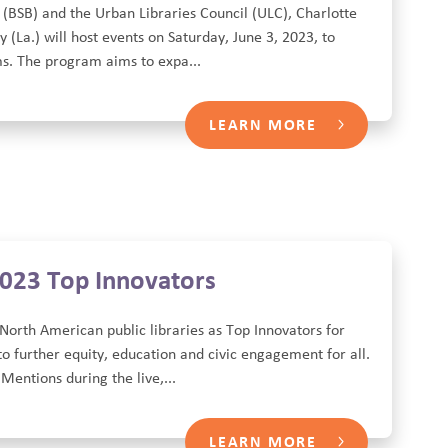
 (BSB) and the Urban Libraries Council (ULC), Charlotte
(La.) will host events on Saturday, June 3, 2023, to
s. The program aims to expa...
LEARN MORE
2023 Top Innovators
North American public libraries as Top Innovators for
o further equity, education and civic engagement for all.
entions during the live,...
LEARN MORE