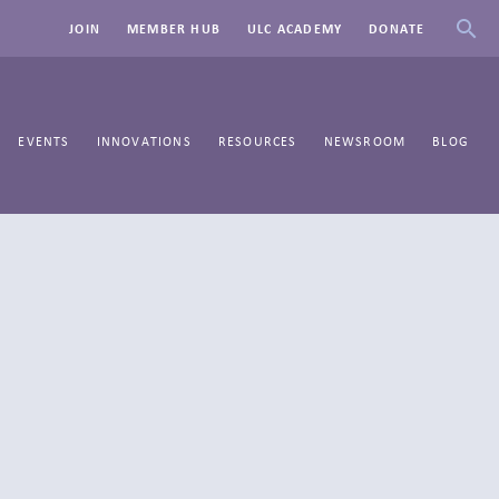
JOIN
MEMBER HUB
ULC ACADEMY
DONATE
EVENTS
INNOVATIONS
RESOURCES
NEWSROOM
BLOG