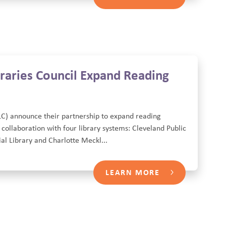
raries Council Expand Reading
LC) announce their partnership to expand reading
 collaboration with four library systems: Cleveland Public
l Library and Charlotte Meckl...
LEARN MORE