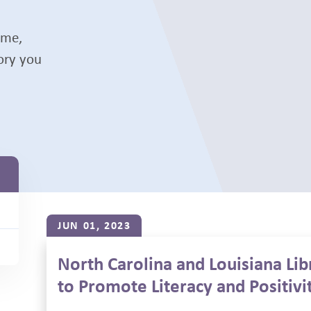
ame,
tory you
JUN 01, 2023
North Carolina and Louisiana Li
to Promote Literacy and Positivi