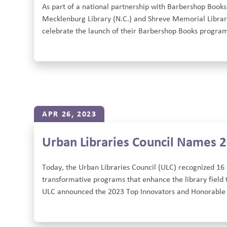
As part of a national partnership with Barbershop Books
Mecklenburg Library (N.C.) and Shreve Memorial Library 
celebrate the launch of their Barbershop Books program
APR 26, 2023
Urban Libraries Council Names 
Today, the Urban Libraries Council (ULC) recognized 16 
transformative programs that enhance the library field t
ULC announced the 2023 Top Innovators and Honorable M