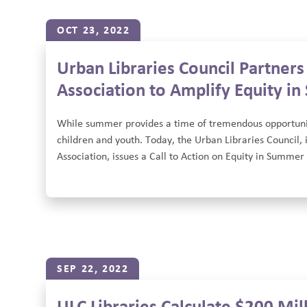
OCT 23, 2022
Urban Libraries Council Partner
Association to Amplify Equity i
While summer provides a time of tremendous opportunity,
children and youth. Today, the Urban Libraries Council,
Association, issues a Call to Action on Equity in Summer 
SEP 22, 2022