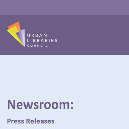
Newsroom:
Press Releases