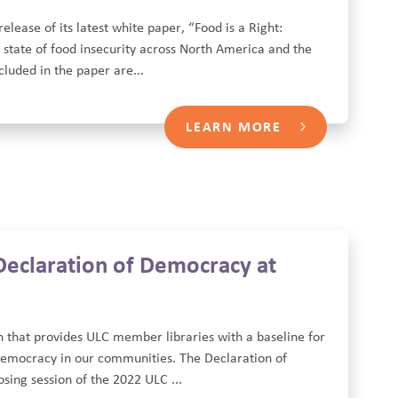
lease of its latest white paper, “Food is a Right:
 state of food insecurity across North America and the
ncluded in the paper are...
LEARN MORE
 Declaration of Democracy at
on that provides ULC member libraries with a baseline for
 democracy in our communities. The Declaration of
ing session of the 2022 ULC ...