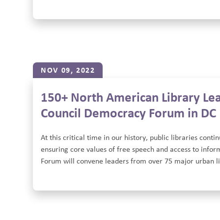
NOV 09, 2022
150+ North American Library Lea
Council Democracy Forum in DC
At this critical time in our history, public libraries con
ensuring core values of free speech and access to infor
Forum will convene leaders from over 75 major urban lib