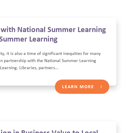
s with National Summer Learning
n Summer Learning
 it is also a time of significant inequities for many
 in partnership with the National Summer Learning
Learning. Libraries, partners...
LEARN MORE