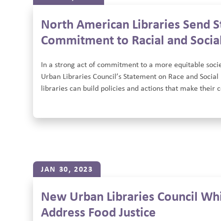
North American Libraries Send S
Commitment to Racial and Social
In a strong act of commitment to a more equitable socie
Urban Libraries Council’s Statement on Race and Social 
libraries can build policies and actions that make their
JAN 30, 2023
New Urban Libraries Council Whit
Address Food Justice