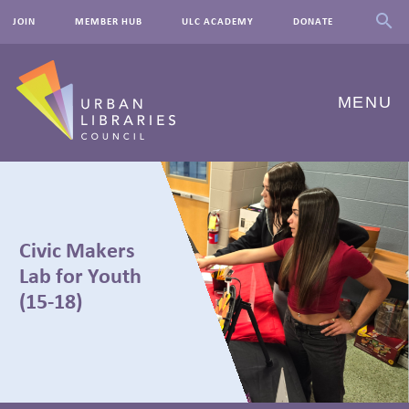
JOIN
MEMBER HUB
ULC ACADEMY
DONATE
MENU
ABOUT US
OUR WORK
Civic Makers
EVENTS
Lab for Youth
(15-18)
INNOVATIONS
RESOURCES
NEWSROOM