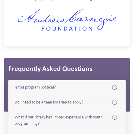
Frequently Asked Questions
Is this program political?
Do I need to be a teen librarian to apply?
What if our library has limited experience with youth
programming?