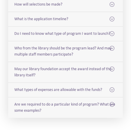
How will selections be made?
What is the application timeline?
Do I need to know what type of program I want to launch?
Who from the library should be the program lead? And may
multiple staff members participate?
May our library foundation accept the award instead of the
library itself?
What types of expenses are allowable with the funds?
Are we required to do a particular kind of program? What are
some examples?