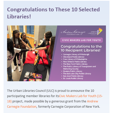
Congratulations to These 10 Selected
Libraries!
The Urban Libraries Council (ULC) is proud to announce the 10
participating member libraries for its
Civic Makers Lab for Youth (15-
18)
project, made possible by a generous grant from the
Andrew
Carnegie Foundation
, formerly Carnegie Corporation of New York.