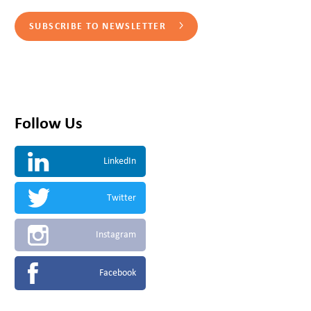
SUBSCRIBE TO NEWSLETTER
Follow Us
LinkedIn
Twitter
Instagram
Facebook