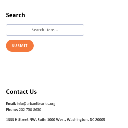
Search
Contact Us
Email:
info@urbanlibraries.org
Phone:
202-750-8650
1333 H Street NW, Suite 1000 West, Washington, DC 20005