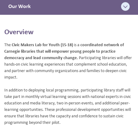
Our Work
BLOG
Overview
The
Civic Makers Lab for Youth (15-18)
is a
coordinated network of
Carnegie libraries that will empower young people to practice
democracy and lead community change.
Participating libraries will offer
hands-on civic learning experiences that complement school education,
and partner with community organizations and families to deepen civic
impact.
In addition to deploying local programming, participating library staff will
take part in monthly virtual learning sessions with national experts in civic
education and media literacy, two in-person events, and additional peer-
learning opportunities. These professional development opportunities will
ensure that libraries have the capacity and confidence to sustain civic
programming beyond their pilot.