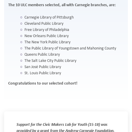
The 10 ULC members selected, all with Carnegie branches, are:
Carnegie Library of Pittsburgh
Cleveland Public Library
Free Library of Philadelphia
New Orleans Public Library
The New York Public Library
The Public Library of Youngstown and Mahoning County
Queens Public Library
The Salt Lake City Public Library
San José Public Library
St. Louis Public Library
Congratulations to our selected cohort!
Support for the Civic Makers Lab for Youth (15-18) was
provided by a grant from the Andrew Carnegie Foundation.