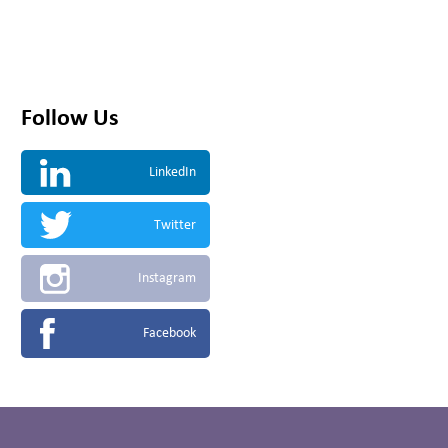
Follow Us
LinkedIn
Twitter
Instagram
Facebook