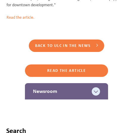
for downtown development."
Read the article.
BACK TO ULC IN THE NEWS
READ THE ARTICLE
Newsroom
Search