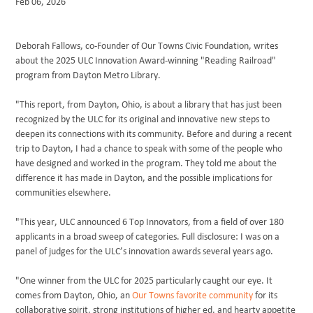
Feb 06, 2026
BLOG
Deborah Fallows, co-Founder of Our Towns Civic Foundation, writes
about the 2025 ULC Innovation Award-winning "Reading Railroad"
program from Dayton Metro Library.
"This report, from Dayton, Ohio, is about a library that has just been
recognized by the ULC for its original and innovative new steps to
deepen its connections with its community. Before and during a recent
trip to Dayton, I had a chance to speak with some of the people who
have designed and worked in the program. They told me about the
difference it has made in Dayton, and the possible implications for
communities elsewhere.
"This year, ULC announced 6 Top Innovators, from a field of over 180
applicants in a broad sweep of categories. Full disclosure: I was on a
panel of judges for the ULC’s innovation awards several years ago.
"One winner from the ULC for 2025 particularly caught our eye. It
comes from Dayton, Ohio, an
Our Towns favorite community
for its
collaborative spirit, strong institutions of higher ed, and hearty appetite