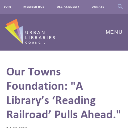
JOIN
MEMBER HUB
ULC ACADEMY
DONATE
MENU
ABOUT US
Our Towns
OUR WORK
Foundation: "A
EVENTS
Library’s ‘Reading
INNOVATIONS
RESOURCES
Railroad’ Pulls Ahead."
NEWSROOM