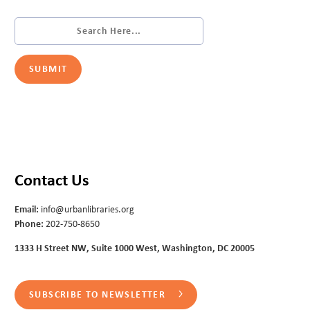
Contact Us
Email:
info@urbanlibraries.org
Phone:
202-750-8650
1333 H Street NW, Suite 1000 West, Washington, DC 20005
SUBSCRIBE TO NEWSLETTER