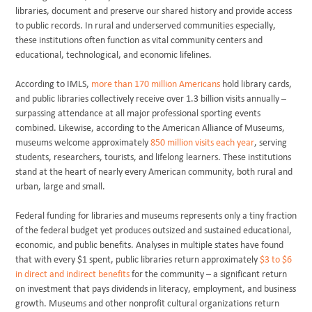
libraries, document and preserve our shared history and provide access
to public records. In rural and underserved communities especially,
these institutions often function as vital community centers and
educational, technological, and economic lifelines.
According to IMLS,
more than 170 million Americans
hold library cards,
and public libraries collectively receive over 1.3 billion visits annually –
surpassing attendance at all major professional sporting events
combined. Likewise, according to the American Alliance of Museums,
museums welcome approximately
850 million visits each year
, serving
students, researchers, tourists, and lifelong learners. These institutions
stand at the heart of nearly every American community, both rural and
urban, large and small.
Federal funding for libraries and museums represents only a tiny fraction
of the federal budget yet produces outsized and sustained educational,
economic, and public benefits. Analyses in multiple states have found
that with every $1 spent, public libraries return approximately
$3 to $6
in direct and indirect benefits
for the community – a significant return
on investment that pays dividends in literacy, employment, and business
growth. Museums and other nonprofit cultural organizations return