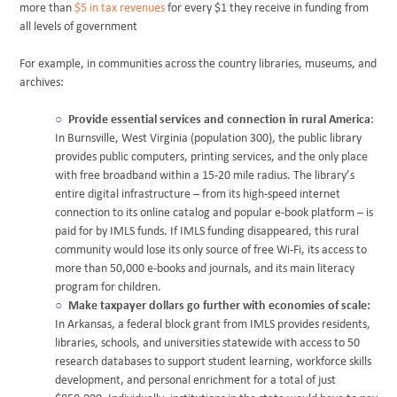
more than
$5 in tax revenues
for every $1 they receive in funding from
all levels of government
For example, in communities across the country libraries, museums, and
archives:
Provide essential services and connection in rural America
:
In Burnsville, West Virginia (population 300), the public library
provides public computers, printing services, and the only place
with free broadband within a 15-20 mile radius. The library’s
entire digital infrastructure – from its high-speed internet
connection to its online catalog and popular e-book platform – is
paid for by IMLS funds. If IMLS funding disappeared, this rural
community would lose its only source of free Wi-Fi, its access to
more than 50,000 e-books and journals, and its main literacy
program for children.
Make taxpayer dollars go further with economies of scale:
In Arkansas, a federal block grant from IMLS provides residents,
libraries, schools, and universities statewide with access to 50
research databases to support student learning, workforce skills
development, and personal enrichment for a total of just