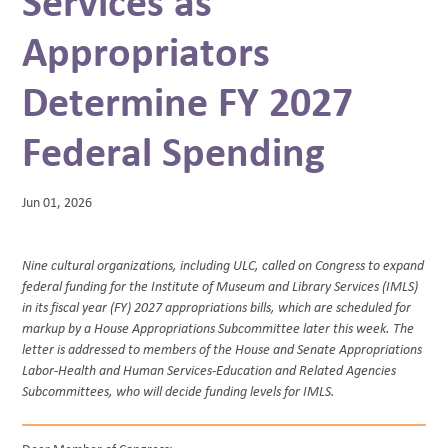
Services as
BLOG
Appropriators
Determine FY 2027
Federal Spending
Jun 01, 2026
Nine cultural organizations, including ULC, called on Congress to expand
federal funding for the Institute of Museum and Library Services (IMLS)
in its fiscal year (FY) 2027 appropriations bills, which are scheduled for
markup by a House Appropriations Subcommittee later this week. The
letter is addressed to members of the House and Senate Appropriations
Labor-Health and Human Services-Education and Related Agencies
Subcommittees, who will decide funding levels for IMLS.