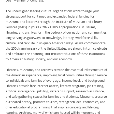
Dear Member of Congress:
The undersigned leading cultural organizations write to urge your
strong support for continued and expanded federal funding for
museums and libraries through the Institute of Museum and Library
Services (IMLS) in your FY 2027 LHHS Appropriations. Museums,
libraries, and archives form the bedrock of our nation and communities,
long serving as gateways to knowledge, literacy, workforce skills,
culture, and civic life in uniquely American ways. As we commemorate
the 250th anniversary of the United States, we should in turn celebrate
and embrace the enduring, intrinsic contributions of these institutions
to American history, society, and our economy.
Libraries, museums, and archives provide the essential infrastructure of
the American experience, improving local communities through service
to individuals and families of every age, income level, and background.
Libraries provide free internet access, literacy programs, job training,
artificial intelligence upskilling, veterans support, research assistance,
and safe gathering spaces for families and students. Museums preserve
our shared history, promote tourism, strengthen local economies, and
offer educational programming that inspires curiosity and lifelong
learning. Archives, many of which are housed within museums and