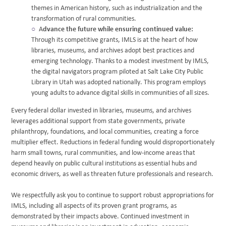
themes in American history, such as industrialization and the
transformation of rural communities.
A
dvance the future while ensuring continued value:
Through its competitive grants, IMLS is at the heart of how
libraries, museums, and archives adopt best practices and
emerging technology. Thanks to a modest investment by IMLS,
the digital navigators program piloted at Salt Lake City Public
Library in Utah was adopted nationally. This program employs
young adults to advance digital skills in communities of all sizes.
Every federal dollar invested in libraries, museums, and archives
leverages additional support from state governments, private
philanthropy, foundations, and local communities, creating a force
multiplier effect. Reductions in federal funding would disproportionately
harm small towns, rural communities, and low-income areas that
depend heavily on public cultural institutions as essential hubs and
economic drivers, as well as threaten future professionals and research.
We respectfully ask you to continue to support robust appropriations for
IMLS, including all aspects of its proven grant programs, as
demonstrated by their impacts above. Continued investment in