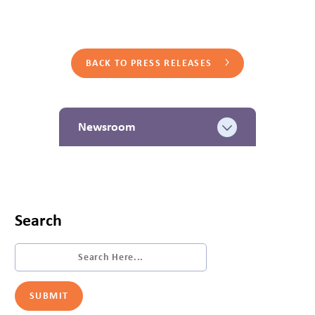
BACK TO PRESS RELEASES
Newsroom
Search