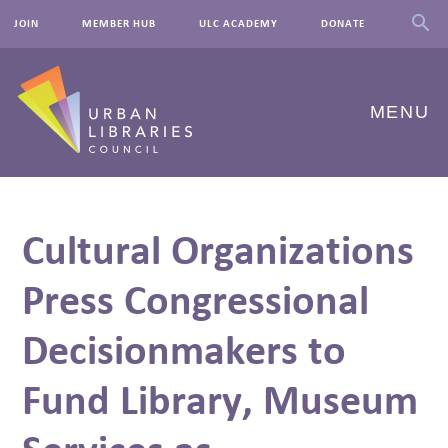
JOIN
MEMBER HUB
ULC ACADEMY
DONATE
MENU
ABOUT US
Cultural Organizations
OUR WORK
Press Congressional
EVENTS
Decisionmakers to
INNOVATIONS
RESOURCES
Fund Library, Museum
NEWSROOM