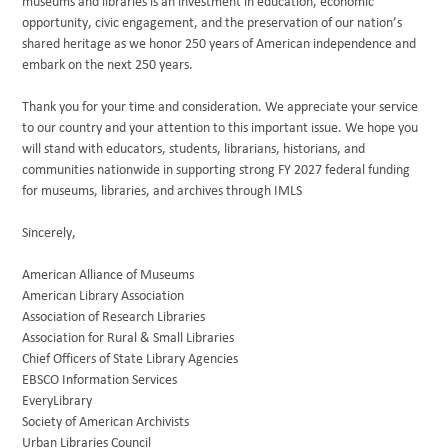
museums and libraries is an investment in education, economic
opportunity, civic engagement, and the preservation of our nation’s
shared heritage as we honor 250 years of American independence and
embark on the next 250 years.
Thank you for your time and consideration. We appreciate your service
to our country and your attention to this important issue. We hope you
will stand with educators, students, librarians, historians, and
communities nationwide in supporting strong FY 2027 federal funding
for museums, libraries, and archives through IMLS
Sincerely,
American Alliance of Museums
American Library Association
Association of Research Libraries
Association for Rural & Small Libraries
Chief Officers of State Library Agencies
EBSCO Information Services
EveryLibrary
Society of American Archivists
Urban Libraries Council