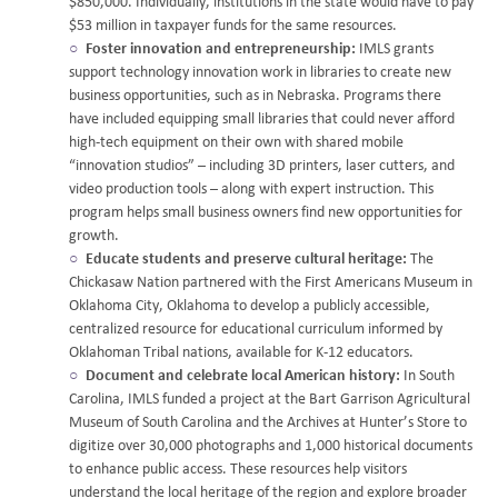
$850,000. Individually, institutions in the state would have to pay
$53 million in taxpayer funds for the same resources.
Foster innovation and entrepreneurship:
IMLS grants
support technology innovation work in libraries to create new
business opportunities, such as in Nebraska. Programs there
have included equipping small libraries that could never afford
high-tech equipment on their own with shared mobile
“innovation studios” – including 3D printers, laser cutters, and
video production tools – along with expert instruction. This
program helps small business owners find new opportunities for
growth.
Educate students and preserve cultural heritage:
The
Chickasaw Nation partnered with the First Americans Museum in
Oklahoma City, Oklahoma to develop a publicly accessible,
centralized resource for educational curriculum informed by
Oklahoman Tribal nations, available for K-12 educators.
Document and celebrate local American history:
In South
Carolina, IMLS funded a project at the Bart Garrison Agricultural
Museum of South Carolina and the Archives at Hunter’s Store to
digitize over 30,000 photographs and 1,000 historical documents
to enhance public access. These resources help visitors
understand the local heritage of the region and explore broader