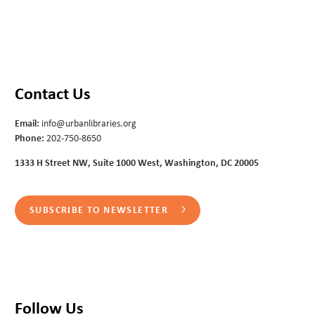
Contact Us
Email:
info@urbanlibraries.org
Phone:
202-750-8650
1333 H Street NW, Suite 1000 West, Washington, DC 20005
SUBSCRIBE TO NEWSLETTER
Follow Us