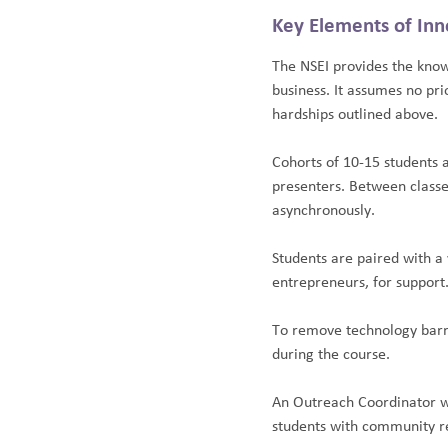
Key Elements of Inn
The NSEI provides the know
business. It assumes no pr
hardships outlined above.
Cohorts of 10-15 students 
presenters. Between classe
asynchronously.
Students are paired with a
entrepreneurs, for support
To remove technology barri
during the course.
An Outreach Coordinator w
students with community re