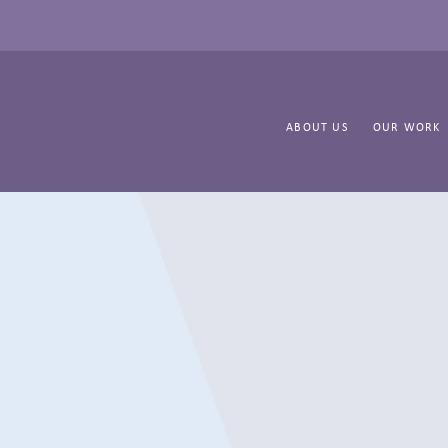
ABOUT US
OUR WORK