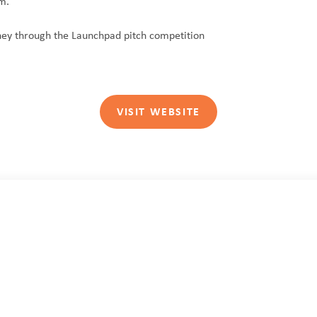
m.
ey through the Launchpad pitch competition
VISIT WEBSITE