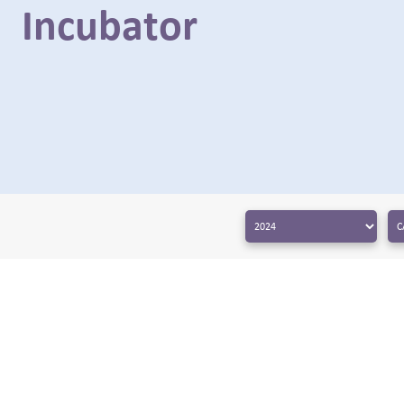
Incubator
← BACK