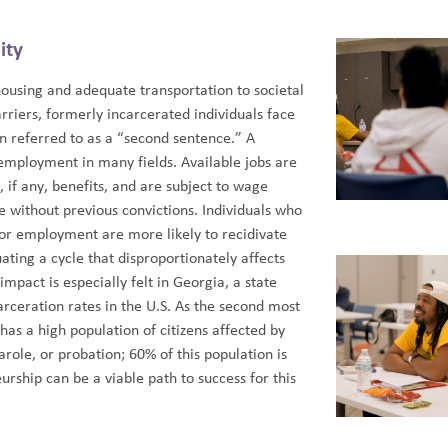
ity
housing and adequate transportation to societal
iers, formerly incarcerated individuals face
en referred to as a “second sentence.” A
employment in many fields. Available jobs are
, if any, benefits, and are subject to wage
se without previous convictions. Individuals who
 or employment are more likely to recidivate
ting a cycle that disproportionately affects
impact is especially felt in Georgia, a state
arceration rates in the U.S. As the second most
as a high population of citizens affected by
parole, or probation; 60% of this population is
urship can be a viable path to success for this