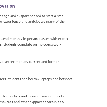
ovation
ledge and support needed to start a small
ior experience and anticipates many of the
attend monthly in-person classes with expert
s, students complete online coursework
 volunteer mentor, current and former
.
ers, students can borrow laptops and hotspots
ith a background in social work connects
sources and other support opportunities.