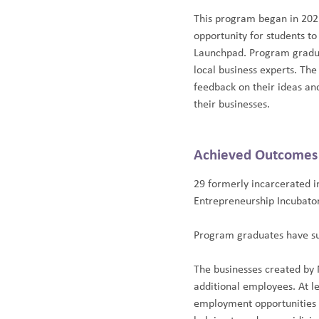
This program began in 2021
opportunity for students to 
Launchpad. Program graduat
local business experts. The
feedback on their ideas an
their businesses.
Achieved Outcomes
29 formerly incarcerated i
Entrepreneurship Incubator
Program graduates have su
The businesses created by
additional employees. At l
employment opportunities f