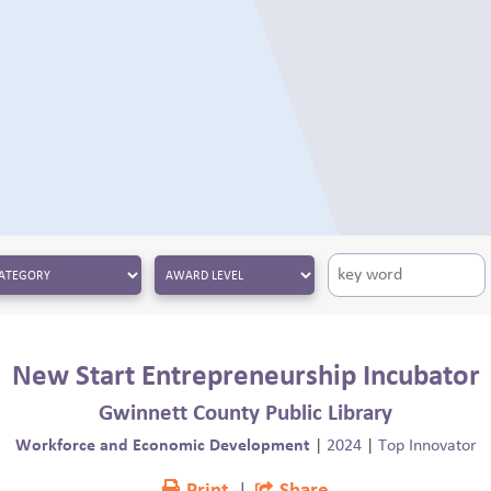
New Start Entrepreneurship Incubator
Gwinnett County Public Library
Workforce and Economic Development
|
2024
|
Top Innovator
Print
|
Share