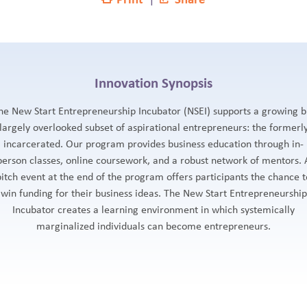
Innovation Synopsis
he New Start Entrepreneurship Incubator (NSEI) supports a growing b
largely overlooked subset of aspirational entrepreneurs: the formerl
incarcerated. Our program provides business education through in-
person classes, online coursework, and a robust network of mentors. 
pitch event at the end of the program offers participants the chance t
win funding for their business ideas. The New Start Entrepreneurship
Incubator creates a learning environment in which systemically
marginalized individuals can become entrepreneurs.