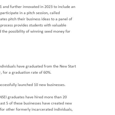
 and further innovated in 2023 to include an
participate in a pitch session, called
es pitch their business ideas to a panel of
 process provides students with valuable
d the possibility of winning seed money for
ndividuals have graduated from the New Start
, for a graduation rate of 60%.
ccessfully launched 10 new businesses.
 NSEI graduates have hired more than 20
east 5 of these businesses have created new
or other formerly incarcerated individuals,