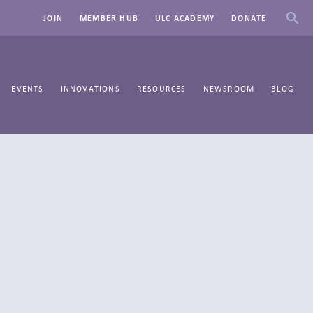
JOIN
MEMBER HUB
ULC ACADEMY
DONATE
EVENTS
INNOVATIONS
RESOURCES
NEWSROOM
BLOG