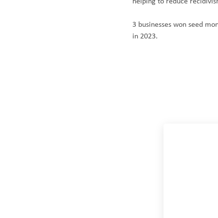
helping to reduce recidivis
3 businesses won seed mon
in 2023.