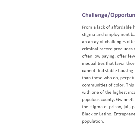
Challenge/Opportun
From a lack of affordable 
stigma and employment barr
an array of challenges oft
criminal record precludes 
often low paying, offer few
inequalities that favor tho
cannot find stable housing
than those who do, perpetua
communities of color. This 
with one of the highest inc
populous county, Gwinnett h
the stigma of prison, jail, 
Black or Latino. Entreprene
population.