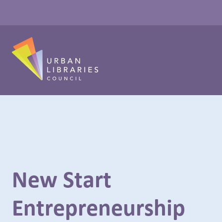
New Start
Entrepreneurship