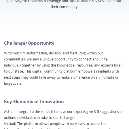
panelists give residents knowledge and skills to address issues and elevate
their community.
Challenge/Opportunity
With much misinformation, division, and fracturing within our
communities, we saw a unique opportunity to connect and unite
individuals together by using the knowledge, resources, and experts local
to our state. This digital, community platform empowers residents with
next steps they could take away to make a difference on an intimate or
large scale.
Key Elements of Innovation
Action: Integral to the series is to have our experts give 3-5 suggestions of
actions individuals can take to spark change.
Virtual: The platform allows people with busy lives to access the