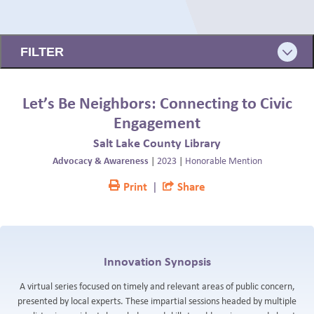
BLOG
← BACK
FILTER
Let’s Be Neighbors: Connecting to Civic
Engagement
Salt Lake County Library
Advocacy & Awareness
|
2023
|
Honorable Mention
Print
|
Share
Innovation Synopsis
A virtual series focused on timely and relevant areas of public concern,
presented by local experts. These impartial sessions headed by multiple