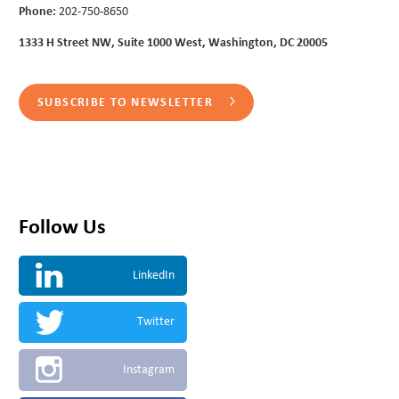
Phone:
202-750-8650
1333 H Street NW, Suite 1000 West, Washington, DC 20005
SUBSCRIBE TO NEWSLETTER
Follow Us
LinkedIn
Twitter
Instagram