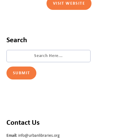
VISIT WEBSITE
Search
Contact Us
Email:
info@urbanlibraries.org