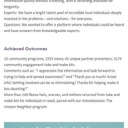
information quickly without travelling, with a recording available for
longevity.
Experts: We have a bright talent pool of incredible local individuals deeply
invested in the problems – and solutions – for everyone.
Questions: We wanted to offer a platform where individuals could be heard
and have answers from knowledgeable experts.
Achieved Outcomes
15 community programs; 1555 views; 42 unique partner presenters; 3175
community engagement take and make kits.
Comments such as: “I appreciate the information and look forward to
trying to help and spread awareness!” and “Thank you so much! Great
info! Getting involved can be so intimidating! Thanks for helping make it
less daunting!”
More than 100 fleece hats, scarves, and mittens returned from take and
make kits for individuals in need, paired with our Homelessness: The
Unseen Neighbor program.