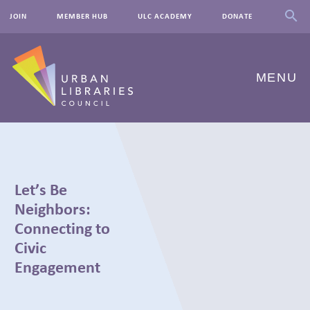
JOIN
MEMBER HUB
ULC ACADEMY
DONATE
MENU
ABOUT US
OUR WORK
Let’s Be
EVENTS
Neighbors:
Connecting to
INNOVATIONS
Civic
Engagement
RESOURCES
NEWSROOM