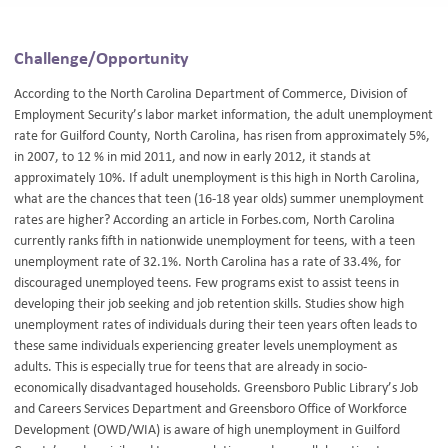
Challenge/Opportunity
According to the North Carolina Department of Commerce, Division of
Employment Security’s labor market information, the adult unemployment
rate for Guilford County, North Carolina, has risen from approximately 5%,
in 2007, to 12 % in mid 2011, and now in early 2012, it stands at
approximately 10%. If adult unemployment is this high in North Carolina,
what are the chances that teen (16-18 year olds) summer unemployment
rates are higher? According an article in Forbes.com, North Carolina
currently ranks fifth in nationwide unemployment for teens, with a teen
unemployment rate of 32.1%. North Carolina has a rate of 33.4%, for
discouraged unemployed teens. Few programs exist to assist teens in
developing their job seeking and job retention skills. Studies show high
unemployment rates of individuals during their teen years often leads to
these same individuals experiencing greater levels unemployment as
adults. This is especially true for teens that are already in socio-
economically disadvantaged households. Greensboro Public Library’s Job
and Careers Services Department and Greensboro Office of Workforce
Development (OWD/WIA) is aware of high unemployment in Guilford