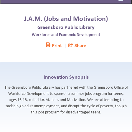
BLOG
J.A.M. (Jobs and Motivation)
Greensboro Public Library
Workforce and Economic Development
Print
|
Share
Innovation Synopsis
The Greensboro Public Library has partnered with the Greensboro Office of
Workforce Development to sponsor a summer jobs program for teens,
ages 16-18, called J.A.M. -Jobs and Motivation. We are attempting to
tackle high adult unemployment, and disrupt the cycle of poverty, though
this jobs program for disadvantaged teens.