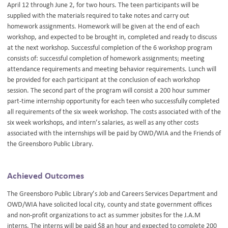
April 12 through June 2, for two hours. The teen participants will be
supplied with the materials required to take notes and carry out
homework assignments. Homework will be given at the end of each
workshop, and expected to be brought in, completed and ready to discuss
at the next workshop. Successful completion of the 6 workshop program
consists of: successful completion of homework assignments; meeting
attendance requirements and meeting behavior requirements. Lunch will
be provided for each participant at the conclusion of each workshop
session. The second part of the program will consist a 200 hour summer
part-time internship opportunity for each teen who successfully completed
all requirements of the six week workshop. The costs associated with of the
six week workshops, and intern’s salaries, as well as any other costs
associated with the internships will be paid by OWD/WIA and the Friends of
the Greensboro Public Library.
Achieved Outcomes
The Greensboro Public Library’s Job and Careers Services Department and
OWD/WIA have solicited local city, county and state government offices
and non-profit organizations to act as summer jobsites for the J.A.M
interns. The interns will be paid $8 an hour and expected to complete 200