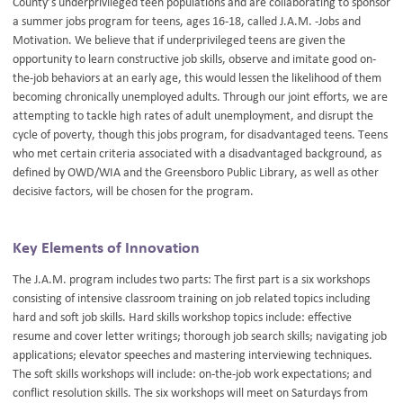
County’s underprivileged teen populations and are collaborating to sponsor
a summer jobs program for teens, ages 16-18, called J.A.M. -Jobs and
Motivation. We believe that if underprivileged teens are given the
opportunity to learn constructive job skills, observe and imitate good on-
the-job behaviors at an early age, this would lessen the likelihood of them
becoming chronically unemployed adults. Through our joint efforts, we are
attempting to tackle high rates of adult unemployment, and disrupt the
cycle of poverty, though this jobs program, for disadvantaged teens. Teens
who met certain criteria associated with a disadvantaged background, as
defined by OWD/WIA and the Greensboro Public Library, as well as other
decisive factors, will be chosen for the program.
Key Elements of Innovation
The J.A.M. program includes two parts: The first part is a six workshops
consisting of intensive classroom training on job related topics including
hard and soft job skills. Hard skills workshop topics include: effective
resume and cover letter writings; thorough job search skills; navigating job
applications; elevator speeches and mastering interviewing techniques.
The soft skills workshops will include: on-the-job work expectations; and
conflict resolution skills. The six workshops will meet on Saturdays from