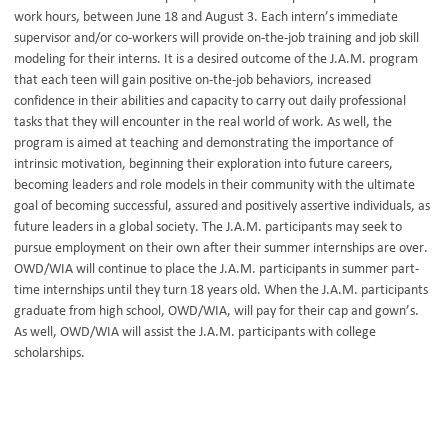
work hours, between June 18 and August 3. Each intern’s immediate
supervisor and/or co-workers will provide on-the-job training and job skill
modeling for their interns. It is a desired outcome of the J.A.M. program
that each teen will gain positive on-the-job behaviors, increased
confidence in their abilities and capacity to carry out daily professional
tasks that they will encounter in the real world of work. As well, the
program is aimed at teaching and demonstrating the importance of
intrinsic motivation, beginning their exploration into future careers,
becoming leaders and role models in their community with the ultimate
goal of becoming successful, assured and positively assertive individuals, as
future leaders in a global society. The J.A.M. participants may seek to
pursue employment on their own after their summer internships are over.
OWD/WIA will continue to place the J.A.M. participants in summer part-
time internships until they turn 18 years old. When the J.A.M. participants
graduate from high school, OWD/WIA, will pay for their cap and gown’s.
As well, OWD/WIA will assist the J.A.M. participants with college
scholarships.