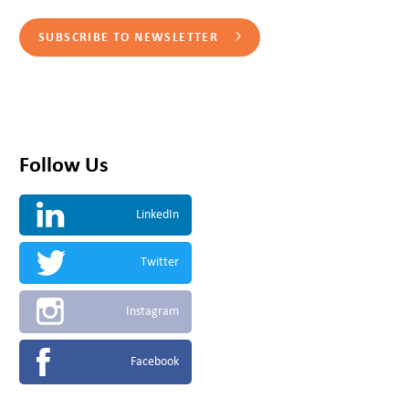
SUBSCRIBE TO NEWSLETTER
Follow Us
LinkedIn
Twitter
Instagram
Facebook