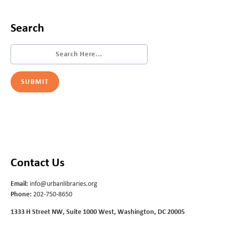
Search
Contact Us
Email:
info@urbanlibraries.org
Phone:
202-750-8650
1333 H Street NW, Suite 1000 West, Washington, DC 20005