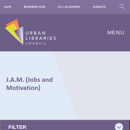
JOIN
MEMBER HUB
ULC ACADEMY
DONATE
MENU
ABOUT US
OUR WORK
J.A.M. (Jobs and
EVENTS
Motivation)
INNOVATIONS
RESOURCES
← BACK
NEWSROOM
FILTER