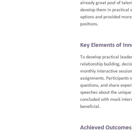
already great pool of tale
develop them in practical w
options and provided more e
positions.
Key Elements of Inn
To develop practical leade
relationship building, dec
monthly interactive sessio
assignments. Participants 
questions, and share experi
speeches about the unique 
concluded with mock inter
beneficial.
Achieved Outcomes