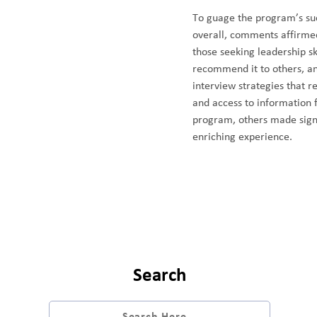
To guage the program’s suc
overall, comments affirmed 
those seeking leadership sk
recommend it to others, an
interview strategies that r
and access to information 
program, others made signi
enriching experience.
Search