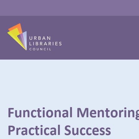
Functional Mentoring
Practical Success