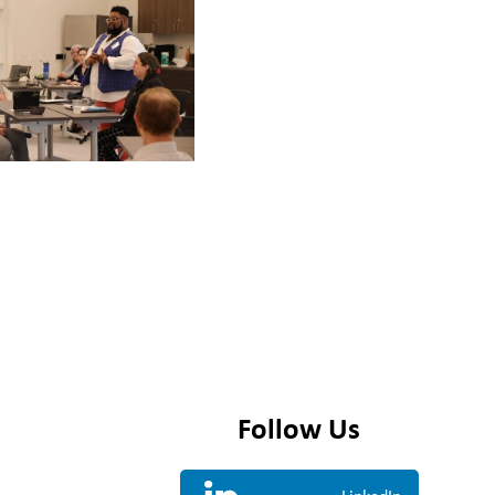
Follow Us