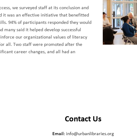
cess, we surveyed staff at its conclusion and
it was an effective initiative that benefitted
ills. 94% of participants responded they would
d many said it helped develop successful
einforce our organizational values of literacy
for all. Two staff were promoted after the
ficant career changes, and all had an
Contact Us
Email:
info@urbanlibraries.org