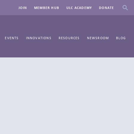
JOIN
MEMBER HUB
ULC ACADEMY
DONATE
EVENTS
INNOVATIONS
RESOURCES
NEWSROOM
BLOG