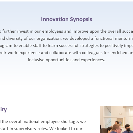
Innovation Synopsis
o further invest in our employees and improve upon the overall succe
nd diversity of our organization, we developed a functional mentori
ogram to enable staff to learn successful strategies to positively imp
heir work experience and collaborate with colleagues for enriched a
inclusive opportunities and experiences.
ity
d the overall national employee shortage, we
staff in supervisory roles. We looked to our