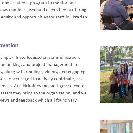
nt and created a program to mentor and
ays that increased and diversified our hiring
quity and opportunities for staff in librarian
ovation
rship skills we focused on communication,
ision making, and project management in
ns, along with readings, videos, and engaging
were encouraged to actively contribute, ask
ences. At a kickoff event, staff gave elevator
assets they bring to the organization, and we
views and feedback which all found very