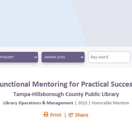
unctional Mentoring for Practical Succe
Tampa-Hillsborough County Public Library
Library Operations & Management
|
2023
|
Honorable Mention
Print
|
Share