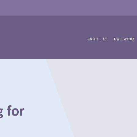
ABOUT US
OUR WORK
 for