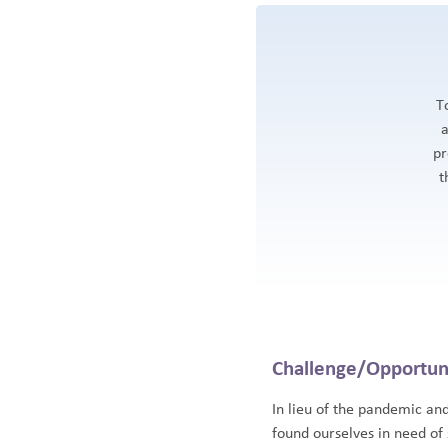
T
a
pr
t
Challenge/Opportun
In lieu of the pandemic an
found ourselves in need of 