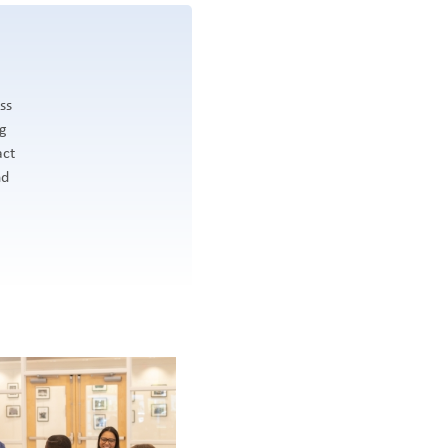
ss
ng
act
nd