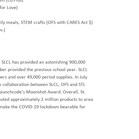
fo (Ed.Plus)
 for Love)
ily meals, STEM crafts (OFS with CARES Act $)
v.)
 SLCL has provided an astonishing 900,000
er provided the previous school year. SLCL
ers and over 49,000 period supplies. In July
ce collaboration between SLCL, OFS and STL
aunchcode’s Moonshot Award. Overall, St.
ibuted approximately 2 million products to area
o make the COVID-19 lockdown bearable for