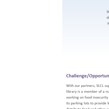
S
d
i
Challenge/Opportun
With our partners, SLCL su
library is a member of a n
working on food insecurity
its parking lots to provide 