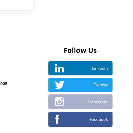
Follow Us
LinkedIn
0005
Twitter
Instagram
Facebook