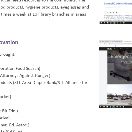
critical need resources to the community. The
riod products, hygiene products, eyeglasses and
times a week at 10 library branches in areas
ovation
brought:
peration Food Search)
L Attorneys Against Hunger)
oducts (STL Area Diaper Bank/STL Alliance for
arket)
e Bit Fdn.)
hrive)
Envr. Ed. Assoc.)