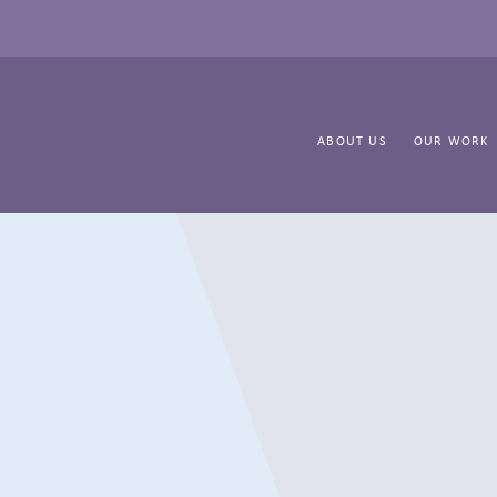
ABOUT US
OUR WORK