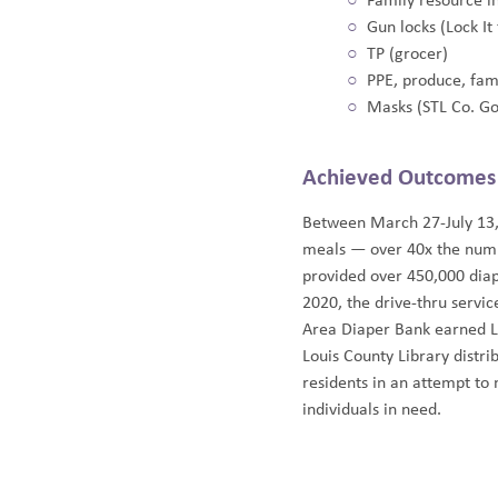
Family resource in
Gun locks (Lock It
TP (grocer)
PPE, produce, fam
Masks (STL Co. Go
Achieved Outcomes
Between March 27-July 13,
meals — over 40x the numb
provided over 450,000 diap
2020, the drive-thru servi
Area Diaper Bank earned L
Louis County Library distr
residents in an attempt t
individuals in need.