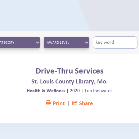
Drive-Thru Services
St. Louis County Library, Mo.
Health & Wellness
|
2020
|
Top Innovator
Print
|
Share