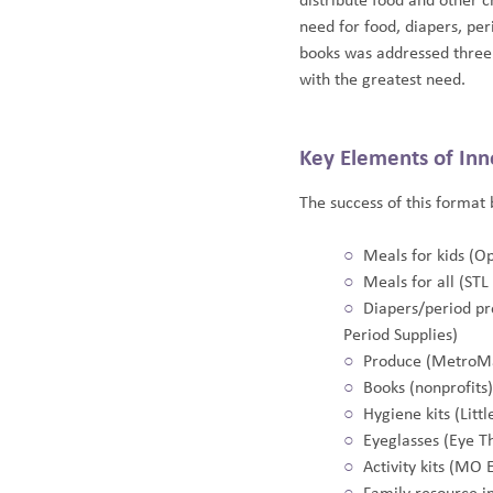
distribute food and other 
need for food, diapers, pe
books was addressed three 
with the greatest need.
Key Elements of Inn
The success of this format 
Meals for kids (O
Meals for all (ST
Diapers/period pr
Period Supplies)
Produce (MetroM
Books (nonprofits)
Hygiene kits (Littl
Eyeglasses (Eye T
Activity kits (MO 