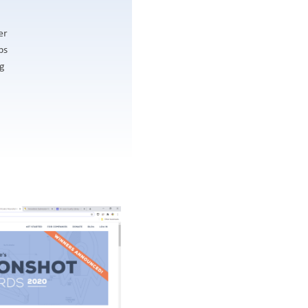
er
ps
ng