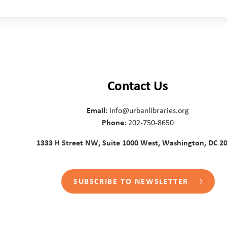
Contact Us
Email:
info@urbanlibraries.org
Phone:
202-750-8650
1333 H Street NW, Suite 1000 West, Washington, DC 2
SUBSCRIBE TO NEWSLETTER