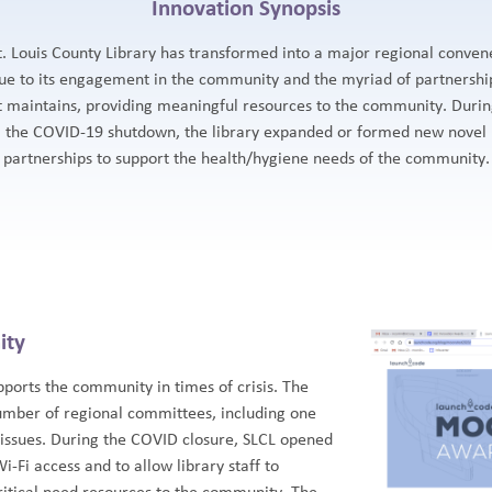
Innovation Synopsis
t. Louis County Library has transformed into a major regional conven
ue to its engagement in the community and the myriad of partnershi
t maintains, providing meaningful resources to the community. Duri
the COVID-19 shutdown, the library expanded or formed new novel
partnerships to support the health/hygiene needs of the community.
ity
pports the community in times of crisis. The
umber of regional committees, including one
 issues. During the COVID closure, SLCL opened
Wi-Fi access and to allow library staff to