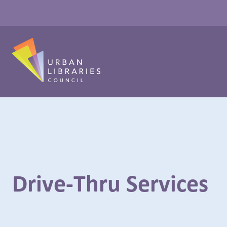
Drive-Thru Services