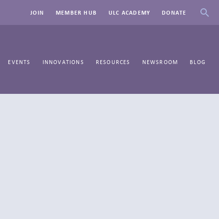
JOIN
MEMBER HUB
ULC ACADEMY
DONATE
EVENTS
INNOVATIONS
RESOURCES
NEWSROOM
BLOG