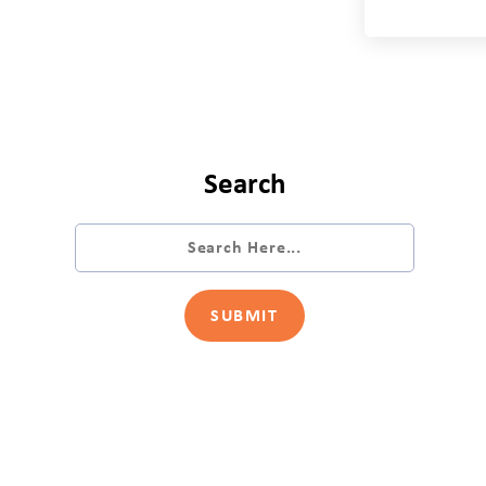
Search