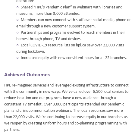
operations.
Shared “HPL’s Pandemic Plan” in webinars with libraries and
museums, more than 3,000 attended.
Members can now connect with staff over social media, phone or
email through a new customer support system.
Partnerships and programs evolved to reach members in their
homes through phone, TV and devices.
Local COVID-19 resource lists on hpl.ca saw over 22,000 visits
during lockdown.
Increased equity with new consistent hours for all 22 branches.
Achieved Outcomes
HPL re-imagined services and leveraged existing infrastructure to connect
with the community in new ways. We’ve called over 6,500 local seniors to
reduce isolation and our programs have a new audience through a
consistent TV timeslot. Over 3,000 participants attended our pandemic
plan and crisis communication webinars. The local resources saw more
than 22,000 visits. We’re continuing to increase equity in our branches as
we reopen by creating uniform hours and co-planning programming with
partners.