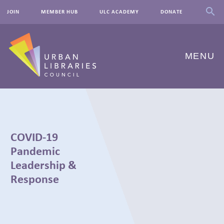
JOIN
MEMBER HUB
ULC ACADEMY
DONATE
MENU
ABOUT US
OUR WORK
COVID-19
EVENTS
Pandemic
Leadership &
INNOVATIONS
Response
RESOURCES
NEWSROOM
← BACK