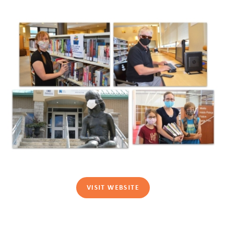
VISIT WEBSITE