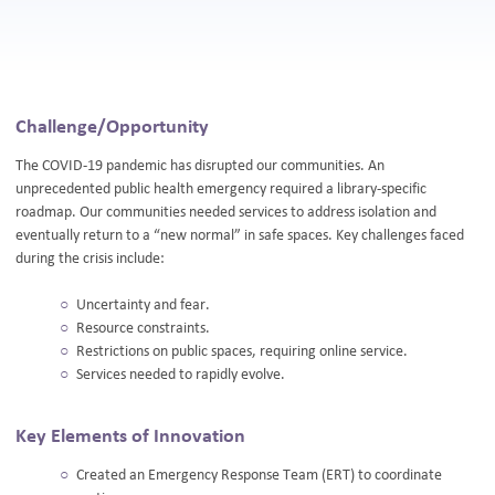
Challenge/Opportunity
The COVID-19 pandemic has disrupted our communities. An
unprecedented public health emergency required a library-specific
roadmap. Our communities needed services to address isolation and
eventually return to a “new normal” in safe spaces. Key challenges faced
during the crisis include:
Uncertainty and fear.
Resource constraints.
Restrictions on public spaces, requiring online service.
Services needed to rapidly evolve.
Key Elements of Innovation
Created an Emergency Response Team (ERT) to coordinate