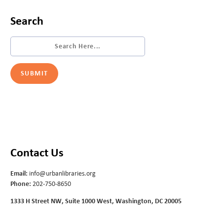
Search
Contact Us
Email:
info@urbanlibraries.org
Phone:
202-750-8650
1333 H Street NW, Suite 1000 West, Washington, DC 20005