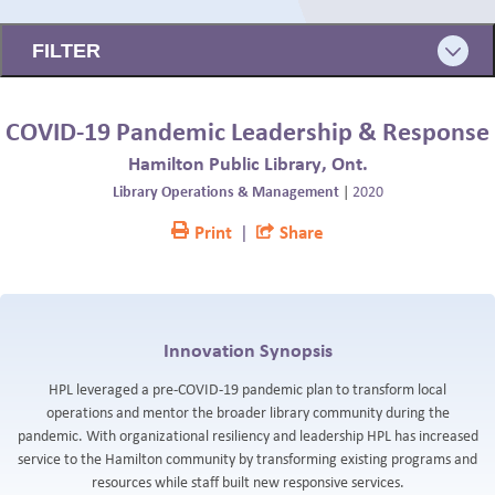
BLOG
FILTER
COVID-19 Pandemic Leadership & Response
Hamilton Public Library, Ont.
Library Operations & Management
|
2020
Print
|
Share
Innovation Synopsis
HPL leveraged a pre-COVID-19 pandemic plan to transform local
operations and mentor the broader library community during the
pandemic. With organizational resiliency and leadership HPL has increased
service to the Hamilton community by transforming existing programs and
resources while staff built new responsive services.