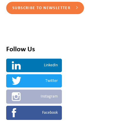
SUBSCRIBE TO NEWSLETTER
Follow Us
LinkedIn
Twitter
Instagram
Facebook