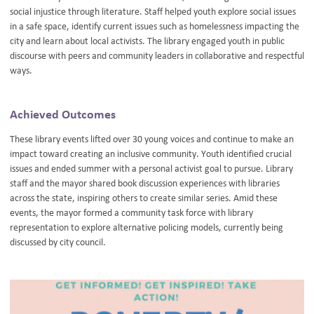
social injustice through literature. Staff helped youth explore social issues
in a safe space, identify current issues such as homelessness impacting the
city and learn about local activists. The library engaged youth in public
discourse with peers and community leaders in collaborative and respectful
ways.
Achieved Outcomes
These library events lifted over 30 young voices and continue to make an
impact toward creating an inclusive community. Youth identified crucial
issues and ended summer with a personal activist goal to pursue. Library
staff and the mayor shared book discussion experiences with libraries
across the state, inspiring others to create similar series. Amid these
events, the mayor formed a community task force with library
representation to explore alternative policing models, currently being
discussed by city council.