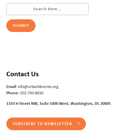
Contact Us
Email:
info@urbanlibraries.org
Phone:
202-750-8650
1333 H Street NW, Suite 1000 West, Washington, DC 20005
SUBSCRIBE TO NEWSLETTER