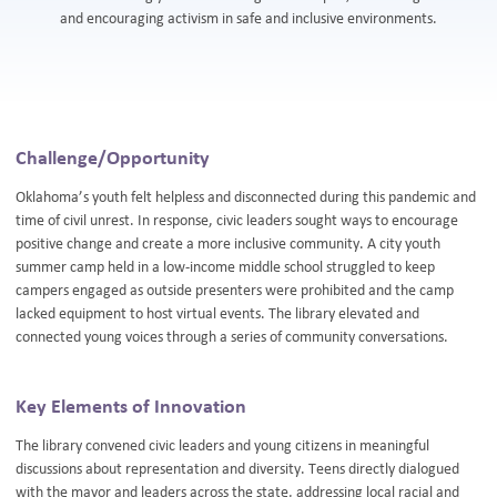
and encouraging activism in safe and inclusive environments.
Challenge/Opportunity
Oklahoma’s youth felt helpless and disconnected during this pandemic and
time of civil unrest. In response, civic leaders sought ways to encourage
positive change and create a more inclusive community. A city youth
summer camp held in a low-income middle school struggled to keep
campers engaged as outside presenters were prohibited and the camp
lacked equipment to host virtual events. The library elevated and
connected young voices through a series of community conversations.
Key Elements of Innovation
The library convened civic leaders and young citizens in meaningful
discussions about representation and diversity. Teens directly dialogued
with the mayor and leaders across the state, addressing local racial and