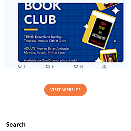
VISIT WEBSITE
Search