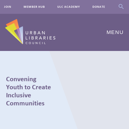
JOIN
MEMBER HUB
ULC ACADEMY
DONATE
MENU
ABOUT US
OUR WORK
Convening
EVENTS
Youth to Create
Inclusive
INNOVATIONS
Communities
RESOURCES
NEWSROOM
← BACK