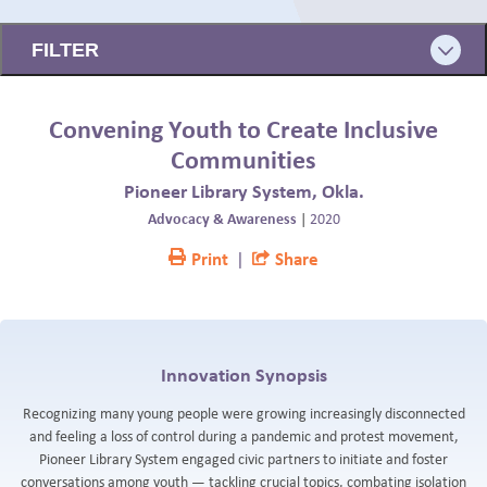
BLOG
FILTER
Convening Youth to Create Inclusive
Communities
Pioneer Library System, Okla.
Advocacy & Awareness
|
2020
Print
|
Share
Innovation Synopsis
Recognizing many young people were growing increasingly disconnected
and feeling a loss of control during a pandemic and protest movement,
Pioneer Library System engaged civic partners to initiate and foster
conversations among youth — tackling crucial topics, combating isolation