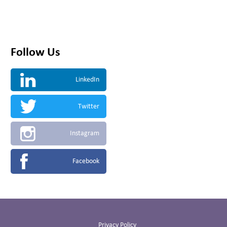
Follow Us
LinkedIn
Twitter
Instagram
Facebook
Privacy Policy