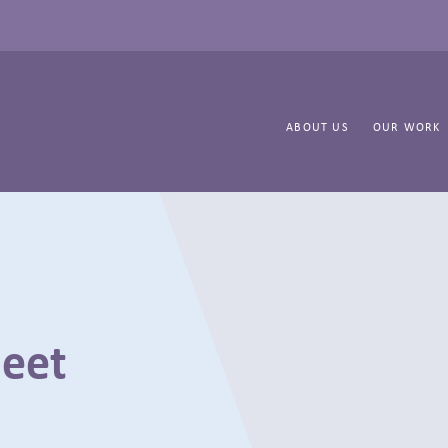
ABOUT US
OUR WORK
heet