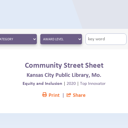
Community Street Sheet
Kansas City Public Library, Mo.
Equity and Inclusion
|
2020
|
Top Innovator
Print
|
Share