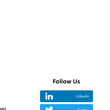
Follow Us
LinkedIn
0005