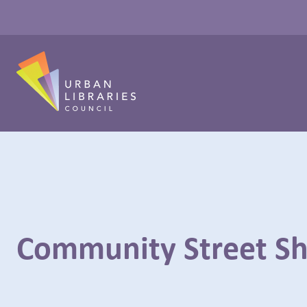
Community Street S