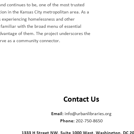
nd continues to be, one of the most trusted
ion in the Kansas City metropolitan area. As a
als experiencing homelessness and other
 familiar with the broad menu of essential
dvantage of them. The project underscores the
erve as a community connector.
Contact Us
Email:
info@urbanlibraries.org
Phone:
202-750-8650
1333 H Street NW, Suite 1000 West, Washington, DC 2