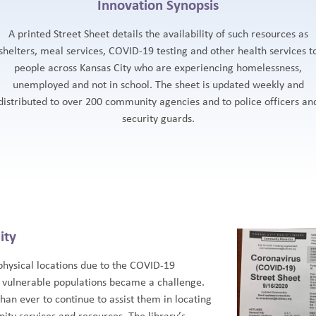
Innovation Synopsis
A printed Street Sheet details the availability of such resources as
shelters, meal services, COVID-19 testing and other health services t
people across Kansas City who are experiencing homelessness,
unemployed and not in school. The sheet is updated weekly and
distributed to over 200 community agencies and to police officers an
security guards.
ity
 physical locations due to the COVID-19
 vulnerable populations became a challenge.
than ever to continue to assist them in locating