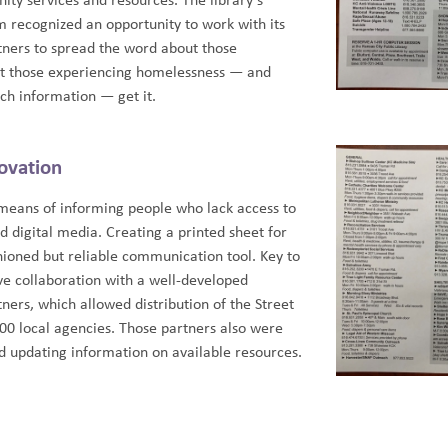
ity services and resources. The library’s
recognized an opportunity to work with its
ners to spread the word about those
at those experiencing homelessness — and
uch information — get it.
ovation
a means of informing people who lack access to
d digital media. Creating a printed sheet for
shioned but reliable communication tool. Key to
ive collaboration with a well-developed
ers, which allowed distribution of the Street
0 local agencies. Those partners also were
nd updating information on available resources.