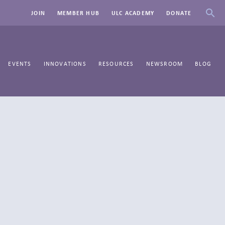
JOIN
MEMBER HUB
ULC ACADEMY
DONATE
EVENTS
INNOVATIONS
RESOURCES
NEWSROOM
BLOG