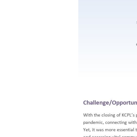
Challenge/Opportun
With the closing of KCPL’s
pandemic, connecting with
Yet, it was more essential 