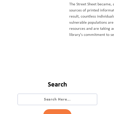
The Street Sheet became, a
sources of printed informat
result, countless individu
vulnerable populations are
resources and are taking a
library’s commitment to s
Search