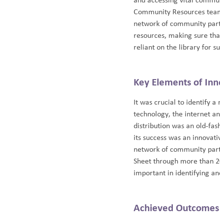
and accessing vital commun
Community Resources team 
network of community part
resources, making sure th
reliant on the library for s
Key Elements of Inn
It was crucial to identify 
technology, the internet an
distribution was an old-fa
its success was an innovat
network of community partn
Sheet through more than 20
important in identifying a
Achieved Outcomes