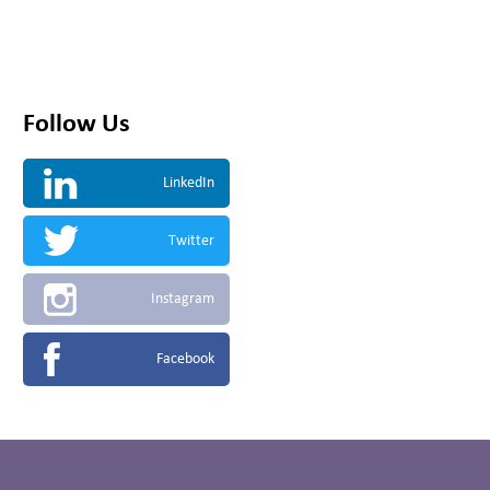
Follow Us
LinkedIn
Twitter
Instagram
Facebook