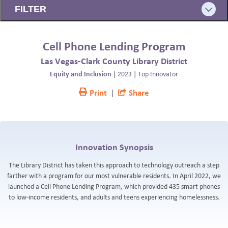
FILTER
BLOG
Cell Phone Lending Program
Las Vegas-Clark County Library District
Equity and Inclusion
|
2023
|
Top Innovator
Print
|
Share
Innovation Synopsis
The Library District has taken this approach to technology outreach a step
farther with a program for our most vulnerable residents. In April 2022, we
launched a Cell Phone Lending Program, which provided 435 smart phones
to low-income residents, and adults and teens experiencing homelessness.