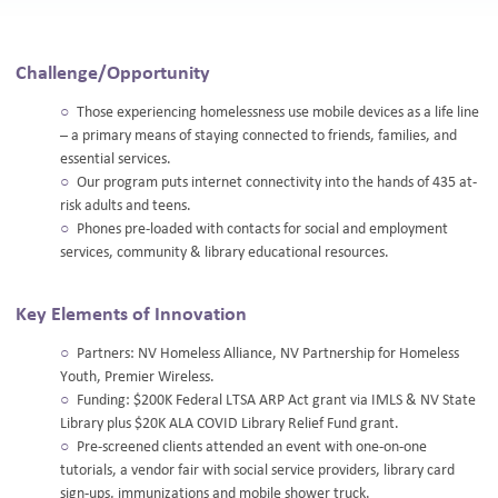
Challenge/Opportunity
Those experiencing homelessness use mobile devices as a life line
– a primary means of staying connected to friends, families, and
essential services.
Our program puts internet connectivity into the hands of 435 at-
risk adults and teens.
Phones pre-loaded with contacts for social and employment
services, community & library educational resources.
Key Elements of Innovation
Partners: NV Homeless Alliance, NV Partnership for Homeless
Youth, Premier Wireless.
Funding: $200K Federal LTSA ARP Act grant via IMLS & NV State
Library plus $20K ALA COVID Library Relief Fund grant.
Pre-screened clients attended an event with one-on-one
tutorials, a vendor fair with social service providers, library card
sign-ups, immunizations and mobile shower truck.