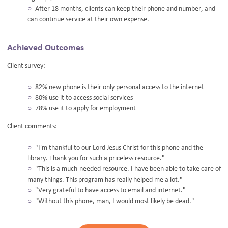
After 18 months, clients can keep their phone and number, and
can continue service at their own expense.
Achieved Outcomes
Client survey:
82% new phone is their only personal access to the internet
80% use it to access social services
78% use it to apply for employment
Client comments:
"I'm thankful to our Lord Jesus Christ for this phone and the
library. Thank you for such a priceless resource."
"This is a much-needed resource. I have been able to take care of
many things. This program has really helped me a lot."
"Very grateful to have access to email and internet."
"Without this phone, man, I would most likely be dead."