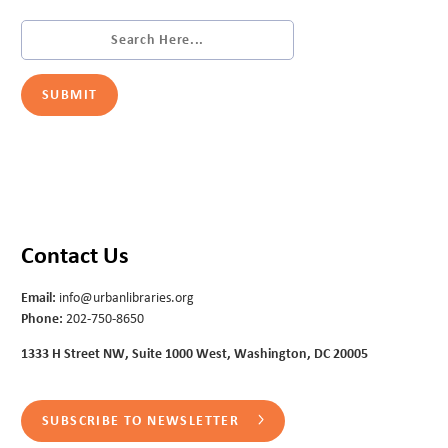
Contact Us
Email:
info@urbanlibraries.org
Phone:
202-750-8650
1333 H Street NW, Suite 1000 West, Washington, DC 20005
SUBSCRIBE TO NEWSLETTER