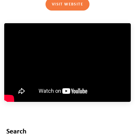
VISIT WEBSITE
Search