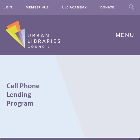
JOIN
MEMBER HUB
ULC ACADEMY
DONATE
MENU
ABOUT US
OUR WORK
Cell Phone
EVENTS
Lending
Program
INNOVATIONS
RESOURCES
← BACK
NEWSROOM