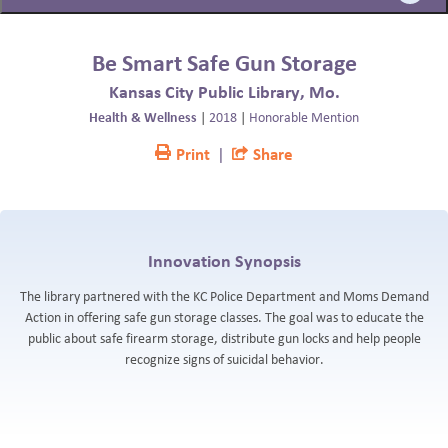
BLOG
Be Smart Safe Gun Storage
Kansas City Public Library, Mo.
Health & Wellness
|
2018
|
Honorable Mention
Print
|
Share
Innovation Synopsis
The library partnered with the KC Police Department and Moms Demand
Action in offering safe gun storage classes. The goal was to educate the
public about safe firearm storage, distribute gun locks and help people
recognize signs of suicidal behavior.