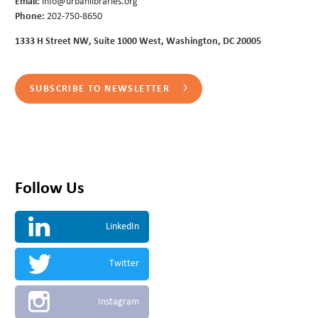
Email:
info@urbanlibraries.org
Phone:
202-750-8650
1333 H Street NW, Suite 1000 West, Washington, DC 20005
SUBSCRIBE TO NEWSLETTER
Follow Us
LinkedIn
Twitter
Instagram