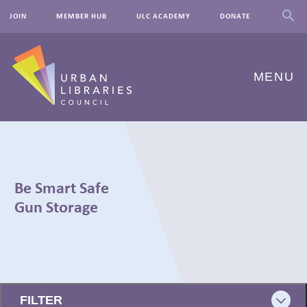
JOIN
MEMBER HUB
ULC ACADEMY
DONATE
MENU
ABOUT US
OUR WORK
Be Smart Safe
EVENTS
Gun Storage
INNOVATIONS
RESOURCES
← BACK
NEWSROOM
FILTER