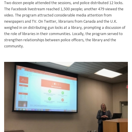
Two dozen people attended the sessions, and police distributed 12 locks.
The Facebook livestream reached 1,500 people; another 479 viewed the
video. The program attracted considerable media attention from
newspapers and TV. On Twitter, librarians from Canada and the U.K.
weighed in on distributing gun locks at a library, prompting a discussion of
the role of libraries in their communities. Locally, the program served to
strengthen relationships between police officers, the library and the
community.