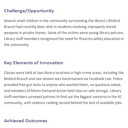
Challenge/Opportunity
Several small children in the community surrounding the library’s Bluford
Branch had recently been shot in incidents involving improperly stored
weapons in private homes. Some of the victims were young library patrons.
Library staff members recognized the need for firearms safety education in
the community.
Key Elements of Innovation
Classes were held at two library locations in high-crime areas, including the
Bluford Branch and one session was livestreamed via Facebook Live. Police
provided free gun locks to anyone who wanted them, no questions asked,
and members of Moms Demand Action held class on safe storage. Library
staff members surveyed patrons to find out the biggest concerns in the KC
community, with violence ranking second behind the lack of available jobs.
Achieved Outcomes