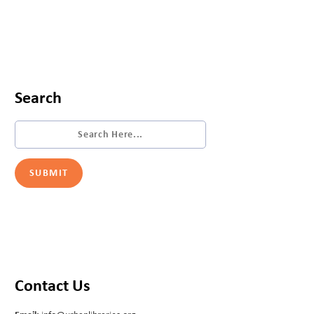
Search
Contact Us