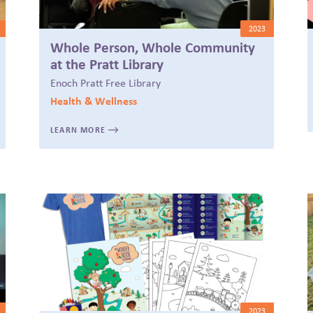
2023
Whole Person, Whole Community
at the Pratt Library
Enoch Pratt Free Library
Health & Wellness
LEARN MORE
2023