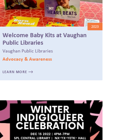
2023
Welcome Baby Kits at Vaughan
Public Libraries
Vaughan Public Libraries
Advocacy & Awareness
LEARN MORE