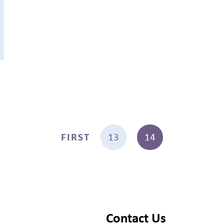
FIRST
13
14
Contact Us