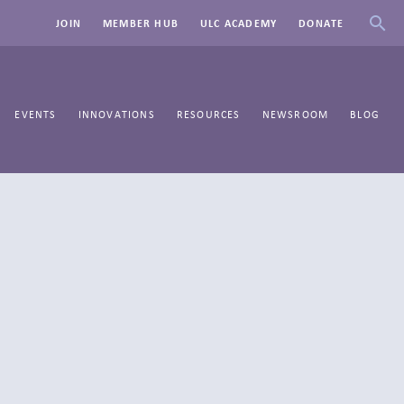
JOIN
MEMBER HUB
ULC ACADEMY
DONATE
EVENTS
INNOVATIONS
RESOURCES
NEWSROOM
BLOG