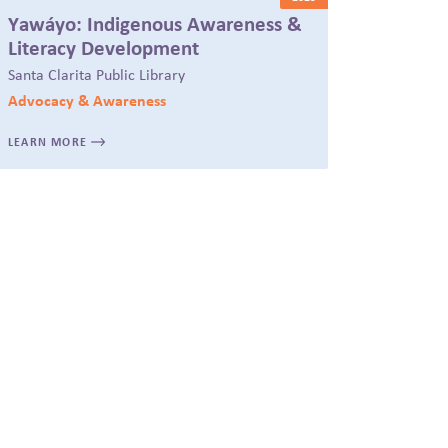
Yawáyo: Indigenous Awareness &
Literacy Development
Santa Clarita Public Library
Advocacy & Awareness
LEARN MORE