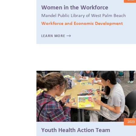
Women in the Workforce
Mandel Public Library of West Palm Beach
Workforce and Economic Development
LEARN MORE
2023
Youth Health Action Team