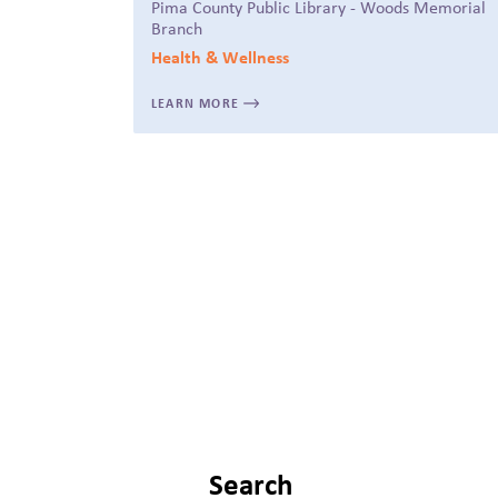
Pima County Public Library - Woods Memorial
Branch
Health & Wellness
LEARN MORE
Search