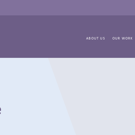
ABOUT US
OUR WORK
e