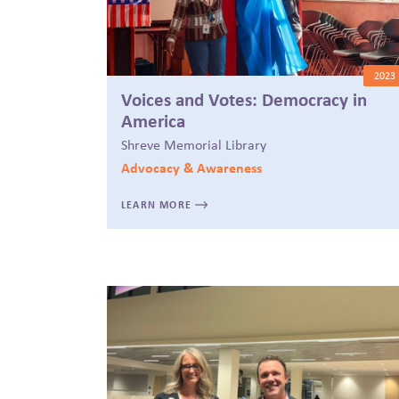
2023
Voices and Votes: Democracy in
America
Shreve Memorial Library
Advocacy & Awareness
LEARN MORE