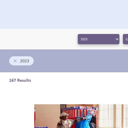
← BACK
2023
167 Results