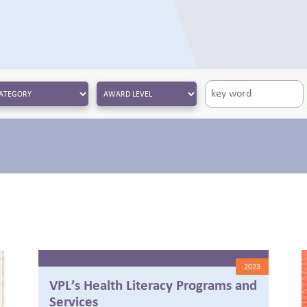
2023
VPL’s Health Literacy Programs and
Services