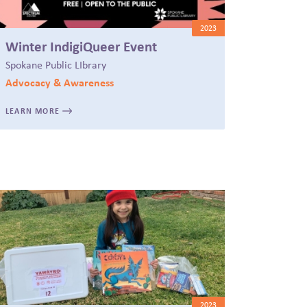
2023
Winter IndigiQueer Event
Spokane Public LIbrary
Advocacy & Awareness
LEARN MORE
2023