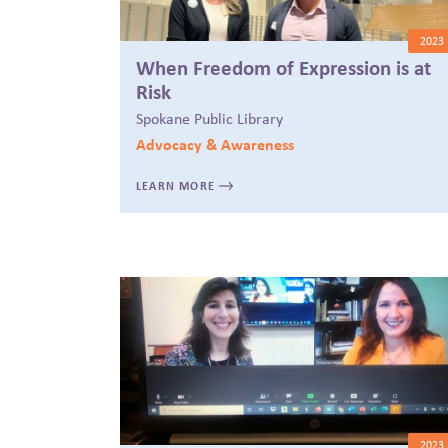
2023
When Freedom of Expression is at
Risk
Spokane Public Library
Advocacy & Awareness
LEARN MORE
2023