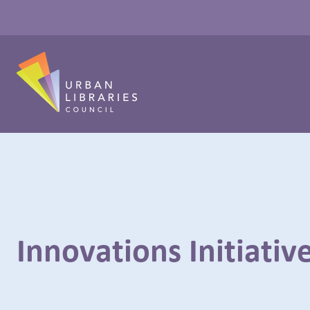
Innovations Initiativ