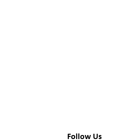
Follow Us