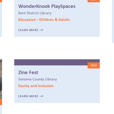
WonderKnook PlaySpaces
Kent District Library
Education - Children & Adults
LEARN MORE
2023
Zine Fest
Sonoma County Library
Equity and Inclusion
LEARN MORE