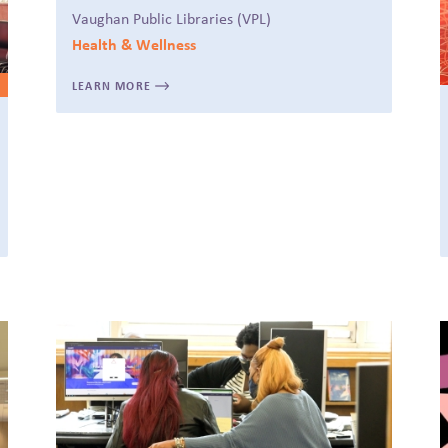
Vaughan Public Libraries (VPL)
Health & Wellness
LEARN MORE