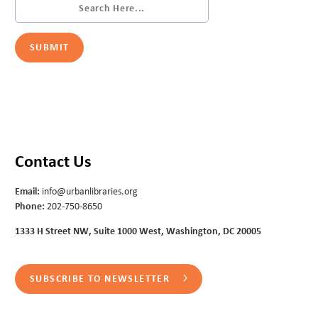
Contact Us
Email:
info@urbanlibraries.org
Phone:
202-750-8650
1333 H Street NW, Suite 1000 West, Washington, DC 20005
SUBSCRIBE TO NEWSLETTER