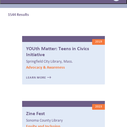
BLOG
1544 Results
2019
YOUth Matter: Teens in Civics
Initiative
Springfield City Library, Mass.
Advocacy & Awareness
LEARN MORE
2023
Zine Fest
Sonoma County Library
Equity and Inclusion