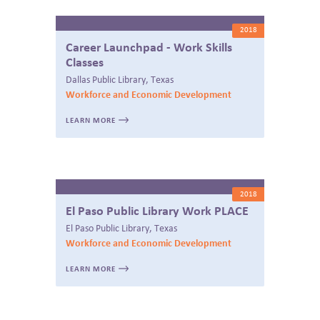
2018
Career Launchpad - Work Skills
Classes
Dallas Public Library, Texas
Workforce and Economic Development
LEARN MORE
2018
El Paso Public Library Work PLACE
El Paso Public Library, Texas
Workforce and Economic Development
LEARN MORE