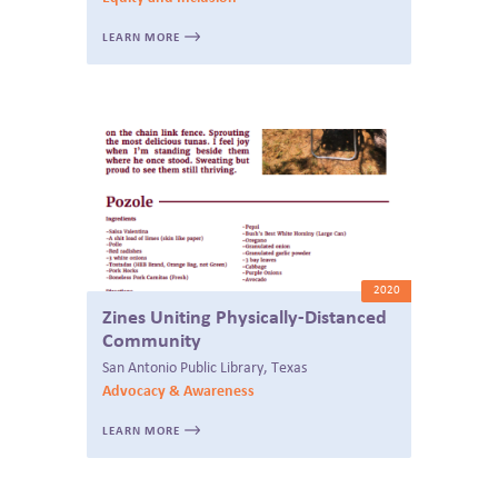
LEARN MORE
2020
Zines Uniting Physically-Distanced
Community
San Antonio Public Library, Texas
Advocacy & Awareness
LEARN MORE