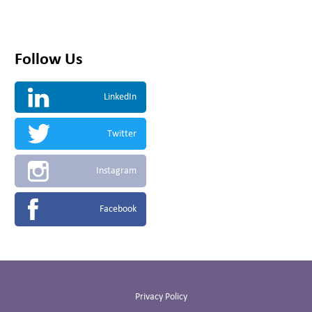
Follow Us
LinkedIn
Twitter
Instagram
Facebook
Privacy Policy