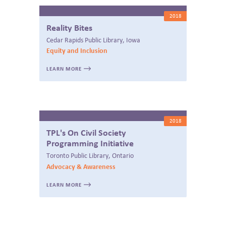
2018
Reality Bites
Cedar Rapids Public Library, Iowa
Equity and Inclusion
LEARN MORE
2018
TPL's On Civil Society
Programming Initiative
Toronto Public Library, Ontario
Advocacy & Awareness
LEARN MORE