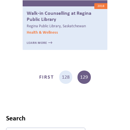
2018
Walk-in Counselling at Regina
Public Library
Regina Public Library, Saskatchewan
Health & Wellness
LEARN MORE
FIRST
128
129
Search