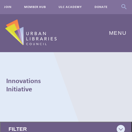
JOIN
MEMBER HUB
ULC ACADEMY
DONATE
MENU
ABOUT US
OUR WORK
Innovations
EVENTS
Initiative
INNOVATIONS
RESOURCES
← BACK
NEWSROOM
FILTER