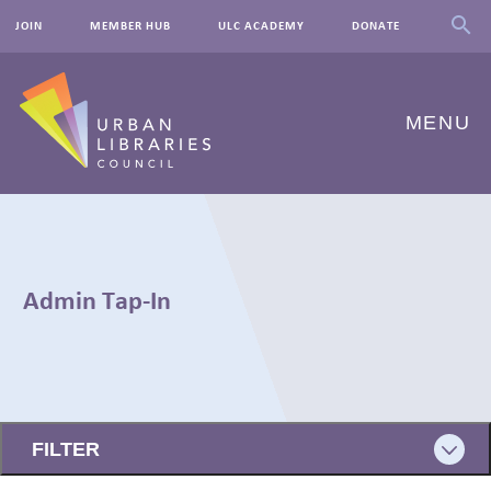
JOIN
MEMBER HUB
ULC ACADEMY
DONATE
MENU
ABOUT US
OUR WORK
Admin Tap-In
EVENTS
INNOVATIONS
← BACK
RESOURCES
FILTER
NEWSROOM