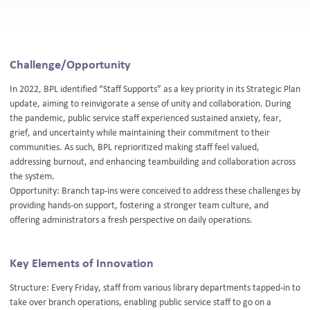
Challenge/Opportunity
In 2022, BPL identified “Staff Supports” as a key priority in its Strategic Plan
update, aiming to reinvigorate a sense of unity and collaboration. During
the pandemic, public service staff experienced sustained anxiety, fear,
grief, and uncertainty while maintaining their commitment to their
communities. As such, BPL reprioritized making staff feel valued,
addressing burnout, and enhancing teambuilding and collaboration across
the system.
Opportunity: Branch tap-ins were conceived to address these challenges by
providing hands-on support, fostering a stronger team culture, and
offering administrators a fresh perspective on daily operations.
Key Elements of Innovation
Structure: Every Friday, staff from various library departments tapped-in to
take over branch operations, enabling public service staff to go on a