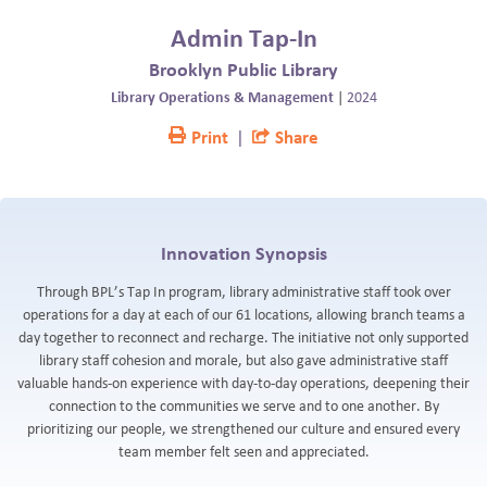
BLOG
Admin Tap-In
Brooklyn Public Library
Library Operations & Management
|
2024
Print
|
Share
Innovation Synopsis
Through BPL’s Tap In program, library administrative staff took over
operations for a day at each of our 61 locations, allowing branch teams a
day together to reconnect and recharge. The initiative not only supported
library staff cohesion and morale, but also gave administrative staff
valuable hands-on experience with day-to-day operations, deepening their
connection to the communities we serve and to one another. By
prioritizing our people, we strengthened our culture and ensured every
team member felt seen and appreciated.