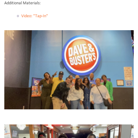
Additional Materials:
Video: "Tap-In"