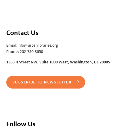
Contact Us
Email:
info@urbanlibraries.org
Phone:
202-750-8650
1333 H Street NW, Suite 1000 West, Washington, DC 20005
SUBSCRIBE TO NEWSLETTER
Follow Us