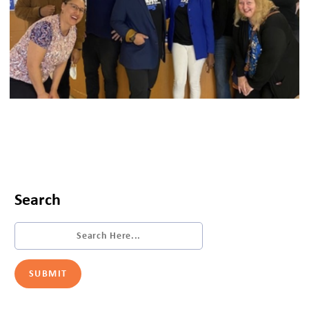
Search