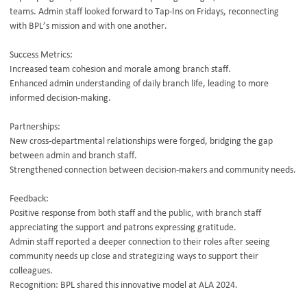
teams. Admin staff looked forward to Tap-Ins on Fridays, reconnecting
with BPL’s mission and with one another.
Success Metrics:
Increased team cohesion and morale among branch staff.
Enhanced admin understanding of daily branch life, leading to more
informed decision-making.
Partnerships:
New cross-departmental relationships were forged, bridging the gap
between admin and branch staff.
Strengthened connection between decision-makers and community needs.
Feedback:
Positive response from both staff and the public, with branch staff
appreciating the support and patrons expressing gratitude.
Admin staff reported a deeper connection to their roles after seeing
community needs up close and strategizing ways to support their
colleagues.
Recognition: BPL shared this innovative model at ALA 2024.