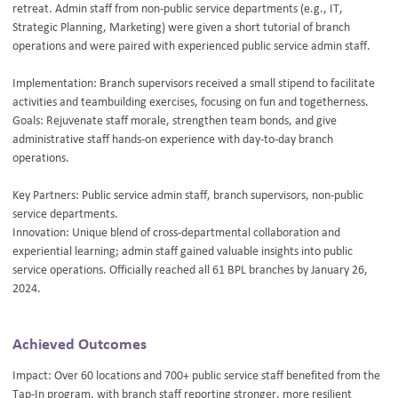
retreat. Admin staff from non-public service departments (e.g., IT,
Strategic Planning, Marketing) were given a short tutorial of branch
operations and were paired with experienced public service admin staff.
Implementation: Branch supervisors received a small stipend to facilitate
activities and teambuilding exercises, focusing on fun and togetherness.
Goals: Rejuvenate staff morale, strengthen team bonds, and give
administrative staff hands-on experience with day-to-day branch
operations.
Key Partners: Public service admin staff, branch supervisors, non-public
service departments.
Innovation: Unique blend of cross-departmental collaboration and
experiential learning; admin staff gained valuable insights into public
service operations. Officially reached all 61 BPL branches by January 26,
2024.
Achieved Outcomes
Impact: Over 60 locations and 700+ public service staff benefited from the
Tap-In program, with branch staff reporting stronger, more resilient