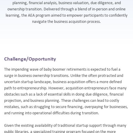
planning, financial analysis, business valuation, due diligence, and
ownership transition. Delivered through a blend of in-person and online
learning, the AEA program aimed to empower participants to confidently
navigate the business acquisition process.
Challenge/Opportunity
The impending wave of baby boomer retirements is expected to fuel a
surge in business ownership transitions. Unlike the often protracted and
uncertain startup landscape, business acquisition offers a more defined
path to entrepreneurship. However, acquisition entrepreneurs face many
obstacles such as a lack of essential skills in doing due diligence, financial
projection, and business planning. These challenges can lead to costly
mistakes, such as struggling to secure financing, overpaying for businesses,
and running into operational difficulties during transition.
Given the existing availability of traditional startup support through many
public libraries, a specialized training program focused on the more