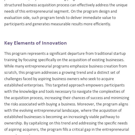
structured business acquisition process can effectively address the unique
needs of this entrepreneurial segment. On the program design and
evaluation side, such program tends to deliver immediate value to
participants and generates measurable results more efficiently.
Key Elements of Innovation
This program represents a significant departure from traditional startup
training by focusing specifically on the acquisition of existing businesses.
While many entrepreneurial programs emphasize business creation from
scratch, this program addresses a growing trend and a distinct set of
challenges faced by aspiring business owners who seek to acquire
established enterprises. This targeted approach empowers participants
with the knowledge and tools necessary to navigate the complexities of
the acquisition process, increasing their chances of success and minimizing
the risks associated with buying a business. Moreover, the program aligns
with the evolving entrepreneurial landscape, where the acquisition of
established businesses is becoming an increasingly viable pathway to
ownership. By capitalizing on this trend and addressing the specific needs
of aspiring acquirers, the program fills a critical gap in the entrepreneurial