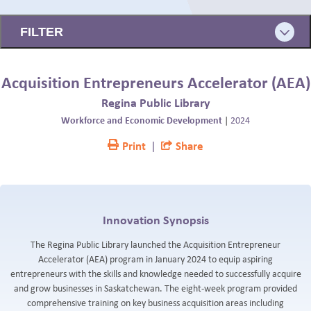
BLOG
FILTER
Acquisition Entrepreneurs Accelerator (AEA)
Regina Public Library
Workforce and Economic Development
|
2024
Print
|
Share
Innovation Synopsis
The Regina Public Library launched the Acquisition Entrepreneur
Accelerator (AEA) program in January 2024 to equip aspiring
entrepreneurs with the skills and knowledge needed to successfully acquire
and grow businesses in Saskatchewan. The eight-week program provided
comprehensive training on key business acquisition areas including