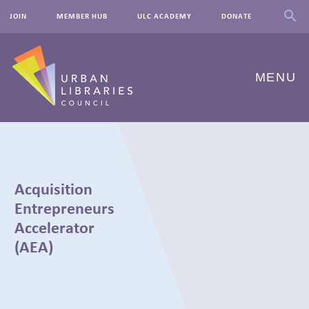
JOIN
MEMBER HUB
ULC ACADEMY
DONATE
MENU
ABOUT US
OUR WORK
Acquisition
EVENTS
Entrepreneurs
Accelerator
INNOVATIONS
(AEA)
RESOURCES
NEWSROOM
← BACK