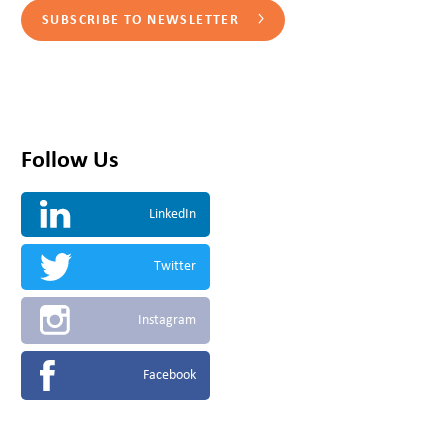
SUBSCRIBE TO NEWSLETTER
Follow Us
LinkedIn
Twitter
Instagram
Facebook