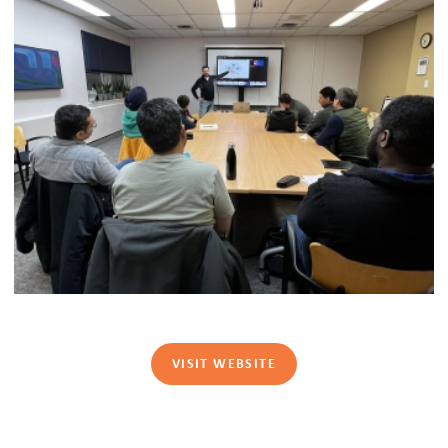
VISIT WEBSITE