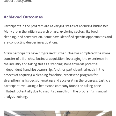
support ecosystem.
Achieved Outcomes
Participants in the program are at varying stages of acquiring businesses.
Many are in the initial research phase, exploring sectors like food,
cleaning, and construction. Some have identified specific opportunities and
are conducting deeper investigations.
A few participants have progressed further. One has completed the share
transfer of a franchise business acquisition, leveraging the experience in
the industry and taking this as a stepping stone towards potential
independent franchise ownership. Another participant, already in the
process of acquiring a cleaning franchise, credits the program for
strengthening his decision-making and accelerating the progress. Lastly, a
participant evaluating a headstone company found the asking price
inflated, potentially due to insights gained from the program’s financial
analysis training.