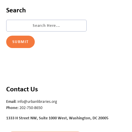
Search
Contact Us
Email:
info@urbanlibraries.org
Phone:
202-750-8650
1333 H Street NW, Suite 1000 West, Washington, DC 20005