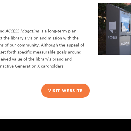
ind
ACCESS Magazine
is a long-term plan
t the library's vision and mission with the
ons of our community. Although the appeal of
 set forth specific measurable goals around
ceived value of the library's brand and
nactive Generation X cardholders.
VISIT WEBSITE