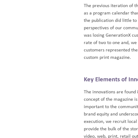
The previous iteration of t
as a program calendar tha
the publication did little t
perspectives of our commun
was losing GenerationX cu
rate of two to one and, w
customers represented the 
custom print magazine.
Key Elements of Inn
The innovations are found 
concept of the magazine is 
important to the community
brand equity and underscor
execution, we recruit local
provide the bulk of the sto
video, web, print, retail o