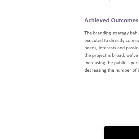
Achieved Outcomes
The branding strategy beh
executed to directly connec
needs, interests and passi
the project is broad, we've
increasing the public's per
decreasing the number of i