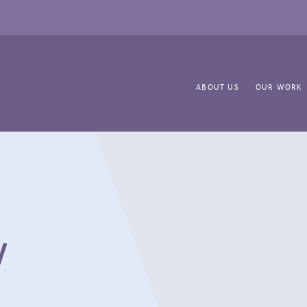
ABOUT US
OUR WORK
y