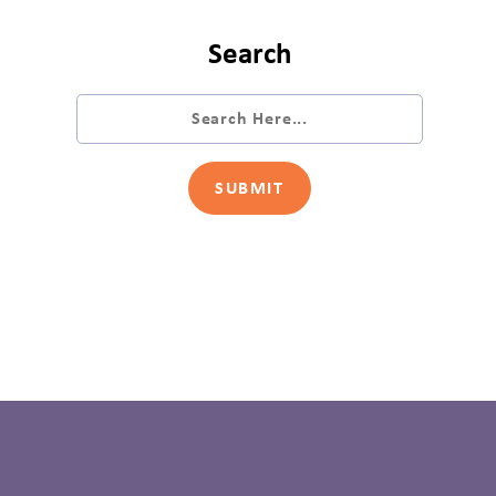
Search