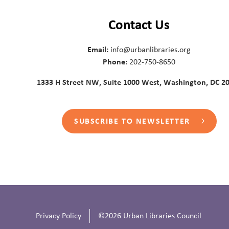
Contact Us
Email:
info@urbanlibraries.org
Phone:
202-750-8650
1333 H Street NW, Suite 1000 West, Washington, DC 2
SUBSCRIBE TO NEWSLETTER
Privacy Policy
©2026 Urban Libraries Council