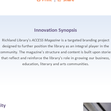
Innovation Synopsis
Richland Library's
ACCESS Magazine
is a targeted branding project
designed to further position the library as an integral player in the
community. The magazine's structure and content is built upon storie
that reflect and reinforce the library's role in growing our business,
education, literary and arts communities.
ity