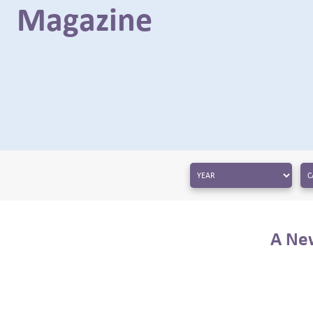
Magazine
← BACK
A New