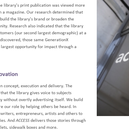
he library's print publication was viewed more
n a magazine. Our research determined that
o build the library's brand or broaden the
ity. Research also indicated that the library
stomers (our second largest demographic) at a
e discovered, those same GenerationX
largest opportunity for impact through a
ovation
in concept, execution and delivery. The
that the library gives voice to subjects
 without overtly advertising itself. We build
e our role by helping others be heard. In
 writers, entrepreneurs, artists and others to
ries. And
ACCESS
delivers those stories through
utlets, sidewalk boxes and more.