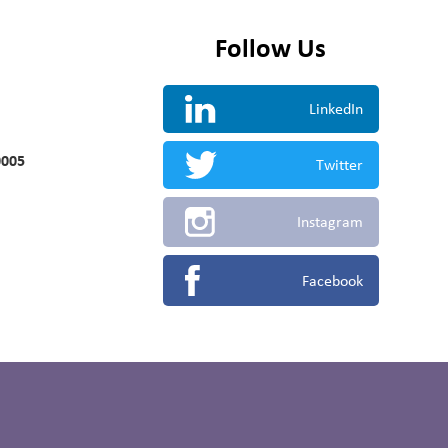
Follow Us
LinkedIn
0005
Twitter
Instagram
Facebook