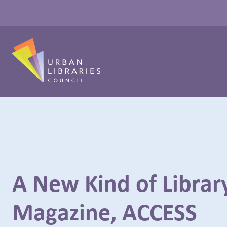
A New Kind of Librar
Magazine, ACCESS