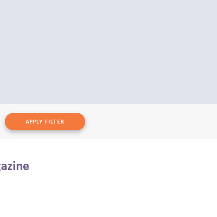
gazine