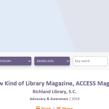
 Kind of Library Magazine, ACCESS Ma
Richland Library, S.C.
Advocacy & Awareness
|
2018
Print
|
Share