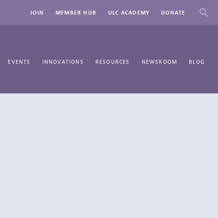
JOIN
MEMBER HUB
ULC ACADEMY
DONATE
EVENTS
INNOVATIONS
RESOURCES
NEWSROOM
BLOG