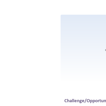
Challenge/Opportun