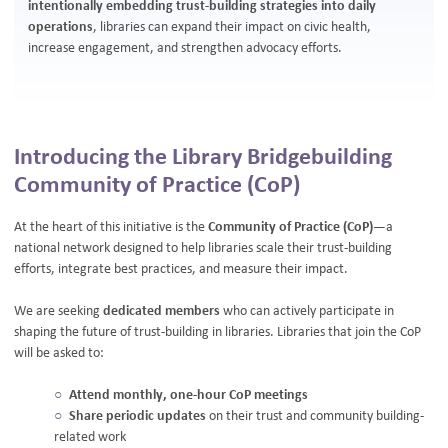
intentionally embedding trust-building strategies into daily
operations
, libraries can expand their impact on civic health,
increase engagement, and strengthen advocacy efforts.
Introducing the Library Bridgebuilding
Community of Practice (CoP)
At the heart of this initiative is the
Community of Practice (CoP)
—a
national network designed to help libraries scale their trust-building
efforts, integrate best practices, and measure their impact.
We are seeking
dedicated members
who can actively participate in
shaping the future of trust-building in libraries. Libraries that join the CoP
will be asked to:
Attend monthly, one-hour CoP meetings
Share periodic updates
on their trust and community building-
related work