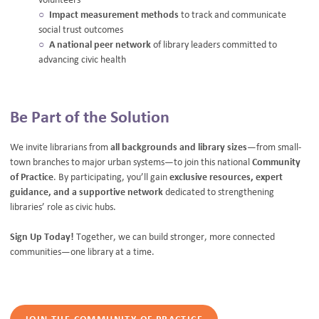
Impact measurement methods
to track and communicate
social trust outcomes
A national peer network
of library leaders committed to
advancing civic health
Be Part of the Solution
We invite librarians from
all backgrounds and library sizes
—from small-
town branches to major urban systems—to join this national
Community
of Practice
. By participating, you’ll gain
exclusive resources, expert
guidance, and a supportive network
dedicated to strengthening
libraries’ role as civic hubs.
Sign Up Today!
Together, we can build stronger, more connected
communities—one library at a time.