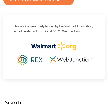
JOIN THE COMMUNITY OF PRACTICE
This work is generously funded by the Walmart Foundation,
in partnership with IREX and OCLC's WebJunction.
Search