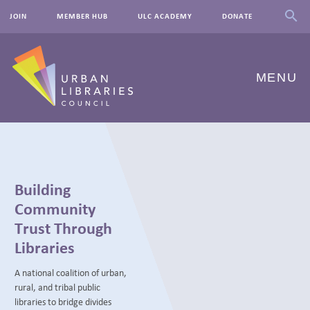
JOIN
MEMBER HUB
ULC ACADEMY
DONATE
MENU
ABOUT US
OUR WORK
Building
EVENTS
Community
Trust Through
INNOVATIONS
Libraries
RESOURCES
A national coalition of urban,
rural, and tribal public
NEWSROOM
libraries to bridge divides