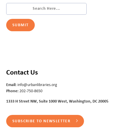
Contact Us
Email:
info@urbanlibraries.org
Phone:
202-750-8650
1333 H Street NW, Suite 1000 West, Washington, DC 20005
SUBSCRIBE TO NEWSLETTER