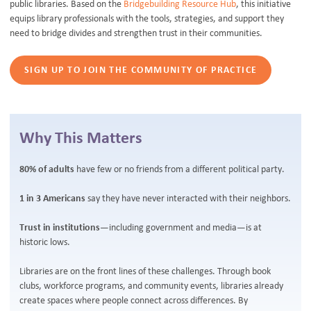
public libraries. Based on the
Bridgebuilding Resource Hub
, this initiative
equips library professionals with the tools, strategies, and support they
need to bridge divides and strengthen trust in their communities.
SIGN UP TO JOIN THE COMMUNITY OF PRACTICE
Why This Matters
80% of adults
have few or no friends from a different political party.
1 in 3 Americans
say they have never interacted with their neighbors.
Trust in institutions
—including government and media—is at
historic lows.
Libraries are on the front lines of these challenges. Through book
clubs, workforce programs, and community events, libraries already
create spaces where people connect across differences. By