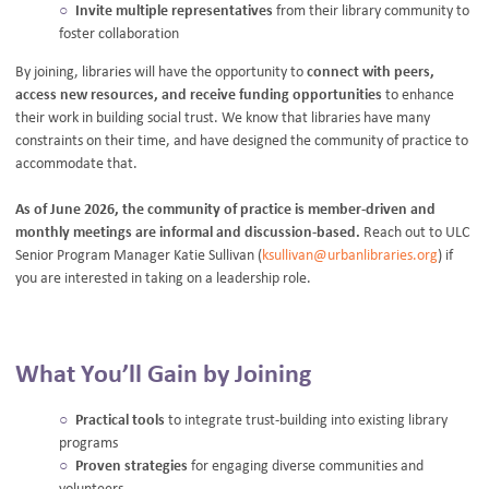
Invite multiple representatives
from their library community to
foster collaboration
By joining, libraries will have the opportunity to
connect with peers,
access new resources, and receive funding opportunities
to enhance
their work in building social trust. We know that libraries have many
constraints on their time, and have designed the community of practice to
accommodate that.
As of June 2026, the community of practice is member-driven and
monthly meetings are informal and discussion-based.
Reach out to ULC
Senior Program Manager Katie Sullivan (
ksullivan@urbanlibraries.org
) if
you are interested in taking on a leadership role.
What You’ll Gain by Joining
Practical tools
to integrate trust-building into existing library
programs
Proven strategies
for engaging diverse communities and
volunteers