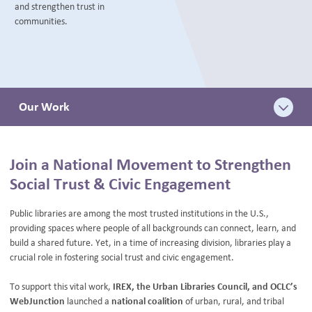
and strengthen trust in
BLOG
communities.
Our Work
Join a National Movement to Strengthen
Social Trust & Civic Engagement
Public libraries are among the most trusted institutions in the U.S.,
providing spaces where people of all backgrounds can connect, learn, and
build a shared future. Yet, in a time of increasing division, libraries play a
crucial role in fostering social trust and civic engagement.
To support this vital work,
IREX, the Urban Libraries Council, and OCLC’s
WebJunction
launched a
national coalition
of urban, rural, and tribal