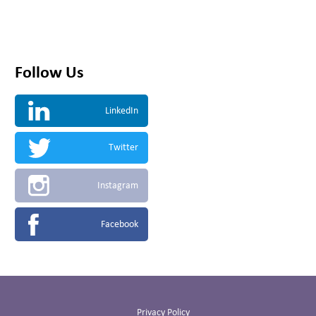
Follow Us
LinkedIn
Twitter
Instagram
Facebook
Privacy Policy